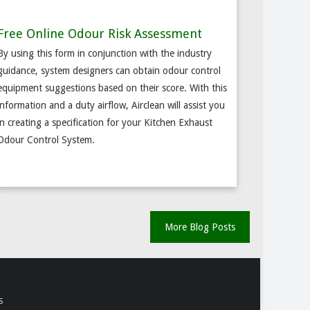
Free Online Odour Risk Assessment
By using this form in conjunction with the industry
guidance, system designers can obtain odour control
equipment suggestions based on their score. With this
information and a duty airflow, Airclean will assist you
in creating a specification for your Kitchen Exhaust
Odour Control System.
More Blog Posts
S