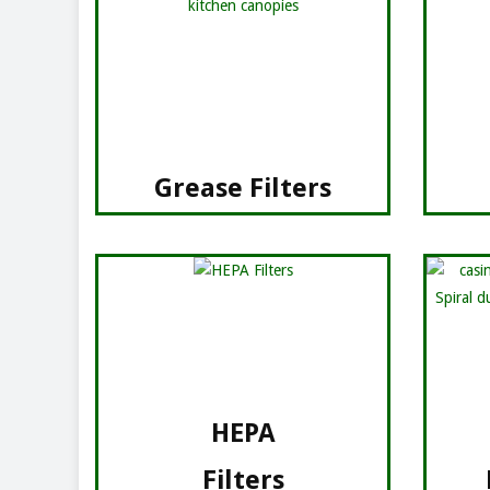
Grease Filters
HEPA
Filters