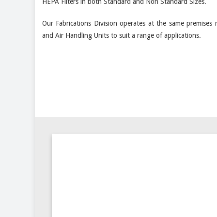
HEPA Filters in both Standard and Non Standard Sizes.
Our Fabrications Division operates at the same premises 
and Air Handling Units to suit a range of applications.