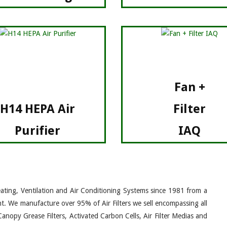
Fan +
H14 HEPA Air
Filter
Purifier
IAQ
eating, Ventilation and Air Conditioning Systems since 1981 from a
nt. We manufacture over 95% of Air Filters we sell encompassing all
Canopy Grease Filters, Activated Carbon Cells, Air Filter Medias and