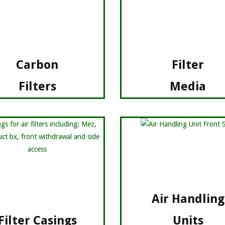
Carbon
Filter
Filters
Media
Air Handling
Filter Casings
Units