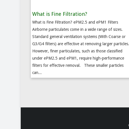
What is Fine Filtration?
What is Fine Filtration? ePM2.5 and ePM1 Filters
Airborne particulates come in a wide range of sizes.
Standard general ventilation systems (With Coarse or
G3/G4 filters) are effective at removing larger particles
However, finer particulates, such as those classified
under ePM2.5 and ePM1, require high-performance
filters for effective removal. These smaller particles
can...