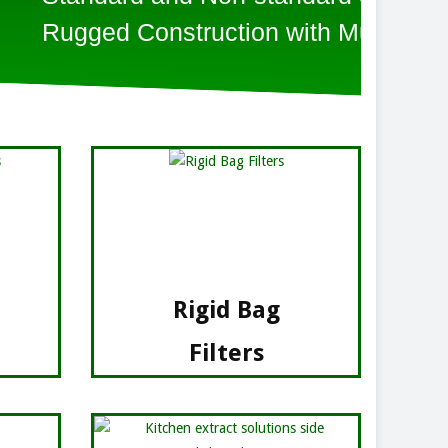
on with Multi Pockets
Rigid Bag
Filters