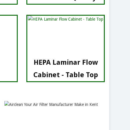
HEPA Laminar Flow
Cabinet - Table Top