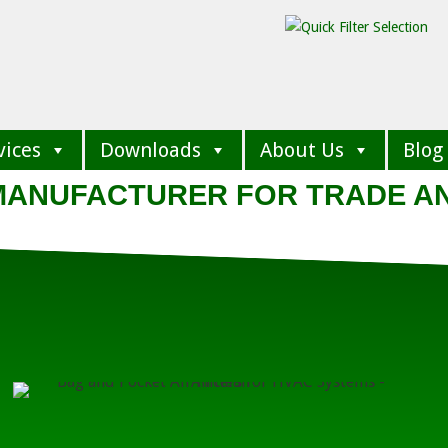
vices
Downloads
About Us
Blog
 MANUFACTURER FOR TRADE A
BAG FI
Low Efficiency G
High Efficiency M
Standard and Non