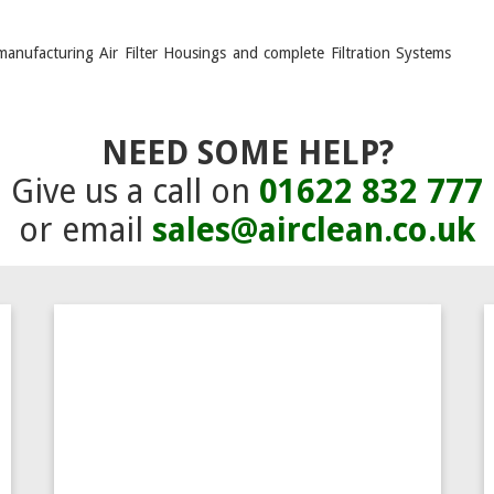
manufacturing Air Filter Housings and complete Filtration Systems
NEED SOME HELP?
Give us a call on
01622 832 777
or email
sales@airclean.co.uk