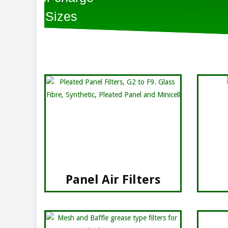
Panel Air Filters