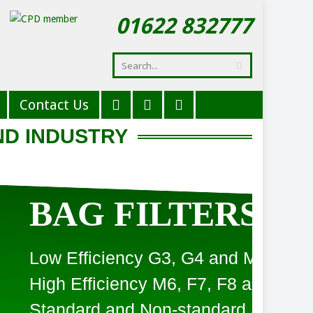
01622 832777
Contact Us
ND INDUSTRY
LTERS
3, G4 and M5
6, F7, F8 and F9
-standard Sizes