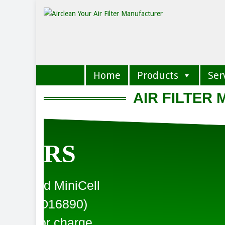
Home
Products
Ser
AIR FILTER