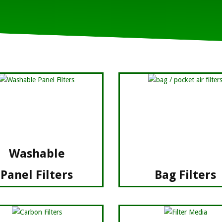
Rugged Constructi
Washable
Panel Filters
Bag Filters