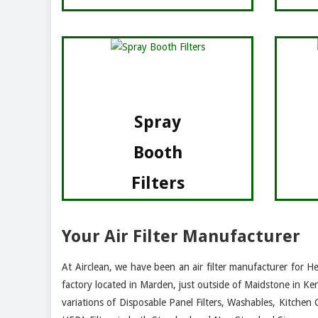
Spray
Booth
Filters
Your Air Filter Manufacturer
At Airclean, we have been an air filter manufacturer for H
factory located in Marden, just outside of Maidstone in Ke
variations of Disposable Panel Filters, Washables, Kitchen 