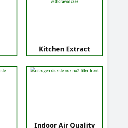
Kitchen Extract
Indoor Air Quality