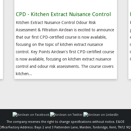
CPD - Kitchen Extract Nuisance Control
Kitchen Extract Nuisance Control Odour Risk
Assessment & Filtration Airclean is excited to announce
that our first CPD-certified course is now available,
.
focusing on the topic of kitchen extract nuisance
control. Key Points Airclean's first CPD-certified course
is now available, focusing on kitchen extract nuisance
control and odour risk assessments. The course covers
kitchen...
The company reserves the right to change specifications without notice. E&OE
Office/Factory Address: Bays 2 and 3 Pattenden Lane, Marden, Tonbridge, Kent, TN12 9Q