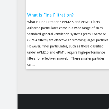
What is Fine Filtration?
What is Fine Filtration? ePM2.5 and ePM1 Filters
Airborne particulates come in a wide range of sizes.
Standard general ventilation systems (With Coarse or
G3/G4 filters) are effective at removing larger particles
However, finer particulates, such as those classified
under ePM2.5 and ePM1, require high-performance
filters for effective removal. These smaller particles
can...