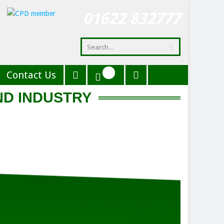
01622 832777
Contact Us
ND INDUSTRY