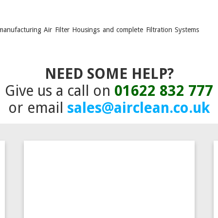
manufacturing Air Filter Housings and complete Filtration Systems
NEED SOME HELP?
Give us a call on
01622 832 777
or email
sales@airclean.co.uk