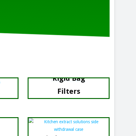
Rigid Bag
Filters