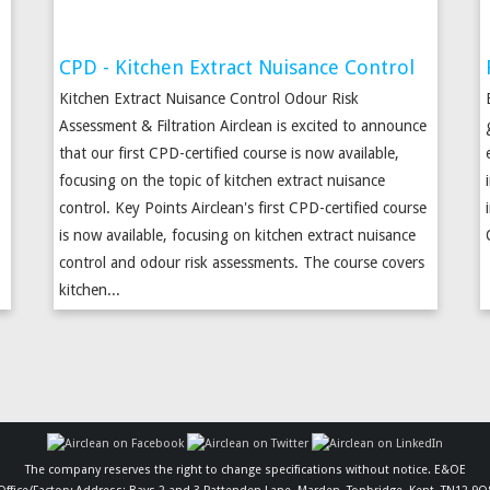
CPD - Kitchen Extract Nuisance Control
Kitchen Extract Nuisance Control Odour Risk
Assessment & Filtration Airclean is excited to announce
that our first CPD-certified course is now available,
.
focusing on the topic of kitchen extract nuisance
control. Key Points Airclean's first CPD-certified course
is now available, focusing on kitchen extract nuisance
control and odour risk assessments. The course covers
kitchen...
The company reserves the right to change specifications without notice. E&OE