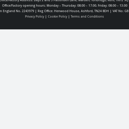
Office/Factory Address: Bays 2 and 3 Pattenden Lane, Marden, Tonbridge, Kent, TN12 9Q
Office/Factory opening hours: Monday – Thursday: 08:00 – 17:00. Friday: 08:00 – 13:00
in England No. 2243979 | Reg Office: Henwood House, Ashford, TN24 8DH | VAT No: GB
Privacy Policy
|
Cookie Policy
|
Terms and Conditions