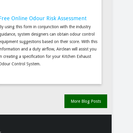
Free Online Odour Risk Assessment
By using this form in conjunction with the industry
guidance, system designers can obtain odour control
equipment suggestions based on their score. With this
information and a duty airflow, Airclean will assist you
in creating a specification for your Kitchen Exhaust
Odour Control System.
More Blog Posts