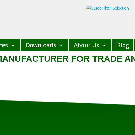
ces
Downloads
About Us
Blog
 MANUFACTURER FOR TRADE A