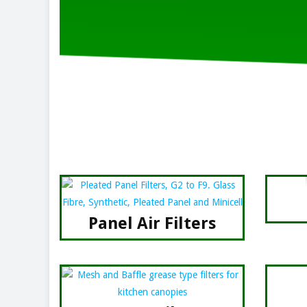
Panel Air Filters