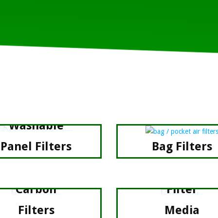
Washable
Panel Filters
Bag Filters
Carbon
Filter
Filters
Media