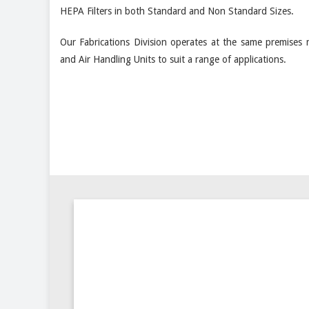
HEPA Filters in both Standard and Non Standard Sizes.
Our Fabrications Division operates at the same premises 
and Air Handling Units to suit a range of applications.