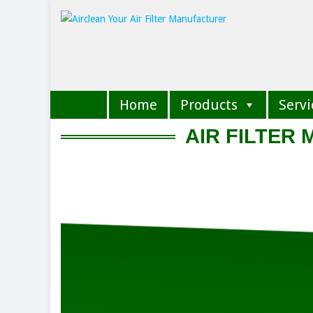
Home
Products
Servi
AIR FILTER