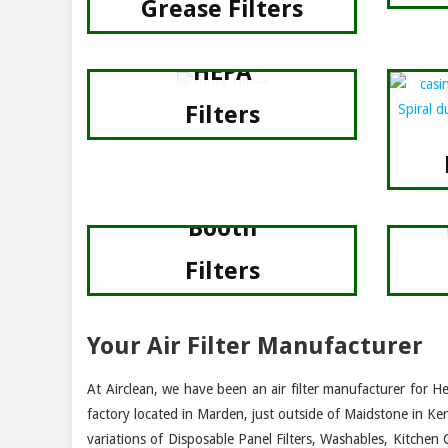
Grease Filters
HEPA
Filters
Spray
Booth
Filters
Your Air Filter Manufacturer
At Airclean, we have been an air filter manufacturer for H
factory located in Marden, just outside of Maidstone in Ke
variations of Disposable Panel Filters, Washables, Kitchen 