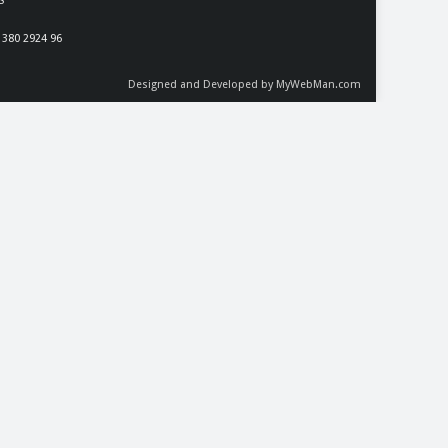
S
 380 2924 96
Designed and Developed by MyWebMan.com