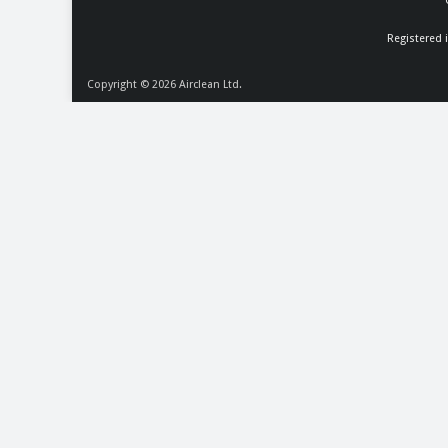
Registered 
Copyright © 2026
Airclean Ltd.