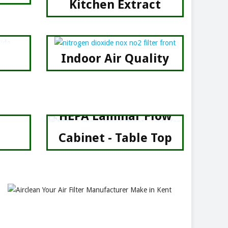
Kitchen Extract
Indoor Air Quality
HEPA Laminar Flow
Cabinet - Table Top