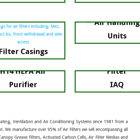
Air Handling
Units
Filter Casings
Fan +
H14 HEPA Air
Filter
Purifier
IAQ
eating, Ventilation and Air Conditioning Systems since 1981 from a
nt. We manufacture over 95% of Air Filters we sell encompassing all
Canopy Grease Filters, Activated Carbon Cells, Air Filter Medias and