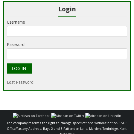
Login
Username
Password
Lost Password
The company reserves the right to change specifications without notice. E&OE
Office/Factory Address: Bays 2 and 3 Pattenden Lane, Marden, Tonbridge, Kent,