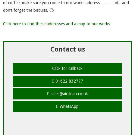
of coffee, make sure you come to our works address ……… oh, and
don’t forget the biscuits. 🙂
Click here to find these addresses and a map to our works.
Contact us
Click for callback
01622 832777
sales@airclean.co.uk
WhatsApp