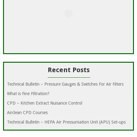
Recent Posts
Technical Bulletin – Pressure Gauges & Switches For Air Filters
What is Fine Filtration?
CPD – Kitchen Extract Nuisance Control
Airclean CPD Courses
Technical Bulletin – HEPA Air Pressurisation Unit (APU) Set-ups