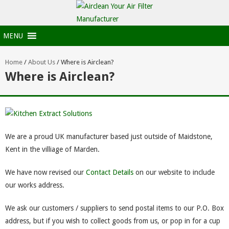
MENU
Home
/
About Us
/
Where is Airclean?
Where is Airclean?
We are a proud UK manufacturer based just outside of Maidstone,
Kent in the villiage of Marden.
We have now revised our
Contact Details
on our website to include
our works address.
We ask our customers / suppliers to send postal items to our P.O. Box
address, but if you wish to collect goods from us, or pop in for a cup