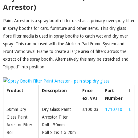
Arrestor)
Paint Arrestor is a spray booth filter used as a primary overspray filter
in spray booths for cars, furniture and other items. This dry glass
fibre filter media is used in spray booths to catch wet and dry over
spray. This can be used with the Airclean Pad Frame System and
Front Withdrawal Frame to create a large area of filters across the
extract of the spray booth. Alternatively this may be stretched and
“clipped” into position.
Product
Description
Price
Part
ex. VAT
Number
50mm Dry
Dry Glass Paint
£
100.03
1710710
Glass Paint
Arrestor Filter
Arrestor Filter
Roll - 50mm
Roll
Roll Size: 1 x 20m