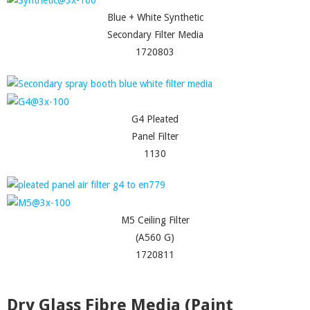
Blue + White Synthetic
Secondary Filter Media
1720803
G4 Pleated
Panel Filter
1130
M5 Ceiling Filter
(A560 G)
1720811
Dry Glass Fibre Media (Paint