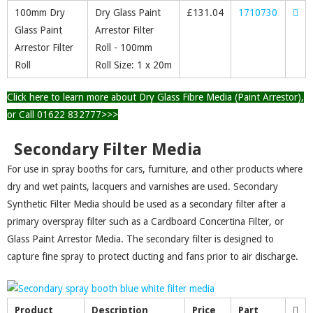
100mm Dry
Dry Glass Paint
£
131.04
1710730
Glass Paint
Arrestor Filter
Arrestor Filter
Roll - 100mm
Roll
Roll Size: 1 x 20m
Click here to learn more about Dry Glass Fibre Media (Paint Arrestor),
or Call 01622 832777>>>
Secondary Filter Media
For use in spray booths for cars, furniture, and other products where
dry and wet paints, lacquers and varnishes are used. Secondary
Synthetic Filter Media should be used as a secondary filter after a
primary overspray filter such as a Cardboard Concertina Filter, or
Glass Paint Arrestor Media. The secondary filter is designed to
capture fine spray to protect ducting and fans prior to air discharge.
Product
Description
Price
Part