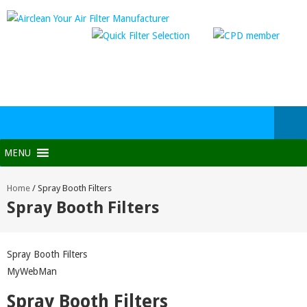
MENU
Home
/
Spray Booth Filters
Spray Booth Filters
Spray Booth Filters
MyWebMan
Spray Booth Filters