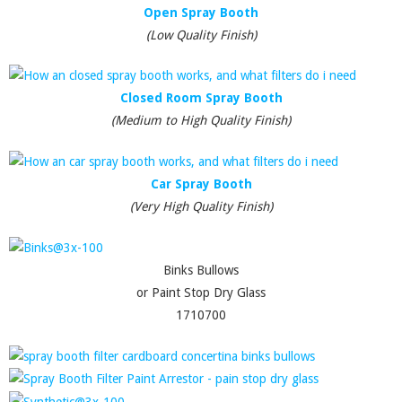
Open Spray Booth
(Low Quality Finish)
Closed Room Spray Booth
(Medium to High Quality Finish)
Car Spray Booth
(Very High Quality Finish)
Binks Bullows
or Paint Stop Dry Glass
1710700