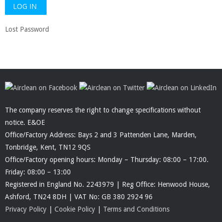
Lost Password
The company reserves the right to change specifications without
notice. E&OE
Office/Factory Address: Bays 2 and 3 Pattenden Lane, Marden,
Tonbridge, Kent, TN12 9QS
Office/Factory opening hours: Monday – Thursday: 08:00 – 17:00.
Friday: 08:00 – 13:00
Registered in England No. 2243979 | Reg Office: Henwood House,
Ashford, TN24 8DH | VAT No: GB 380 2924 96
Privacy Policy
|
Cookie Policy
|
Terms and Conditions