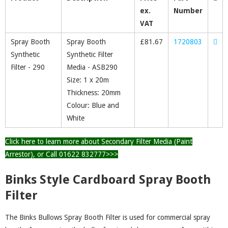
ex.
Number
VAT
Spray Booth
Spray Booth
£
81.67
1720803
Synthetic
Synthetic Filter
Filter - 290
Media - ASB290
Size: 1 x 20m
Thickness: 20mm
Colour: Blue and
White
Click here to learn more about Secondary Filter Media (Paint
Arrestor), or Call 01622 832777>>>
Binks Style Cardboard Spray Booth
Filter
The Binks Bullows Spray Booth Filter is used for commercial spray