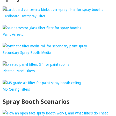
Cardboard Overspray Filter
Paint Arrestor
Secondary Spray Booth Media
Pleated Panel Filters
M5 Ceiling Filters
Spray Booth Scenarios