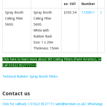
ex. VAT
Number
Spray Booth
Spray Booth
£
303.54
1720811
Ceiling Filter
Ceiling Filter
560G
560G
White with
Rubber Back
Size: 1 x 20m
Thickness: 15mm
Click here to learn more about M5 Ceiling Filters (Paint Arrestor), or
Call 01622 832777>>>
Technical Bulletin: Spray Booth Filters
Contact us
Click for callback
01622 832777
sales@airclean.co.uk
WhatsApp