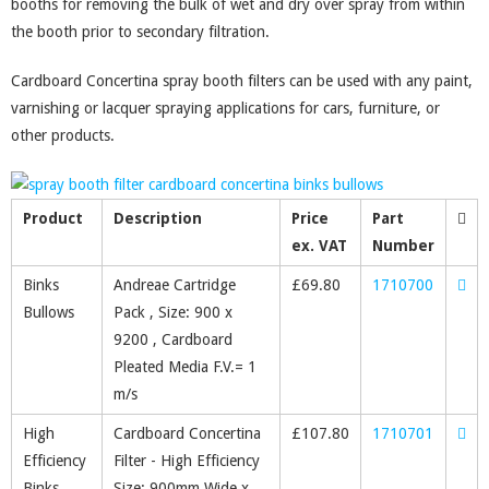
booths for removing the bulk of wet and dry over spray from within
the booth prior to secondary filtration.
Cardboard Concertina spray booth filters can be used with any paint,
varnishing or lacquer spraying applications for cars, furniture, or
other products.
Product
Description
Price
Part
ex. VAT
Number
Binks
Andreae Cartridge
£
69.80
1710700
Bullows
Pack , Size: 900 x
9200 , Cardboard
Pleated Media F.V.= 1
m/s
High
Cardboard Concertina
£
107.80
1710701
Efficiency
Filter - High Efficiency
Binks
Size: 900mm Wide x