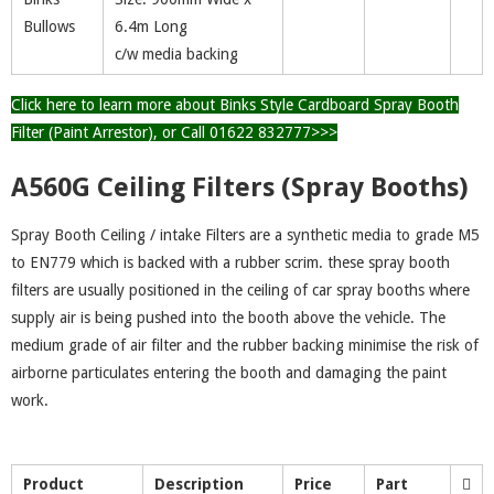
Bullows
6.4m Long
c/w media backing
Click here to learn more about Binks Style Cardboard Spray Booth
Filter (Paint Arrestor), or Call 01622 832777>>>
A560G Ceiling Filters (Spray Booths)
Spray Booth Ceiling / intake Filters are a synthetic media to grade M5
to EN779 which is backed with a rubber scrim. these spray booth
filters are usually positioned in the ceiling of car spray booths where
supply air is being pushed into the booth above the vehicle. The
medium grade of air filter and the rubber backing minimise the risk of
airborne particulates entering the booth and damaging the paint
work.
Product
Description
Price
Part