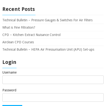
Recent Posts
Technical Bulletin – Pressure Gauges & Switches For Air Filters
What is Fine Filtration?
CPD – Kitchen Extract Nuisance Control
Airclean CPD Courses
Technical Bulletin – HEPA Air Pressurisation Unit (APU) Set-ups
Login
Username
Password