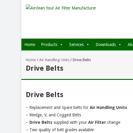
Home
Products
Services
Downloads
Ab
Home
/
Air Handling Units
/
Drive Belts
Drive Belts
Drive Belts
– Replacement and Spare belts for
Air Handling Units
– Wedge, V, and Cogged Belts
–
Drive Belts
supplied with your
Air Filter
change
– Two quality of belt grades available