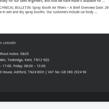
ally for our sales engineers, and now we have made it available for ...
CHNICAL BULLETIN: Spray Booth Air Filters – A Brief Overview Date: 2
use in wet and dry spray booths. Our customers include car body ...
ithout notice. E&OE
rden, Tonbridge, Kent, TN12 9QS
– 17:00. Friday: 08:00 – 13:00
ood House, Ashford, TN24 8DH | VAT No: GB 380 2924 96