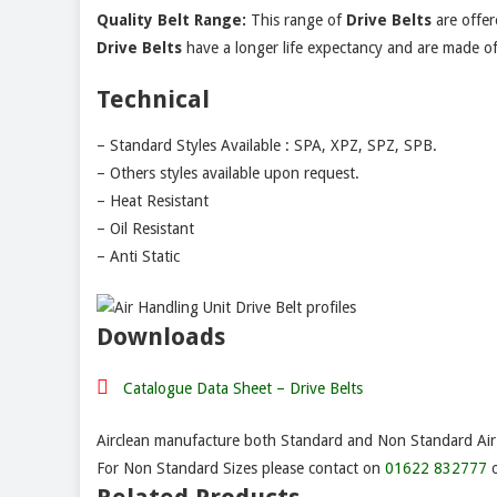
Quality Belt Range:
This range of
Drive Belts
are offer
Drive
Belts
have a longer life expectancy and are made of h
Technical
– Standard Styles Available : SPA, XPZ, SPZ, SPB.
– Others styles available upon request.
– Heat Resistant
– Oil Resistant
– Anti Static
Downloads
Catalogue Data Sheet – Drive Belts
Airclean manufacture both Standard and Non Standard Air F
For Non Standard Sizes please contact on
01622 832777
o