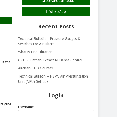
sales@airclean.co.uk
WhatsApp
Recent Posts
Technical Bulletin – Pressure Gauges &
Switches For Air Filters
t
What is Fine Filtration?
CPD – Kitchen Extract Nuisance Control
 us the
Airclean CPD Courses
Technical Bulletin – HEPA Air Pressurisation
Unit (APU) Set-ups
Login
re price
Username