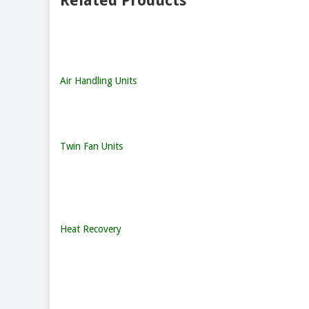
Related Products
Air Handling Units
Twin Fan Units
Heat Recovery