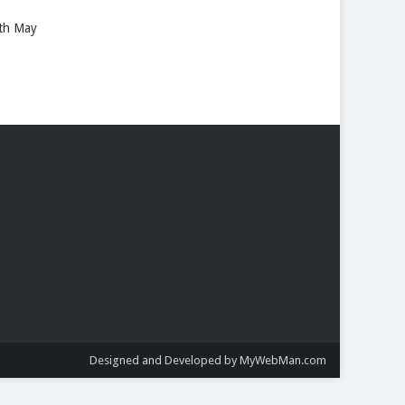
8th May
Designed and Developed by MyWebMan.com