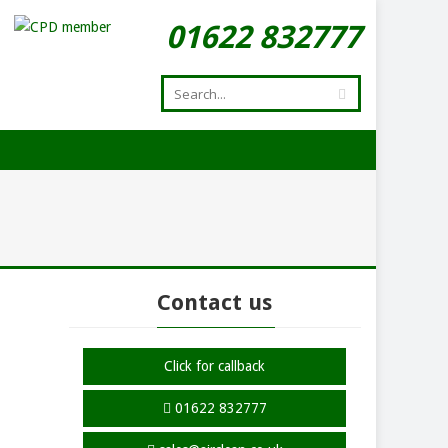
01622 832777
Contact us
Click for callback
01622 832777