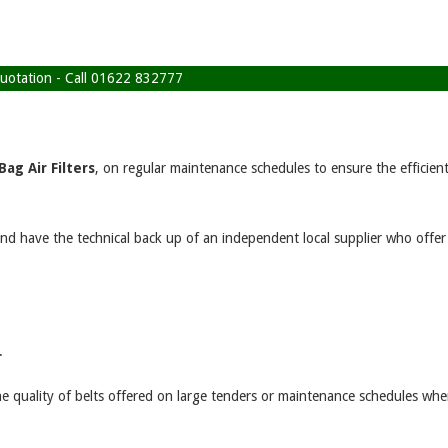
 quotation - Call 01622 832777
Bag Air Filters
, on regular maintenance schedules to ensure the efficien
and have the technical back up of an independent local supplier who offer
.
e quality of belts offered on large tenders or maintenance schedules whe