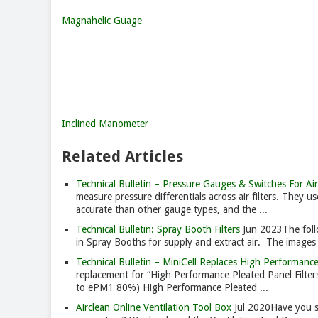
Magnahelic Guage
Inclined Manometer
Related Articles
Technical Bulletin – Pressure Gauges & Switches For Air 
measure pressure differentials across air filters. They us
accurate than other gauge types, and the ...
Technical Bulletin: Spray Booth Filters
Jun 2023
The foll
in Spray Booths for supply and extract air. The images do
Technical Bulletin – MiniCell Replaces High Performanc
replacement for “High Performance Pleated Panel Filte
to ePM1 80%) High Performance Pleated ...
Airclean Online Ventilation Tool Box
Jul 2020
Have you se