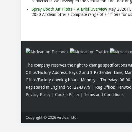
converters? We developed the Ventilation Tool Box origin
Spray Booth Air Filters – A Brief Overview
May 2020
TE
2020 Airclean offer a complete range of air filters for 
The company reserves the right to change specifications w
Office/Factory Address: Bays 2 and 3 Pattenden Lane, Ma
Office/Factory opening hours: Monday – Thursday: 08:00 
Registered in England No. 2243979 | Reg Office: Henw
Privacy Policy
|
Cookie Policy
|
Terms and Conditions
Copyright © 2026
Airclean Ltd.