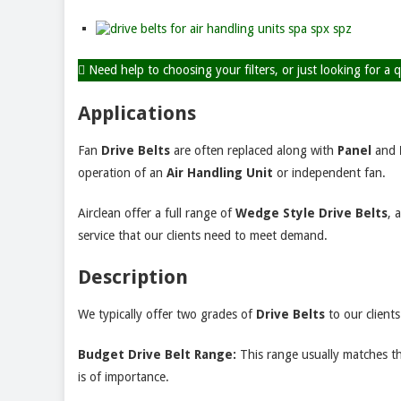
Need help to choosing your filters, or just looking for a
Applications
Fan
Drive Belts
are often replaced along with
Panel
and
operation of an
Air
Handling Unit
or independent fan.
Airclean offer a full range of
Wedge Style Drive Belts
, 
service that our clients need to meet demand.
Description
We typically offer two grades of
Drive Belts
to our clients
Budget Drive Belt Range:
This range usually matches th
is of importance.