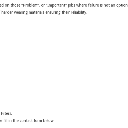
ed on those “Problem”, or “Important” jobs where failure is not an optio
arder wearing materials ensuring their reliability.
ilters.
r fill in the contact form below: