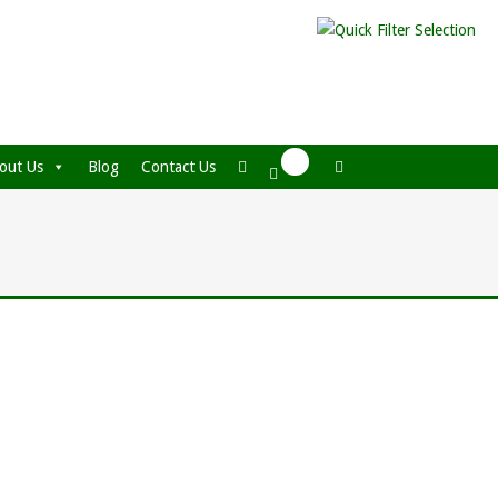
out Us
Blog
Contact Us