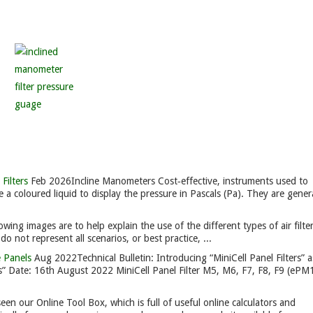
Filters
Feb 2026
Incline Manometers Cost‑effective, instruments used to
e a coloured liquid to display the pressure in Pascals (Pa). They are genera
owing images are to help explain the use of the different types of air filte
 not represent all scenarios, or best practice, ...
e Panels
Aug 2022
Technical Bulletin: Introducing “MiniCell Panel Filters” a
rs” Date: 16th August 2022 MiniCell Panel Filter M5, M6, F7, F8, F9 (eP
en our Online Tool Box, which is full of useful online calculators and