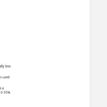
lly less
rs used
s a
M10 55%