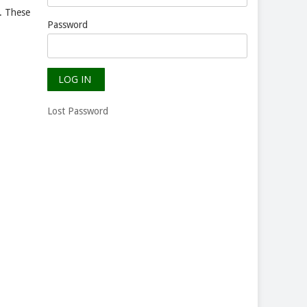
n. These
Password
Lost Password