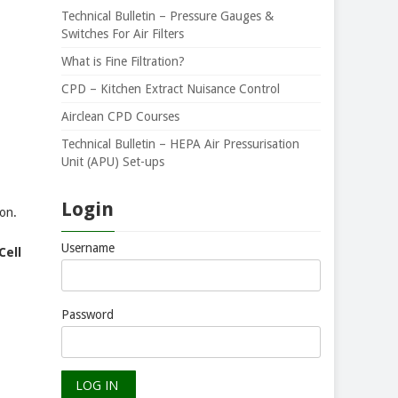
Technical Bulletin – Pressure Gauges &
Switches For Air Filters
What is Fine Filtration?
CPD – Kitchen Extract Nuisance Control
Airclean CPD Courses
Technical Bulletin – HEPA Air Pressurisation
Unit (APU) Set-ups
Login
on.
Username
Cell
Password