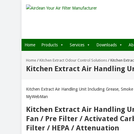
Home
Products
Services
Downloads
Ab
Home
/
Kitchen Extract Odour Control Solutions
/
Kitchen Extra
Kitchen Extract Air Handling 
Kitchen Extract Air Handling Unit Including Grease, Smok
MyWebMan
Kitchen Extract Air Handling Un
Fan / Pre Filter / Activated Ca
Filter / HEPA / Attenuation