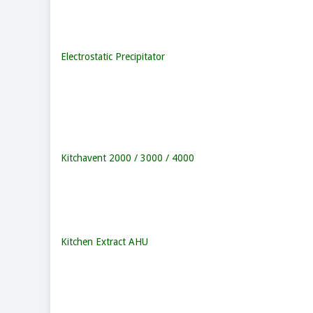
Electrostatic Precipitator
Kitchavent 2000 / 3000 / 4000
Kitchen Extract AHU