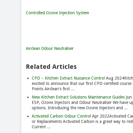
Controlled Ozone Injection System
Airclean Odour Neutraliser
Related Articles
CPD – Kitchen Extract Nuisance Control
Aug 2024
Kitc
excited to announce that our first CPD-certified course 
Points Airclean's first ...
New Kitchen Extract Solutions Maintenance Guides
Jun
ESP, Ozone Injectors and Odour Neutraliser We have upd
options. Introducing the new Ozone Injectors and ...
Activated Carbon Odour Control
Apr 2022
Activated Ca
or Replacements Activated Carbon is a great way to red
Current ...