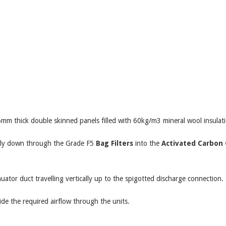
 thick double skinned panels filled with 60kg/m3 mineral wool insulati
cally down through the Grade F5
Bag Filters
into the
Activated Carbon 
uator duct travelling vertically up to the spigotted discharge connection.
vide the required airflow through the units.