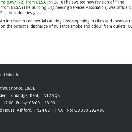
ystems (DW/172) From BESA
Jan 2018
The awaited new revision of “The
 from BESA (The Building Engineering Services Association) was officially
is the industries go ...
An increase in commercial catering kiosks opening in cities and towns acr
es on the potential discharge of nuisance smoke and odour from outlets. O
ithout notice. E&OE
rden, Tonbridge, Kent, TN12 9QS
– 17:00. Friday: 08:00 – 13:00
ood House, Ashford, TN24 8DH | VAT No: GB 380 2924 96