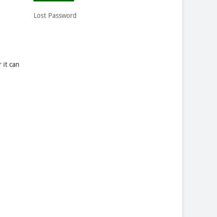
Lost Password
 it can