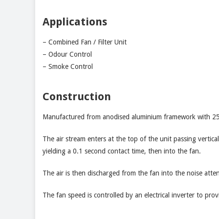
Applications
– Combined Fan / Filter Unit
– Odour Control
– Smoke Control
Construction
Manufactured from anodised aluminium framework with 25mm
The air stream enters at the top of the unit passing verti
yielding a 0.1 second contact time, then into the fan.
The air is then discharged from the fan into the noise atten
The fan speed is controlled by an electrical inverter to pro