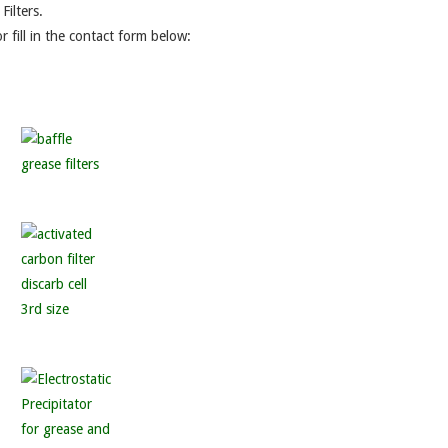
ilters.
r fill in the contact form below: