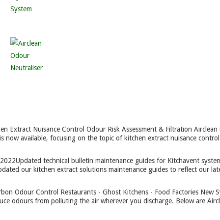
hen Extract Nuisance Control Odour Risk Assessment & Filtration Airclean 
is now available, focusing on the topic of kitchen extract nuisance control
 2022
Updated technical bulletin maintenance guides for Kitchavent syste
ated our kitchen extract solutions maintenance guides to reflect our lat
rbon Odour Control Restaurants - Ghost Kitchens - Food Factories New 
uce odours from polluting the air wherever you discharge. Below are Aircl