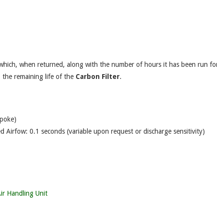
 which, when returned, along with the number of hours it has been run for
o the remaining life of the
Carbon Filter
.
spoke)
d Airfow: 0.1 seconds (variable upon request or discharge sensitivity)
ir Handling Unit