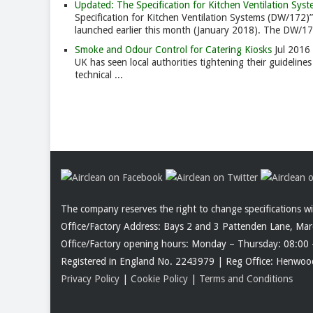
Updated: The Specification for Kitchen Ventilation S
Specification for Kitchen Ventilation Systems (DW/172)”
launched earlier this month (January 2018). The DW/172 
Smoke and Odour Control for Catering Kiosks
Jul 2016
UK has seen local authorities tightening their guidelin
technical ...
The company reserves the right to change specifications w
Office/Factory Address: Bays 2 and 3 Pattenden Lane, Ma
Office/Factory opening hours: Monday – Thursday: 08:00 
Registered in England No. 2243979 | Reg Office: Henw
Privacy Policy
|
Cookie Policy
|
Terms and Conditions