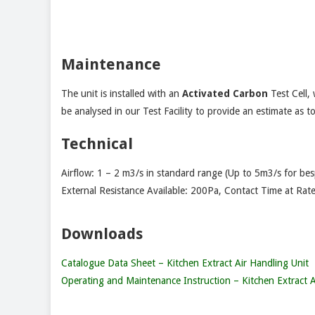
Maintenance
The unit is installed with an
Activated Carbon
Test Cell,
be analysed in our Test Facility to provide an estimate as t
Technical
Airflow: 1 – 2 m3/s in standard range (Up to 5m3/s for be
External Resistance Available: 200Pa, Contact Time at Rate
Downloads
Catalogue Data Sheet – Kitchen Extract Air Handling Unit
Operating and Maintenance Instruction – Kitchen Extract A