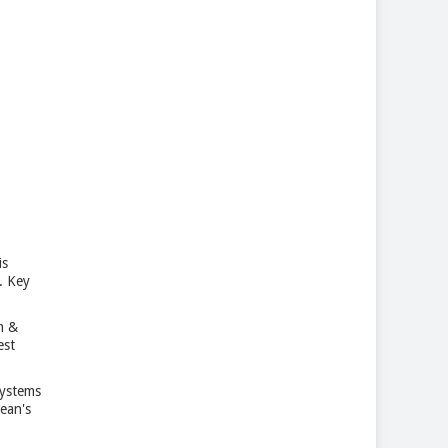
is
. Key
m &
est
Systems
ean's