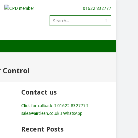
01622 832777
r Control
Contact us
Click for callback
01622 832777
sales@airclean.co.uk
WhatsApp
Recent Posts