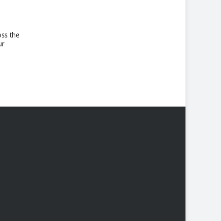
oss the
ur