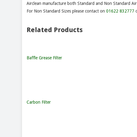
Airclean manufacture both Standard and Non Standard Air F
For Non Standard Sizes please contact on
01622 832777
o
Related Products
Baffle Grease Filter
Carbon Filter