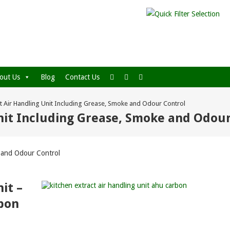
out Us
Blog
Contact Us
ct Air Handling Unit Including Grease, Smoke and Odour Control
Unit Including Grease, Smoke and Odou
e and Odour Control
it –
rbon