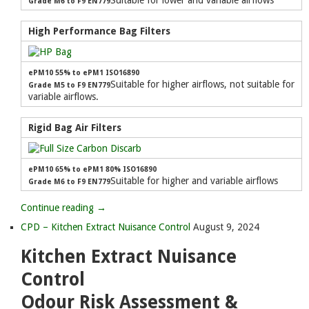
Suitable for lower and variable airflows
Grade M6 to F9 EN779
High Performance Bag Filters
ePM10 55% to ePM1 ISO16890
Suitable for higher airflows, not suitable for
Grade M5 to F9 EN779
variable airflows.
Rigid Bag Air Filters
ePM10 65% to ePM1 80% ISO16890
Suitable for higher and variable airflows
Grade M6 to F9 EN779
Continue reading →
CPD – Kitchen Extract Nuisance Control
August 9, 2024
Kitchen Extract Nuisance
Control
Odour Risk Assessment &