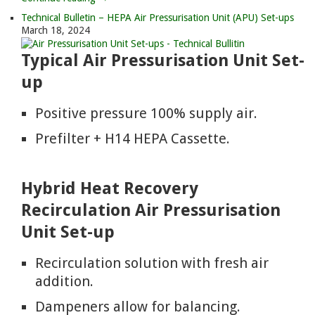
Technical Bulletin – HEPA Air Pressurisation Unit (APU) Set-ups
March 18, 2024
Typical Air Pressurisation Unit Set-
up
Positive pressure 100% supply air.
Prefilter + H14 HEPA Cassette.
Hybrid Heat Recovery
Recirculation Air Pressurisation
Unit Set-up
Recirculation solution with fresh air
addition.
Dampeners allow for balancing.