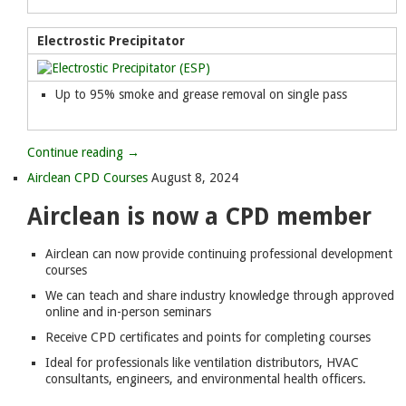
Electrostic Precipitator
Up to 95% smoke and grease removal on single pass
Continue reading →
Airclean CPD Courses
August 8, 2024
Airclean is now a CPD member
Airclean can now provide continuing professional development
courses
We can teach and share industry knowledge through approved
online and in-person seminars
Receive CPD certificates and points for completing courses
Ideal for professionals like ventilation distributors, HVAC
consultants, engineers, and environmental health officers.