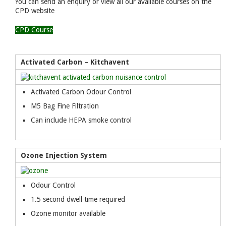
You can send an enquiry or view all our available courses on the
CPD website
CPD Course
Activated Carbon – Kitchavent
Activated Carbon Odour Control
M5 Bag Fine Filtration
Can include HEPA smoke control
Ozone Injection System
Odour Control
1.5 second dwell time required
Ozone monitor available