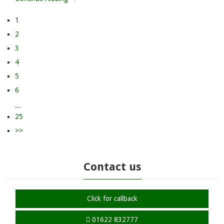
1
2
3
4
5
6
...
25
>>
Contact us
Click for callback
01622 832777