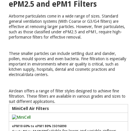
ePM2.5 and ePM1 Filters
Airborne particulates come in a wide range of sizes. Standard
general ventilation systems (With Coarse or G3/G4 filters) are
effective at removing larger particles. However, finer particulates,
such as those classified under ePM2.5 and ePM1, require high-
performance filters for effective removal.
These smaller particles can include settling dust and dander,
pollen, mould spores and even bacteria. Fine filtration is especially
important in environments where air quality is critical, such as
kitchen supply, hospitals, dental and cosmetic practices and
electrical/data centers.
Airclean offers a range of filter styles designed to achieve fine
filtration. These filters are available in various grades and sizes to
suit different applications.
MiniCell Air Filters
ePM10 60% to ePM1 80% ISO16890