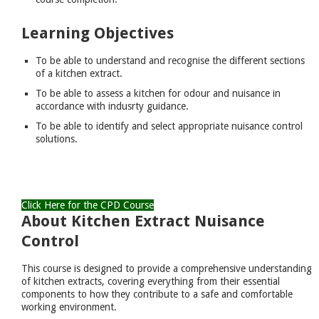
Learning Objectives
To be able to understand and recognise the different sections
of a kitchen extract.
To be able to assess a kitchen for odour and nuisance in
accordance with indusrty guidance.
To be able to identify and select appropriate nuisance control
solutions.
Click Here for the CPD Course
About Kitchen Extract Nuisance
Control
This course is designed to provide a comprehensive understanding
of kitchen extracts, covering everything from their essential
components to how they contribute to a safe and comfortable
working environment.