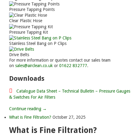
Pressure Tapping Points
Clear Plastic Hose
Pressure Tapping Kit
Stainless Steel Bang on P Clips
Drive Belts
For more information or quotes contact our sales team
on
sales@airclean.co.uk
or
01622 832777
.
Downloads
Catalogue Data Sheet – Technical Bulletin – Pressure Gauges
& Switches For Air Filters
Continue reading →
What is Fine Filtration?
October 27, 2025
What is Fine Filtration?