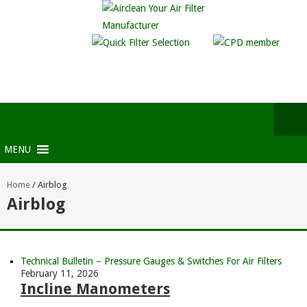
MENU
Home
/
Airblog
Airblog
Technical Bulletin – Pressure Gauges & Switches For Air Filters
February 11, 2026
Incline Manometers