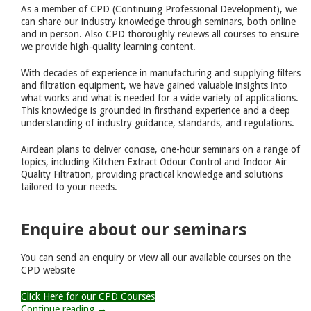
As a member of CPD (Continuing Professional Development), we
can share our industry knowledge through seminars, both online
and in person. Also CPD thoroughly reviews all courses to ensure
we provide high-quality learning content.
With decades of experience in manufacturing and supplying filters
and filtration equipment, we have gained valuable insights into
what works and what is needed for a wide variety of applications.
This knowledge is grounded in firsthand experience and a deep
understanding of industry guidance, standards, and regulations.
Airclean plans to deliver concise, one-hour seminars on a range of
topics, including Kitchen Extract Odour Control and Indoor Air
Quality Filtration, providing practical knowledge and solutions
tailored to your needs.
Enquire about our seminars
You can send an enquiry or view all our available courses on the
CPD website
Click Here for our CPD Courses
Continue reading →