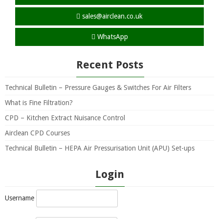
sales@airclean.co.uk
WhatsApp
Recent Posts
Technical Bulletin – Pressure Gauges & Switches For Air Filters
What is Fine Filtration?
CPD – Kitchen Extract Nuisance Control
Airclean CPD Courses
Technical Bulletin – HEPA Air Pressurisation Unit (APU) Set-ups
Login
Username