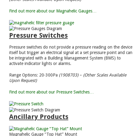
Find out more about our Magnahelic Gauges…
Pressure Switches
Pressure switches do not provide a pressure reading on the device
itself but trigger an electrical signal at a set pressure point and can
be integrated with a Building Management System (BMS) to
activate indicator lights or alarms.
Range Options: 20-300Pa
(1908703)
–
(Other Scales Available
Upon Request)
Find out more about our Pressure Switches…
Ancillary Products
Magnahelic Gauge “Top Hat” Mount