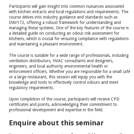
Participants will gain insight into common nuisances associated
with kitchen extracts and local regulations and requirements. The
course delves into industry guidance and standards such as
DW/172, offering a robust framework for understanding and
managing these systems. One of the key features of the course is
a detailed guide on conducting an odour risk assessment for
kitchens, which is crucial for ensuring compliance with regulations
and maintaining a pleasant environment.
The course is suitable for a wide range of professionals, including
ventilation distributors, HVAC consultants and designers,
engineers, and local authority environmental health or
enforcement officers. Whether you are responsible for a small café
or a large restaurant, this session will equip you with the
knowledge and tools to effectively control odours and meet
regulatory requirements.
Upon completion of the course, participants will receive CPD
certificates and points, acknowledging their commitment to
professional development and expertise in the field.
Enquire about this seminar