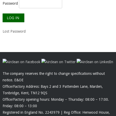
Password
Lost Password
The company reserves the right to change specifications without
notice. E&OE
Office/Factory Address: Bays 2 and 3 Pattenden Lane, Marden,
Tonbridge, Kent, TN12 9QS
Office/Factory opening hours: Monday – Thursday: 08:00 – 17:00.
Friday: 08:00 – 13:00
Registered in England No. 2243979 | Reg Office: Henwood House,