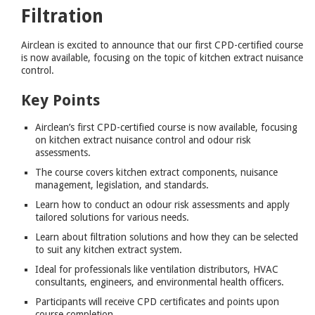
Filtration
Airclean is excited to announce that our first CPD-certified course
is now available, focusing on the topic of kitchen extract nuisance
control.
Key Points
Airclean’s first CPD-certified course is now available, focusing
on kitchen extract nuisance control and odour risk
assessments.
The course covers kitchen extract components, nuisance
management, legislation, and standards.
Learn how to conduct an odour risk assessments and apply
tailored solutions for various needs.
Learn about filtration solutions and how they can be selected
to suit any kitchen extract system.
Ideal for professionals like ventilation distributors, HVAC
consultants, engineers, and environmental health officers.
Participants will receive CPD certificates and points upon
course completion.