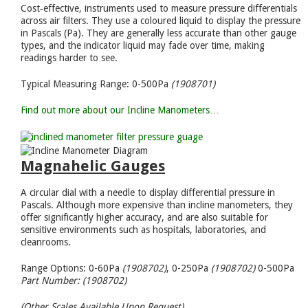
Cost‑effective, instruments used to measure pressure differentials
across air filters. They use a coloured liquid to display the pressure
in Pascals (Pa). They are generally less accurate than other gauge
types, and the indicator liquid may fade over time, making
readings harder to see.
Typical Measuring Range: 0-500Pa
(1908701)
Find out more about our Incline Manometers…
Magnahelic Gauges
A circular dial with a needle to display differential pressure in
Pascals. Although more expensive than incline manometers, they
offer significantly higher accuracy, and are also suitable for
sensitive environments such as hospitals, laboratories, and
cleanrooms.
Range Options: 0-60Pa
(1908702)
, 0-250Pa
(1908702)
0-500Pa
Part Number: (1908702)
(Other Scales Available Upon Request)