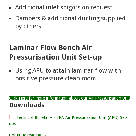
Additional inlet spigots on request.
Dampers & additional ducting supplied
by others.
Laminar Flow Bench Air
Pressurisation Unit Set-up
Using APU to attain laminar flow with
positive pressure clean room.
Click Here for more information about our Air Pressurisation Unit
Downloads
Technical Bulletin – HEPA Air Pressurisation Unit (APU) Set-
ups
Continue reading →