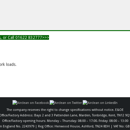
ts, or Call 01622 832777>>>
rk loads.
The company reserves the right to change specifications without notice. E&OE
Office/Factory Address: Bays 2 and 3 Pattenden Lane, Marden, Tonbridge, Kent, TN12 9Q
Office/Factory opening hours: Monday – Thursday: 08:00 – 17:00. Friday: 08:00 – 13:00
in England No. 2243979 | Reg Office: Henwood House, Ashford, TN24 8DH | VAT No: GB