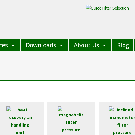
ces
Downloads
About Us
Blog