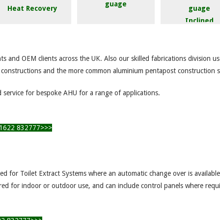
Heat Recovery
Inclined
Magnahelic Guage
Manometer
e
ts and OEM clients across the UK. Also our skilled fabrications division 
l constructions and the more common aluminium pentapost construction 
d service for bespoke AHU for a range of applications.
l 01622 832777>>>
ited for Toilet Extract Systems where an automatic change over is availabl
ured for indoor or outdoor use, and can include control panels where requ