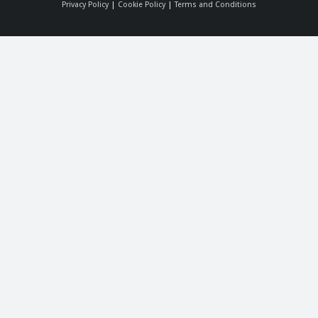
Privacy Policy
|
Cookie Policy
|
Terms and Conditions