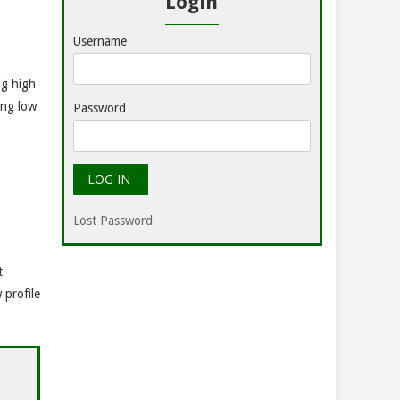
Login
Username
ig high
ing low
Password
Lost Password
t
 profile