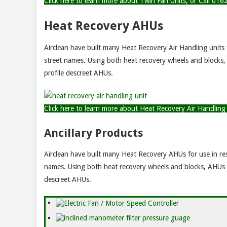
Click here to learn more about Twin Fan Units, or Call 0
Heat Recovery AHUs
Airclean have built many Heat Recovery Air Handling units
street names. Using both heat recovery wheels and blocks, 
profile descreet AHUs.
Click here to learn more about Heat Recovery Air Handlin
Ancillary Products
Airclean have built many Heat Recovery AHUs for use in re
names. Using both heat recovery wheels and blocks, AHUs ar
descreet AHUs.