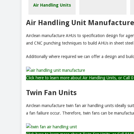
Air Handling Units
Air Handling Unit Manufactur
Airclean manufacture AHUs to specification design for agen
and CNC punching techniques to build AHUs in sheet stee
Additionally where required we can offer a design and buil
Click here to learn more about Air Handling Units, or Cal
Twin Fan Units
Airclean manufacture twin fan air handling units ideally su
a fan failiure occur. Therefore, twin fans can be manufact