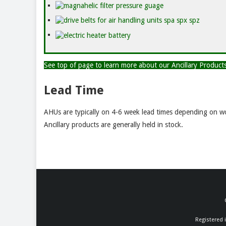
See top of page to learn more about our Ancillary Produc
Lead Time
AHUs are typically on 4-6 week lead times depending on wo
Ancillary products are generally held in stock.
Registered 