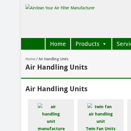
Home
Products
Servi
Home
/
Air Handling Units
Air Handling Units
Air Handling Units
Twin Fan Units