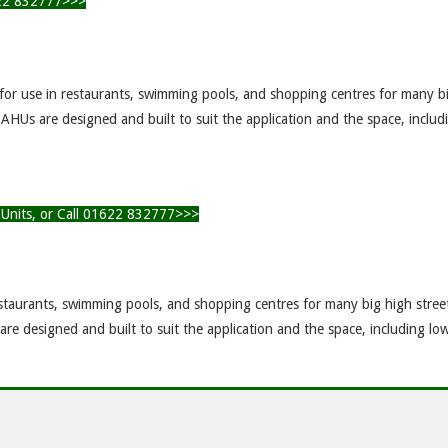
1622 832777>>>
 for use in restaurants, swimming pools, and shopping centres for many b
AHUs are designed and built to suit the application and the space, includ
g Units, or Call 01622 832777>>>
staurants, swimming pools, and shopping centres for many big high stree
e designed and built to suit the application and the space, including low