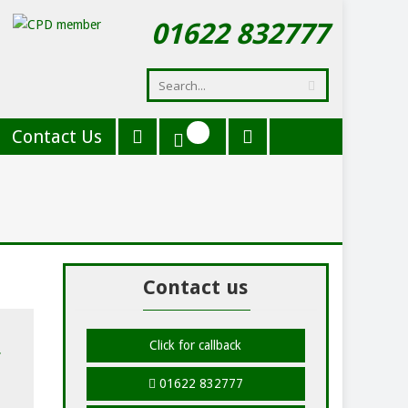
01622 832777
Contact Us
Contact us
Click for callback
01622 832777