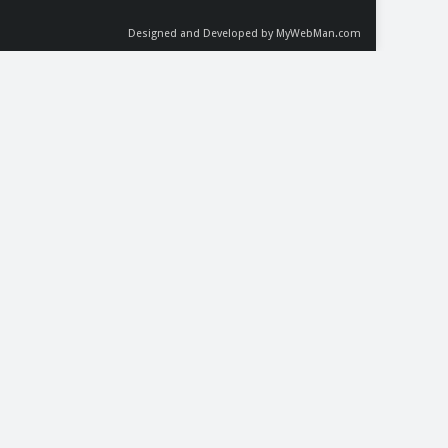
Designed and Developed by MyWebMan.com