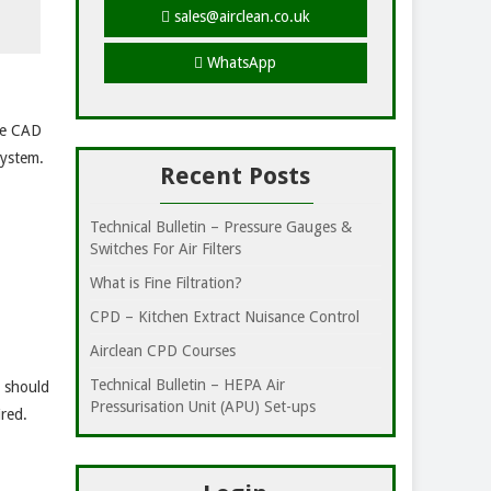
sales@airclean.co.uk
WhatsApp
use CAD
system.
Recent Posts
Technical Bulletin – Pressure Gauges &
Switches For Air Filters
What is Fine Filtration?
CPD – Kitchen Extract Nuisance Control
Airclean CPD Courses
Technical Bulletin – HEPA Air
e should
Pressurisation Unit (APU) Set-ups
ired.