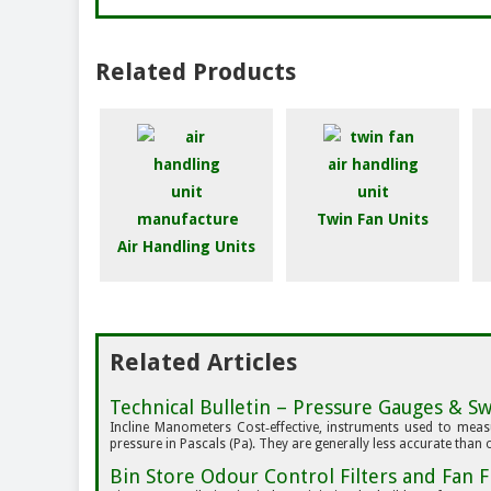
Related Products
Twin Fan Units
Air Handling Units
Related Articles
Technical Bulletin – Pressure Gauges & Swi
Incline Manometers Cost‑effective, instruments used to measur
pressure in Pascals (Pa). They are generally less accurate than o
Bin Store Odour Control Filters and Fan F