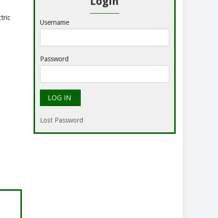
Login
tric
Username
Password
Lost Password