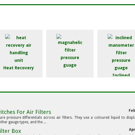
Heat Recovery
Inclined
Magnahelic Guage
Manometer
Feb
tches For Air Filters
e pressure differentials across air filters. They use a coloured liquid to displ
ther gauge types, and the ...
Apr
ilter Box