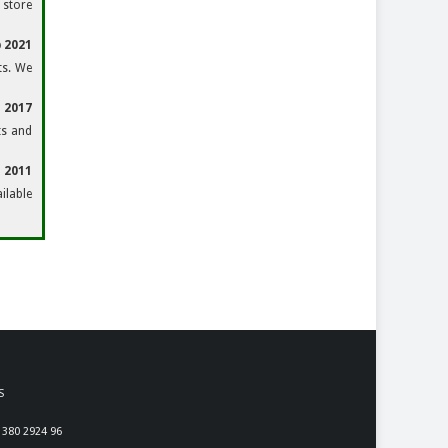
 store
 2021
ts. We
 2017
ts and
n 2011
ilable
S
 380 2924 96