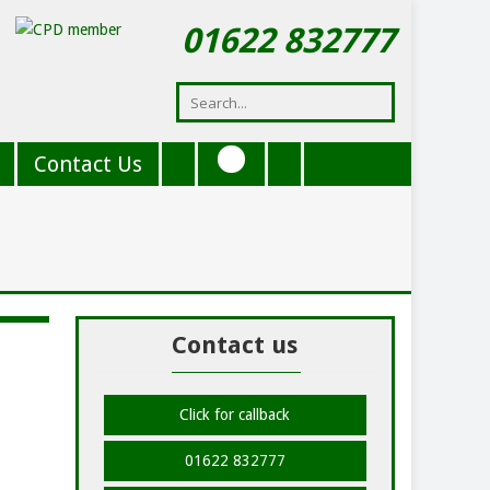
01622 832777
Contact Us
Contact us
Click for callback
01622 832777