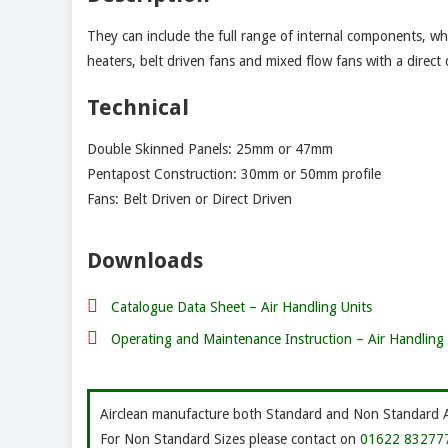
They can include the full range of internal components, which
heaters, belt driven fans and mixed flow fans with a direct 
Technical
Double Skinned Panels: 25mm or 47mm
Pentapost Construction: 30mm or 50mm profile
Fans: Belt Driven or Direct Driven
Downloads
Catalogue Data Sheet – Air Handling Units
Operating and Maintenance Instruction – Air Handling 
Airclean manufacture both Standard and Non Standard Air
For Non Standard Sizes please contact on
01622 83277