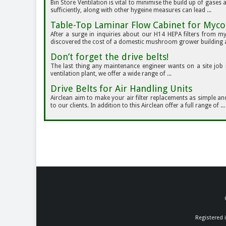
Bin Store Ventilation is vital to minimise the build up of gases
sufficiently, along with other hygeine measures can lead ...
Table-Top Laminar Flow Cabinet for Myco
After a surge in inquiries about our H14 HEPA filters from m
discovered the cost of a domestic mushroom grower building a 
Don’t forget the drive belts!
The last thing any maintenance engineer wants on a site job i
ventilation plant, we offer a wide range of ...
Drive Belts for Air Handling Units
Airclean aim to make your air filter replacements as simple an
to our clients. In addition to this Airclean offer a full range of ...
Registered 