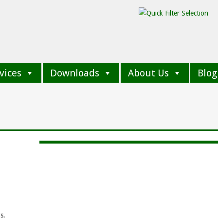
vices
Downloads
About Us
Blog
e
e
s,