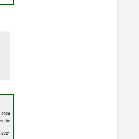
 2026
ay the
 2021