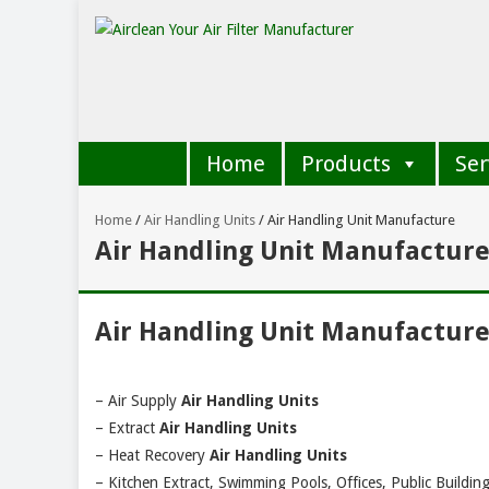
Home
Products
Ser
Home
/
Air Handling Units
/
Air Handling Unit Manufacture
Air Handling Unit Manufactur
Air Handling Unit Manufactur
– Air Supply
Air Handling Units
– Extract
Air Handling Units
– Heat Recovery
Air Handling Units
– Kitchen Extract, Swimming Pools, Offices, Public Building