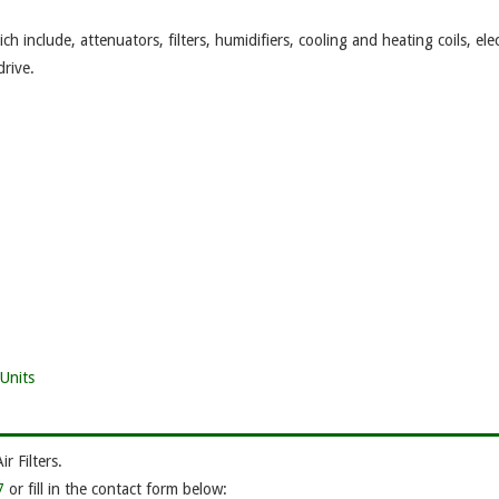
 include, attenuators, filters, humidifiers, cooling and heating coils, elec
drive.
Units
 Filters.
7
or fill in the contact form below: