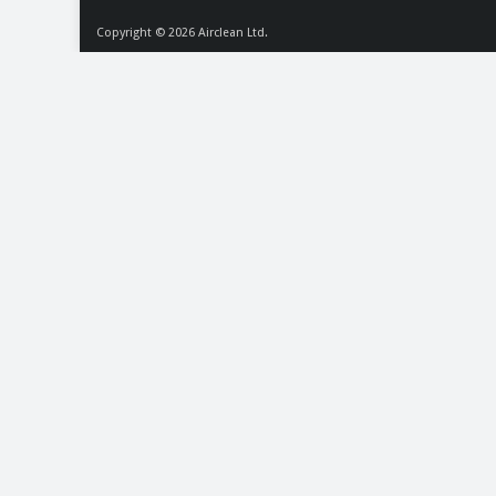
Copyright © 2026
Airclean Ltd.