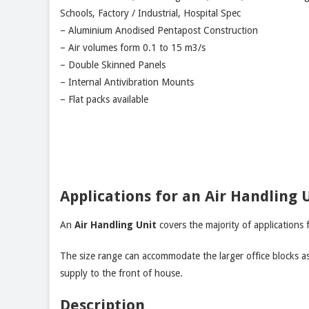
Schools, Factory / Industrial, Hospital Spec
– Aluminium Anodised Pentapost Construction
– Air volumes form 0.1 to 15 m3/s
– Double Skinned Panels
– Internal Antivibration Mounts
– Flat packs available
Applications for an Air Handling 
An
Air Handling Unit
covers the majority of applications 
The size range can accommodate the larger office blocks as 
supply to the front of house.
Description