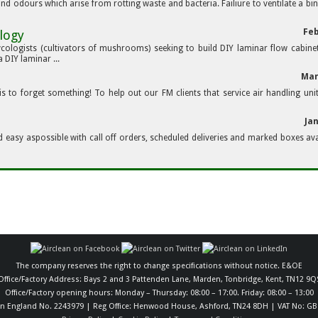
 and odours which arise from rotting waste and bacteria. Failiure to ventilate a bin
Feb
logy
ycologists (cultivators of mushrooms) seeking to build DIY laminar flow cabine
DIY laminar ...
Mar
s to forget something! To help out our FM clients that service air handling uni
Ja
d easy aspossible with call off orders, scheduled deliveries and marked boxes ava
The company reserves the right to change specifications without notice. E&OE
Office/Factory Address: Bays 2 and 3 Pattenden Lane, Marden, Tonbridge, Kent, TN12 9Q
Office/Factory opening hours: Monday – Thursday: 08:00 – 17:00. Friday: 08:00 – 13:00
in England No. 2243979 | Reg Office: Henwood House, Ashford, TN24 8DH | VAT No: GB