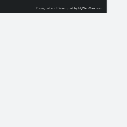
Designed and Developed by MyWebMan.com