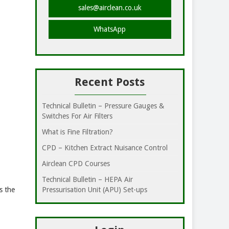
sales@airclean.co.uk
WhatsApp
Recent Posts
Technical Bulletin – Pressure Gauges &
Switches For Air Filters
What is Fine Filtration?
CPD – Kitchen Extract Nuisance Control
Airclean CPD Courses
Technical Bulletin – HEPA Air
s the
Pressurisation Unit (APU) Set-ups