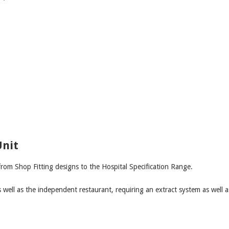
Unit
from Shop Fitting designs to the Hospital Specification Range.
well as the independent restaurant, requiring an extract system as well a