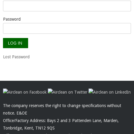
Password
Lost Password
The company reserves the right to change specifications without
notice. E&OE
Office/Factory Address: Bays 2 and 3 Pattenden Lane, Marden,
Tonbridge, Kent, TN12 9QS