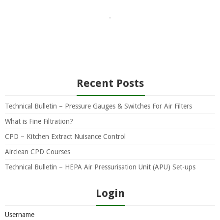
Recent Posts
Technical Bulletin – Pressure Gauges & Switches For Air Filters
What is Fine Filtration?
CPD – Kitchen Extract Nuisance Control
Airclean CPD Courses
Technical Bulletin – HEPA Air Pressurisation Unit (APU) Set-ups
Login
Username