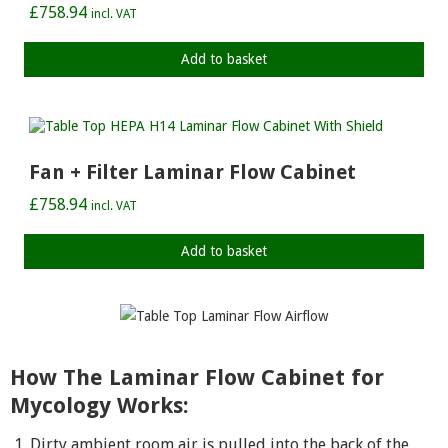
£
758.94
incl. VAT
Add to basket
Fan + Filter Laminar Flow Cabinet
£
758.94
incl. VAT
Add to basket
How The Laminar Flow Cabinet for
Mycology Works:
Dirty ambient room air is pulled into the back of the