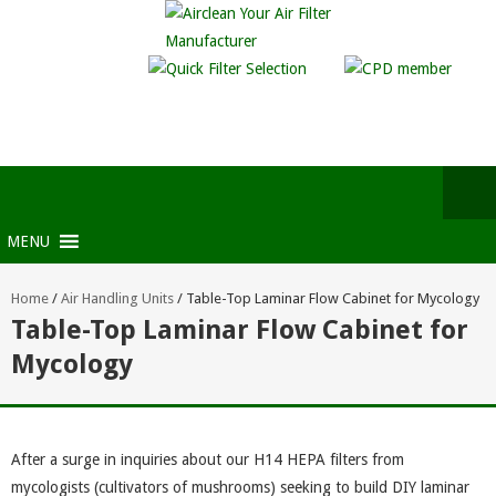
MENU
Home
/
Air Handling Units
/
Table-Top Laminar Flow Cabinet for Mycology
Table-Top Laminar Flow Cabinet for
Mycology
After a surge in inquiries about our H14 HEPA filters from
mycologists (cultivators of mushrooms) seeking to build DIY laminar