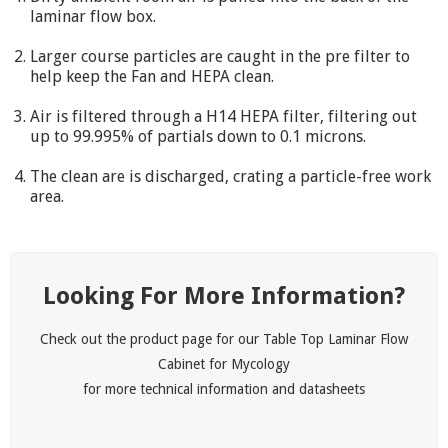
laminar flow box.
Larger course particles are caught in the pre filter to
help keep the Fan and HEPA clean.
Air is filtered through a H14 HEPA filter, filtering out
up to 99.995% of partials down to 0.1 microns.
The clean are is discharged, crating a particle-free work
area.
Looking For More Information?
Check out the product page for our Table Top Laminar Flow
Cabinet for Mycology
for more technical information and datasheets