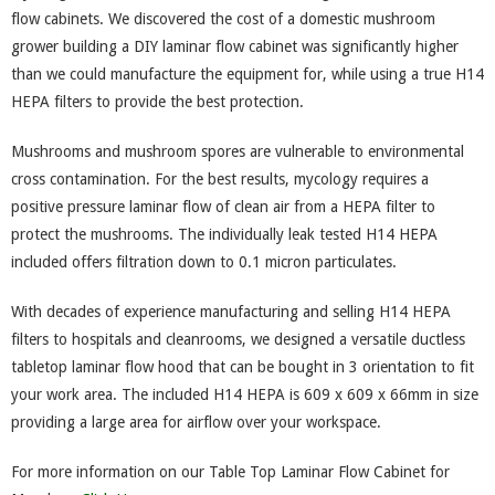
flow cabinets. We discovered the cost of a domestic mushroom
grower building a DIY laminar flow cabinet was significantly higher
than we could manufacture the equipment for, while using a true H14
HEPA filters to provide the best protection.
Mushrooms and mushroom spores are vulnerable to environmental
cross contamination. For the best results, mycology requires a
positive pressure laminar flow of clean air from a HEPA filter to
protect the mushrooms. The individually leak tested H14 HEPA
included offers filtration down to 0.1 micron particulates.
With decades of experience manufacturing and selling H14 HEPA
filters to hospitals and cleanrooms, we designed a versatile ductless
tabletop laminar flow hood that can be bought in 3 orientation to fit
your work area. The included H14 HEPA is 609 x 609 x 66mm in size
providing a large area for airflow over your workspace.
For more information on our Table Top Laminar Flow Cabinet for