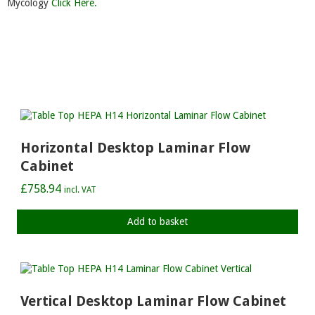
Mycology
Click Here.
Horizontal Desktop Laminar Flow
Cabinet
£
758.94
incl. VAT
Add to basket
Vertical Desktop Laminar Flow Cabinet