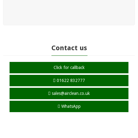
Contact us
Click for callback
01622 832777
sales@airclean.co.uk
WhatsApp