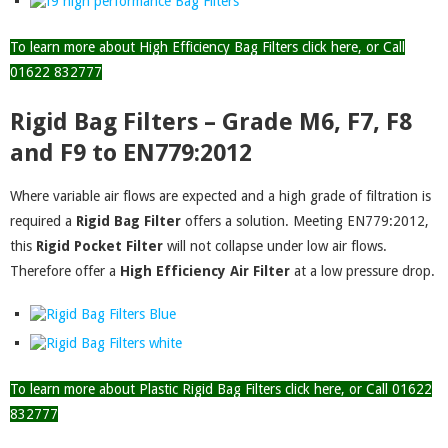
To learn more about High Efficiency Bag Filters click here, or Call
01622 832777
Rigid Bag Filters – Grade M6, F7, F8
and F9 to EN779:2012
Where variable air flows are expected and a high grade of filtration is
required a
Rigid Bag Filter
offers a solution. Meeting EN779:2012,
this
Rigid Pocket
Filter
will not collapse under low air flows.
Therefore offer a
High Efficiency Air Filter
at a low pressure drop.
To learn more about Plastic Rigid Bag Filters click here, or Call 01622
832777