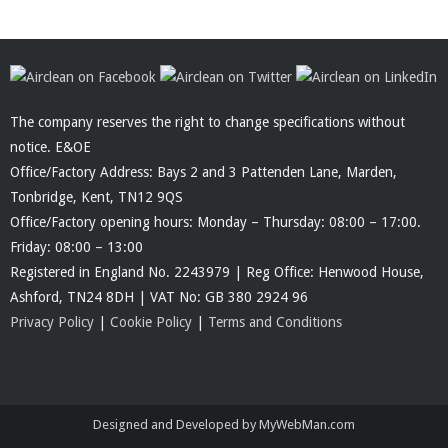
The company reserves the right to change specifications without
notice. E&OE
Office/Factory Address: Bays 2 and 3 Pattenden Lane, Marden,
Tonbridge, Kent, TN12 9QS
Office/Factory opening hours: Monday – Thursday: 08:00 – 17:00.
Friday: 08:00 – 13:00
Registered in England No. 2243979 | Reg Office: Henwood House,
Ashford, TN24 8DH | VAT No: GB 380 2924 96
Privacy Policy
|
Cookie Policy
|
Terms and Conditions
Designed and Developed by MyWebMan.com