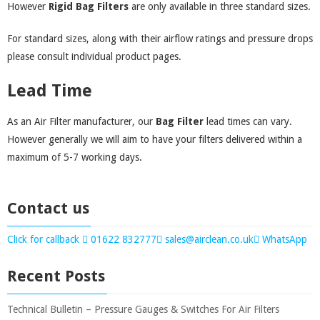
However
Rigid Bag Filters
are only available in three standard sizes.
For standard sizes, along with their airflow ratings and pressure drops
please consult individual product pages.
Lead Time
As an Air Filter manufacturer, our
Bag Filter
lead times can vary.
However generally we will aim to have your filters delivered within a
maximum of 5-7 working days.
Contact us
Click for callback
01622 832777
sales@airclean.co.uk
WhatsApp
Recent Posts
Technical Bulletin – Pressure Gauges & Switches For Air Filters