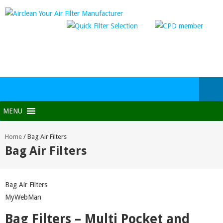
MENU
Home
/
Bag Air Filters
Bag Air Filters
Bag Air Filters
MyWebMan
Bag Filters – Multi Pocket and