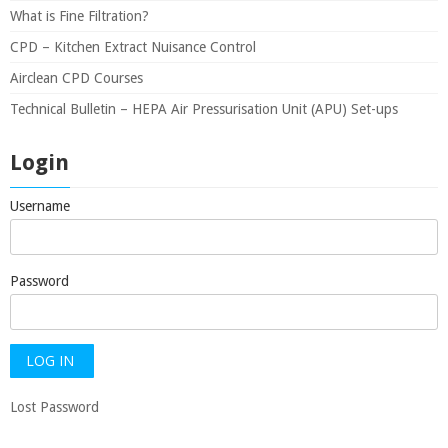
What is Fine Filtration?
CPD – Kitchen Extract Nuisance Control
Airclean CPD Courses
Technical Bulletin – HEPA Air Pressurisation Unit (APU) Set-ups
Login
Username
Password
Lost Password