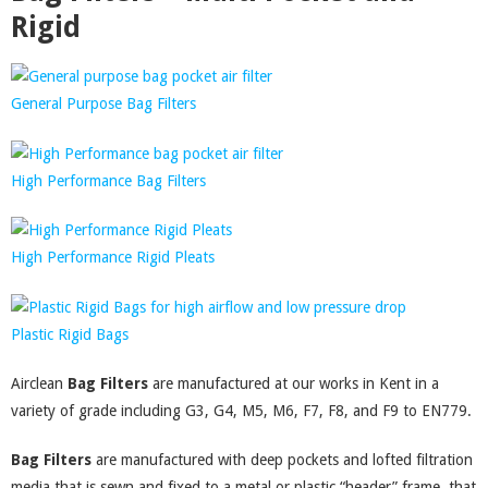
Rigid
General Purpose Bag Filters
High Performance Bag Filters
High Performance Rigid Pleats
Plastic Rigid Bags
Airclean
Bag Filters
are manufactured at our works in Kent in a
variety of grade including G3, G4, M5, M6, F7, F8, and F9 to EN779.
Bag Filters
are manufactured with deep pockets and lofted filtration
media that is sewn and fixed to a metal or plastic “header” frame, that