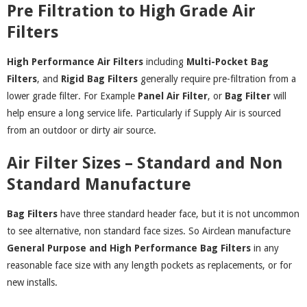
Pre Filtration to High Grade Air
Filters
High Performance Air Filters
including
Multi-Pocket Bag
Filters
, and
Rigid Bag Filters
generally require pre-filtration from a
lower grade filter. For Example
Panel
Air Filter
, or
Bag Filter
will
help ensure a long service life. Particularly if Supply Air is sourced
from an outdoor or dirty air source.
Air Filter Sizes – Standard and Non
Standard Manufacture
Bag Filters
have three standard header face, but it is not uncommon
to see alternative, non standard face sizes. So Airclean manufacture
General Purpose
and
High Performance Bag Filters
in any
reasonable face size with any length pockets as replacements, or for
new installs.