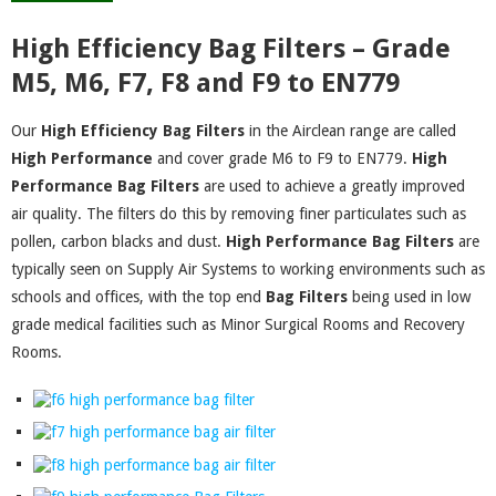
High Efficiency Bag Filters – Grade
M5, M6, F7, F8 and F9 to EN779
Our
High Efficiency Bag Filters
in the Airclean range are called
High
Performance
and cover grade M6 to F9 to EN779.
High
Performance Bag
Filters
are used to achieve a greatly improved
air quality. The filters do this by removing finer particulates such as
pollen, carbon blacks and dust.
High Performance
Bag Filters
are
typically seen on Supply Air Systems to working environments such as
schools and offices, with the top end
Bag Filters
being used in low
grade medical facilities such as Minor Surgical Rooms and Recovery
Rooms.