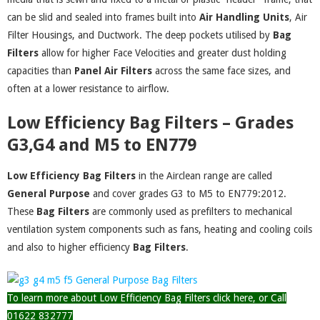
can be slid and sealed into frames built into
Air Handling Units
, Air
Filter Housings, and Ductwork. The deep pockets utilised by
Bag
Filters
allow for higher Face Velocities and greater dust holding
capacities than
Panel Air Filters
across the same face sizes, and
often at a lower resistance to airflow.
Low Efficiency Bag Filters – Grades
G3,G4 and M5 to EN779
Low Efficiency Bag Filters
in the Airclean range are called
General Purpose
and cover grades G3 to M5 to EN779:2012.
These
Bag Filters
are commonly used as prefilters to mechanical
ventilation system components such as fans, heating and cooling coils
and also to higher efficiency
Bag
Filters
.
To learn more about Low Efficiency Bag Filters click here, or Call
01622 832777