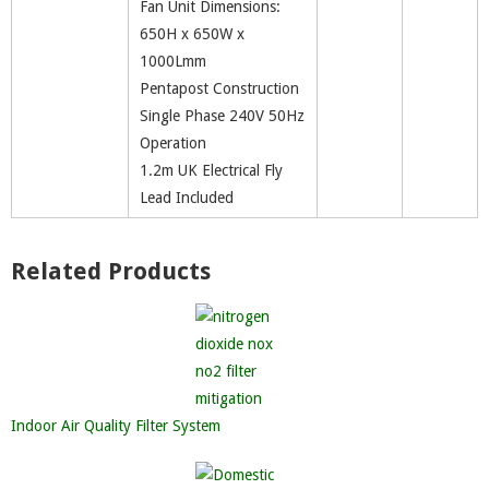
Fan Unit Dimensions:
650H x 650W x
1000Lmm
Pentapost Construction
Single Phase 240V 50Hz
Operation
1.2m UK Electrical Fly
Lead Included
Related Products
Indoor Air Quality Filter System