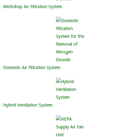
Workshop Air Filtration System
Domestic Air Filtration System
Hybrid Ventilation System