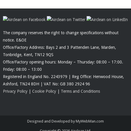
The company reserves the right to change specifications without
notice. E&OE
Office/Factory Address: Bays 2 and 3 Pattenden Lane, Marden,
Tonbridge, Kent, TN12 9QS
Office/Factory opening hours: Monday – Thursday: 08:00 – 17:00.
Friday: 08:00 – 13:00
Registered in England No. 2243979 | Reg Office: Henwood House,
Ashford, TN24 8DH | VAT No: GB 380 2924 96
Privacy Policy
|
Cookie Policy
|
Terms and Conditions
Designed and Developed by MyWebMan.com
Copyright © 2026
Airclean Ltd.