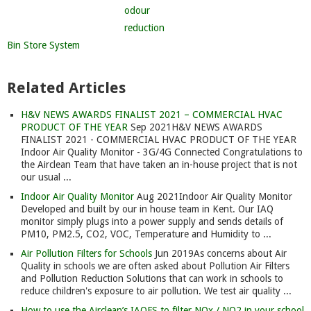
Bin Store System
Related Articles
H&V NEWS AWARDS FINALIST 2021 – COMMERCIAL HVAC
PRODUCT OF THE YEAR
Sep 2021
H&V NEWS AWARDS
FINALIST 2021 - COMMERCIAL HVAC PRODUCT OF THE YEAR
Indoor Air Quality Monitor - 3G/4G Connected Congratulations to
the Airclean Team that have taken an in-house project that is not
our usual ...
Indoor Air Quality Monitor
Aug 2021
Indoor Air Quality Monitor
Developed and built by our in house team in Kent. Our IAQ
monitor simply plugs into a power supply and sends details of
PM10, PM2.5, CO2, VOC, Temperature and Humidity to ...
Air Pollution Filters for Schools
Jun 2019
As concerns about Air
Quality in schools we are often asked about Pollution Air Filters
and Pollution Reduction Solutions that can work in schools to
reduce children's exposure to air pollution. We test air quality ...
How to use the Airclean’s IAQFS to filter NOx / NO2 in your school