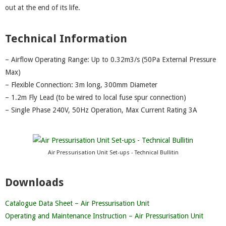
out at the end of its life.
Technical Information
– Airflow Operating Range: Up to 0.32m3/s (50Pa External Pressure
Max)
– Flexible Connection: 3m long, 300mm Diameter
– 1.2m Fly Lead (to be wired to local fuse spur connection)
– Single Phase 240V, 50Hz Operation, Max Current Rating 3A
Air Pressurisation Unit Set-ups - Technical Bullitin
Downloads
Catalogue Data Sheet – Air Pressurisation Unit
Operating and Maintenance Instruction – Air Pressurisation Unit