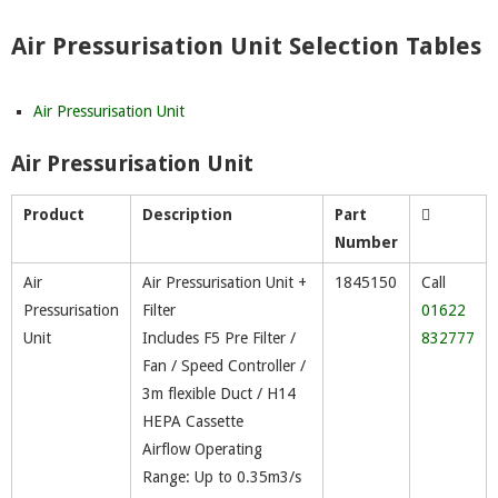
Air Pressurisation Unit Selection Tables
Air Pressurisation Unit
Air Pressurisation Unit
Product
Description
Part
Number
Air
Air Pressurisation Unit +
1845150
Call
Pressurisation
Filter
01622
Unit
Includes F5 Pre Filter /
832777
Fan / Speed Controller /
3m flexible Duct / H14
HEPA Cassette
Airflow Operating
Range: Up to 0.35m3/s