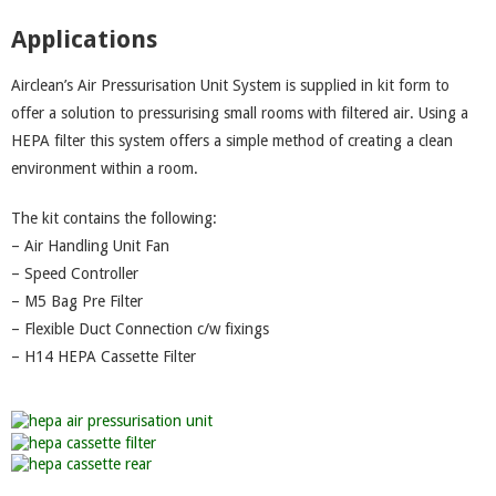
Applications
Airclean’s Air Pressurisation Unit System is supplied in kit form to
offer a solution to pressurising small rooms with filtered air. Using a
HEPA filter this system offers a simple method of creating a clean
environment within a room.
The kit contains the following:
– Air Handling Unit Fan
– Speed Controller
– M5 Bag Pre Filter
– Flexible Duct Connection c/w fixings
– H14 HEPA Cassette Filter