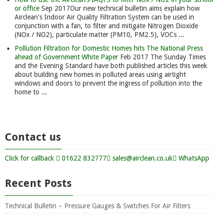
or office
Sep 2017
Our new technical bulletin aims explain how
Airclean's Indoor Air Quality Filtration System can be used in
conjunction with a fan, to filter and mitigate Nitrogen Dioxide
(NOx / NO2), particulate matter (PM10, PM2.5), VOCs ...
Pollution Filtration for Domestic Homes hits The National Press
ahead of Government White Paper
Feb 2017
The Sunday Times
and the Evening Standard have both published articles this week
about building new homes in polluted areas using airtight
windows and doors to prevent the ingress of pollution into the
home to ...
Contact us
Click for callback
01622 832777
sales@airclean.co.uk
WhatsApp
Recent Posts
Technical Bulletin – Pressure Gauges & Switches For Air Filters