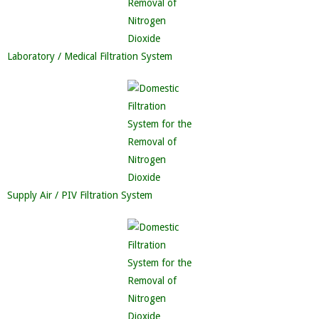
Laboratory / Medical Filtration System
Supply Air / PIV Filtration System