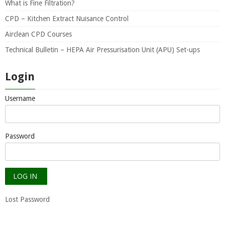
What is Fine Filtration?
CPD – Kitchen Extract Nuisance Control
Airclean CPD Courses
Technical Bulletin – HEPA Air Pressurisation Unit (APU) Set-ups
Login
Username
Password
Lost Password