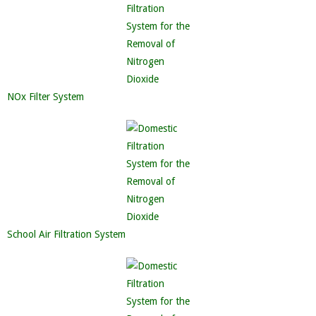
NOx Filter System
School Air Filtration System