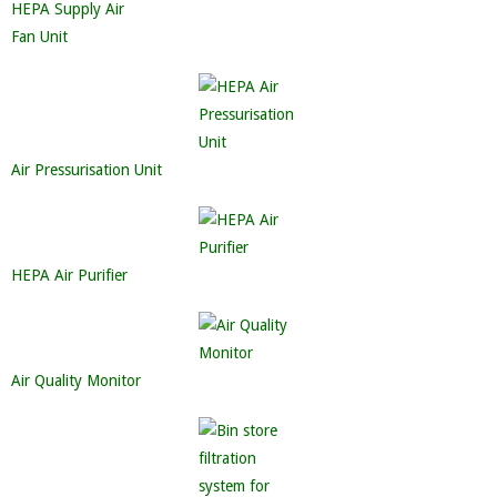
HEPA Supply Air
Fan Unit
Air Pressurisation Unit
HEPA Air Purifier
Air Quality Monitor