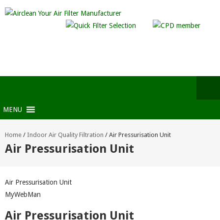
MENU
Home
/
Indoor Air Quality Filtration
/
Air Pressurisation Unit
Air Pressurisation Unit
Air Pressurisation Unit
MyWebMan
Air Pressurisation Unit