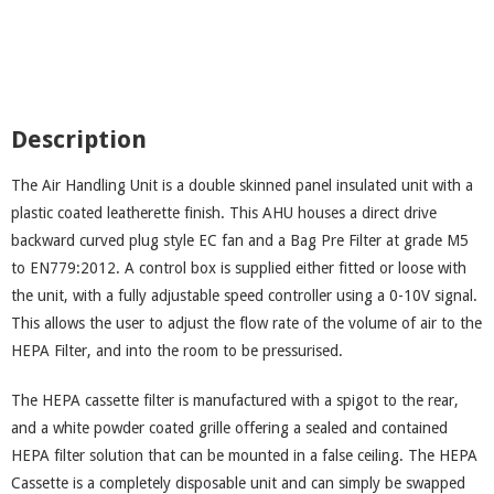
Description
The Air Handling Unit is a double skinned panel insulated unit with a
plastic coated leatherette finish. This AHU houses a direct drive
backward curved plug style EC fan and a Bag Pre Filter at grade M5
to EN779:2012. A control box is supplied either fitted or loose with
the unit, with a fully adjustable speed controller using a 0-10V signal.
This allows the user to adjust the flow rate of the volume of air to the
HEPA Filter, and into the room to be pressurised.
The HEPA cassette filter is manufactured with a spigot to the rear,
and a white powder coated grille offering a sealed and contained
HEPA filter solution that can be mounted in a false ceiling. The HEPA
Cassette is a completely disposable unit and can simply be swapped