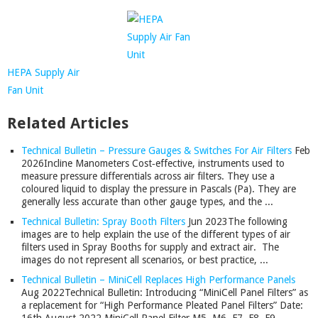
HEPA Supply Air
Fan Unit
Related Articles
Technical Bulletin – Pressure Gauges & Switches For Air Filters
Feb
2026
Incline Manometers Cost‑effective, instruments used to
measure pressure differentials across air filters. They use a
coloured liquid to display the pressure in Pascals (Pa). They are
generally less accurate than other gauge types, and the ...
Technical Bulletin: Spray Booth Filters
Jun 2023
The following
images are to help explain the use of the different types of air
filters used in Spray Booths for supply and extract air. The
images do not represent all scenarios, or best practice, ...
Technical Bulletin – MiniCell Replaces High Performance Panels
Aug 2022
Technical Bulletin: Introducing “MiniCell Panel Filters” as
a replacement for “High Performance Pleated Panel Filters” Date: