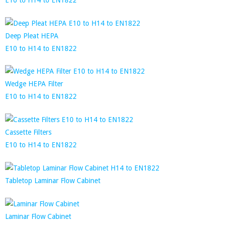
Deep Pleat HEPA
E10 to H14 to EN1822
Wedge HEPA Filter
E10 to H14 to EN1822
Cassette Filters
E10 to H14 to EN1822
Tabletop Laminar Flow Cabinet
Laminar Flow Cabinet