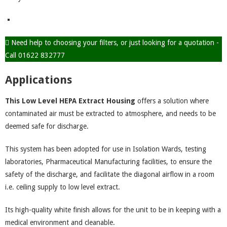
Need help to choosing your filters, or just looking for a quotation -
Call 01622 832777
Applications
This Low Level HEPA Extract Housing
offers a solution where
contaminated air must be extracted to atmosphere, and needs to be
deemed safe for discharge.
This system has been adopted for use in Isolation Wards, testing
laboratories, Pharmaceutical Manufacturing facilities, to ensure the
safety of the discharge, and facilitate the diagonal airflow in a room
i.e. ceiling supply to low level extract.
Its high-quality white finish allows for the unit to be in keeping with a
medical environment and cleanable.