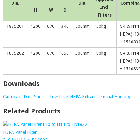
Dia.
Dia.
Combina
Incl.
H
W
D
Filters
1835201
1200
670
340
200mm
50kg
G4 & H14
HEPA(113
+ 151083
1835202
1200
670
650
300mm
80kg
G4 & H14
HEPA(113
+ 151083
Downloads
Catalogue Data Sheet – Low Level HEPA Extract Terminal Housing
Related Products
HEPA Panel Filter
E10 to H14 to EN1822