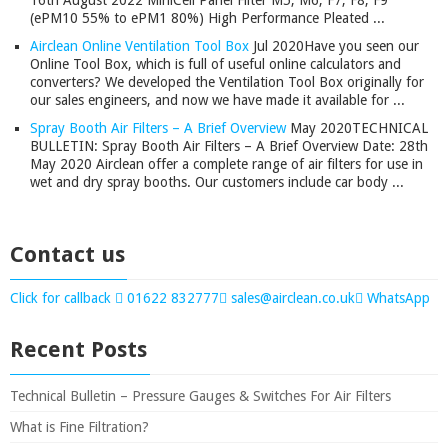
16th August 2022 MiniCell Panel Filter M5, M6, F7, F8, F9
(ePM10 55% to ePM1 80%) High Performance Pleated ...
Airclean Online Ventilation Tool Box
Jul 2020
Have you seen our
Online Tool Box, which is full of useful online calculators and
converters? We developed the Ventilation Tool Box originally for
our sales engineers, and now we have made it available for ...
Spray Booth Air Filters – A Brief Overview
May 2020
TECHNICAL
BULLETIN: Spray Booth Air Filters – A Brief Overview Date: 28th
May 2020 Airclean offer a complete range of air filters for use in
wet and dry spray booths. Our customers include car body ...
Contact us
Click for callback
01622 832777
sales@airclean.co.uk
WhatsApp
Recent Posts
Technical Bulletin – Pressure Gauges & Switches For Air Filters
What is Fine Filtration?