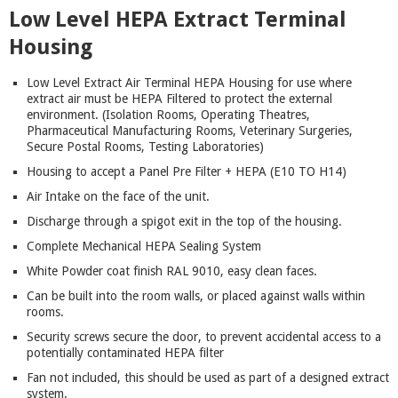
Low Level HEPA Extract Terminal
Housing
Low Level Extract Air Terminal HEPA Housing for use where
extract air must be HEPA Filtered to protect the external
environment. (Isolation Rooms, Operating Theatres,
Pharmaceutical Manufacturing Rooms, Veterinary Surgeries,
Secure Postal Rooms, Testing Laboratories)
Housing to accept a Panel Pre Filter + HEPA (E10 TO H14)
Air Intake on the face of the unit.
Discharge through a spigot exit in the top of the housing.
Complete Mechanical HEPA Sealing System
White Powder coat finish RAL 9010, easy clean faces.
Can be built into the room walls, or placed against walls within
rooms.
Security screws secure the door, to prevent accidental access to a
potentially contaminated HEPA filter
Fan not included, this should be used as part of a designed extract
system.