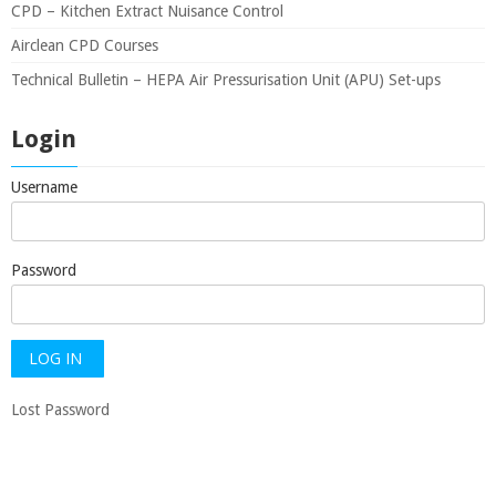
CPD – Kitchen Extract Nuisance Control
Airclean CPD Courses
Technical Bulletin – HEPA Air Pressurisation Unit (APU) Set-ups
Login
Username
Password
Lost Password