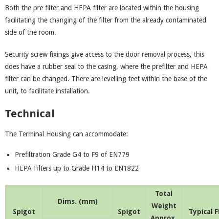
Both the pre filter and HEPA filter are located within the housing
facilitating the changing of the filter from the already contaminated
side of the room.
Security screw fixings give access to the door removal process, this
does have a rubber seal to the casing, where the prefilter and HEPA
filter can be changed. There are levelling feet within the base of the
unit, to facilitate installation.
Technical
The Terminal Housing can accommodate:
Prefiltration Grade G4 to F9 of EN779
HEPA Filters up to Grade H14 to EN1822
Total
Dims. (mm)
Weight
Spigot
Spigot
Typical F
Approx.