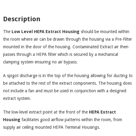
Description
The
Low Level HEPA Extract Housing
should be mounted within
the room where air can be drawn through the housing via a Pre-Filter
mounted in the door of the housing. Contaminated Extract air then
passes through a HEPA filter which is secured by a mechanical
clamping system ensuring no air bypass.
A spigot discharge is in the top of the housing allowing for ducting to
be attached to the rest of the extract components. The housing does
not include a fan and must be used in conjunction with a designed
extract system.
The low-level extract point at the front of the
HEPA Extract
Housing
facilitates good airflow patterns within the room, from
supply air ceiling mounted HEPA Terminal Housings.