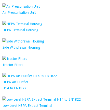
Air Pressurisation Unit
HEPA Terminal Housing
Side Withdrawal Housing
Tractor Filters
HEPA Air Purifier
H14 to EN1822
Low Level HEPA Extract Terminal