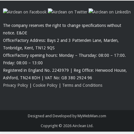
The company reserves the right to change specifications without
notice. E&OE
Office/Factory Address: Bays 2 and 3 Pattenden Lane, Marden,
Tonbridge, Kent, TN12 9QS
Office/Factory opening hours: Monday – Thursday: 08:00 – 17:00.
Friday: 08:00 – 13:00
Registered in England No. 2243979 | Reg Office: Henwood House,
Ashford, TN24 8DH | VAT No: GB 380 2924 96
Privacy Policy
|
Cookie Policy
|
Terms and Conditions
Designed and Developed by MyWebMan.com
Copyright © 2026
Airclean Ltd.