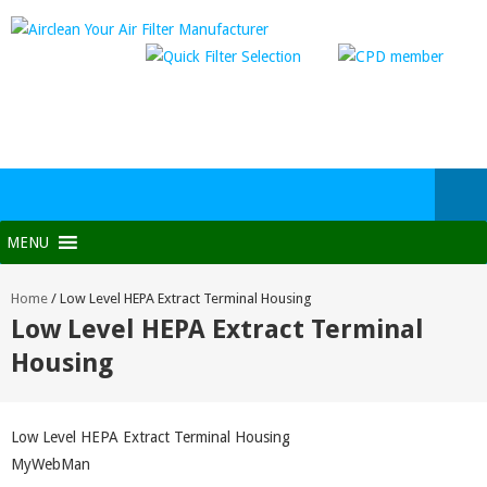
MENU
Home
/
Low Level HEPA Extract Terminal Housing
Low Level HEPA Extract Terminal
Housing
Low Level HEPA Extract Terminal Housing
MyWebMan