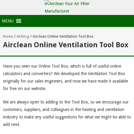
MENU
Home
/
Airblog
/
Airclean Online Ventilation Tool Box
Airclean Online Ventilation Tool Box
Have you seen our Online Tool Box, which is full of useful online
calculators and converters? We developed the Ventilation Tool Box
originally for our sales engineers, and now we have made it available
for free on our website.
We are always open to adding to the Tool Box, so we encourage our
customers, suppliers, and colleagues in the heating and ventilation
industry to make any useful suggestions for what we might be able to
add next.