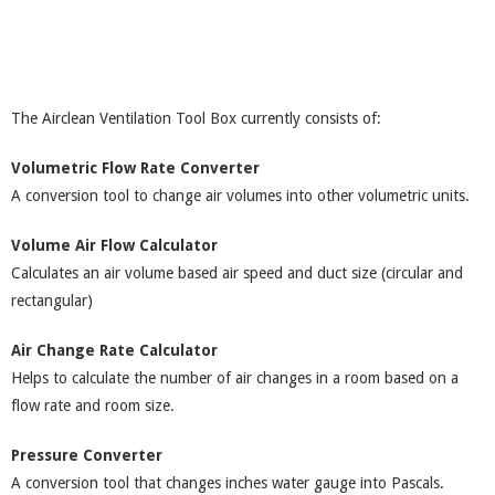
The Airclean Ventilation Tool Box currently consists of:
Volumetric Flow Rate Converter
A conversion tool to change air volumes into other volumetric units.
Volume Air Flow Calculator
Calculates an air volume based air speed and duct size (circular and
rectangular)
Air Change Rate Calculator
Helps to calculate the number of air changes in a room based on a
flow rate and room size.
Pressure Converter
A conversion tool that changes inches water gauge into Pascals.