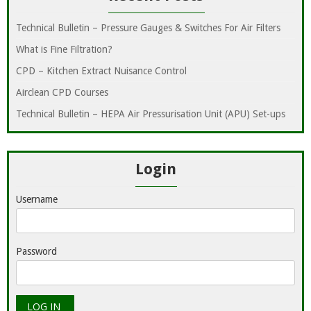
Technical Bulletin – Pressure Gauges & Switches For Air Filters
What is Fine Filtration?
CPD – Kitchen Extract Nuisance Control
Airclean CPD Courses
Technical Bulletin – HEPA Air Pressurisation Unit (APU) Set-ups
Login
Username
Password