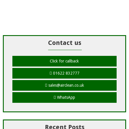
Contact us
Click for callback
01622 832777
sales@airclean.co.uk
WhatsApp
Recent Posts