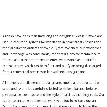
Airclean have been manufacturing and designing Grease, Smoke and
Odour Reduction systems for ventilation in commercial kitchens and
food production outlets for over 25 years. We share our experience
and knowledge with consultants, contractors, environmental health
officers and architects to ensure effective nuisance and pollution
control system which can both filter and purify air being discharged
from a commercial premises in line with industry guidance.
All kitchens are different and our grease, smoke and odour control
solutions have to be carefully selected to strike a balance between
performance, cost, space and the style of cuisines that they cook. Our
expert technical executives can work with you to to carry out an
Odour Assessment of a commercial food premises, which can then