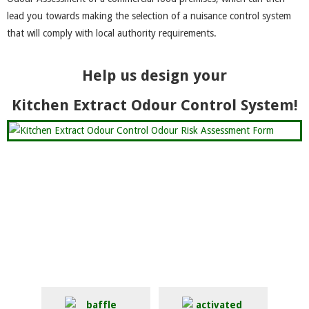
lead you towards making the selection of a nuisance control system
that will comply with local authority requirements.
Help us design your
Kitchen Extract Odour Control System!