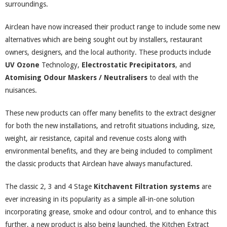
surroundings.
Airclean have now increased their product range to include some new
alternatives which are being sought out by installers, restaurant
owners, designers, and the local authority. These products include
UV Ozone
Technology,
Electrostatic Precipitators
, and
Atomising Odour Maskers / Neutralisers
to deal with the
nuisances.
These new products can offer many benefits to the extract designer
for both the new installations, and retrofit situations including, size,
weight, air resistance, capital and revenue costs along with
environmental benefits, and they are being included to compliment
the classic products that Airclean have always manufactured.
The classic 2, 3 and 4 Stage
Kitchavent Filtration systems
are
ever increasing in its popularity as a simple all-in-one solution
incorporating grease, smoke and odour control, and to enhance this
further, a new product is also being launched, the Kitchen Extract