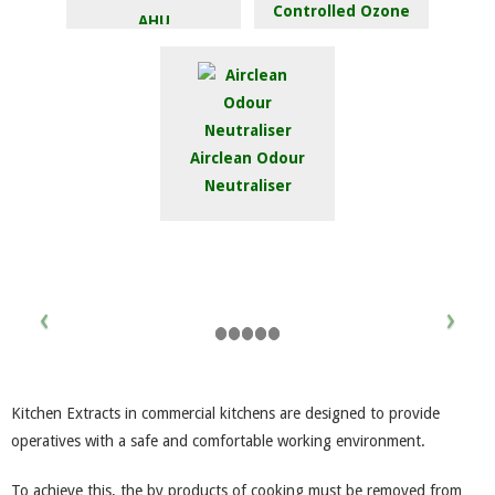
Controlled Ozone
AHU
Injection System
Airclean Odour
Neutraliser
Kitchen Extracts in commercial kitchens are designed to provide
operatives with a safe and comfortable working environment.
To achieve this, the by products of cooking must be removed from