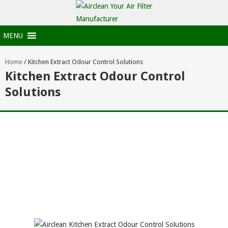
MENU
Home
/
Kitchen Extract Odour Control Solutions
Kitchen Extract Odour Control
Solutions