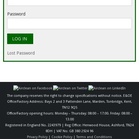
Password
Lost Password
The company reserves the right to change specifications without notice. E&OE
Office/Factory Address: Bays 2 and 3 Pattenden Lane, Marden, Tonbridge, Kent,
TN12 9QS
Office/Factory opening hours: Monday – Thursday: 08:00 – 17:00. Friday: 08:00 –
13:00
Registered in England No. 2243979 | Reg Office: Henwood House, Ashford, TN24
8DH | VAT No: GB 380 2924 96
Privacy Policy
|
Cookie Policy
|
Terms and Conditions