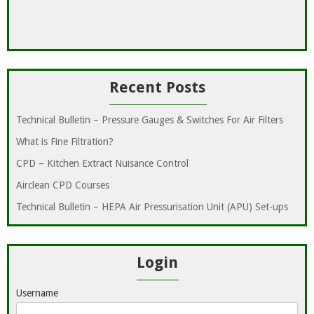
Recent Posts
Technical Bulletin – Pressure Gauges & Switches For Air Filters
What is Fine Filtration?
CPD – Kitchen Extract Nuisance Control
Airclean CPD Courses
Technical Bulletin – HEPA Air Pressurisation Unit (APU) Set-ups
Login
Username