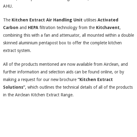
AHU.
The
Kitchen Extract Air Handling Unit
utilises
Activated
Carbon
and
HEPA
filtration technology from the
Kitchavent
,
combining this with a fan and attenuator, all mounted within a double
skinned aluminium pentapost box to offer the complete kitchen
extract system.
All of the products mentioned are now available from Airclean, and
further information and selection aids can be found online, or by
making a request for our new brochure
“Kitchen Extract
Solutions”
, which outlines the technical details of all of the products
in the Airclean Kitchen Extract Range.