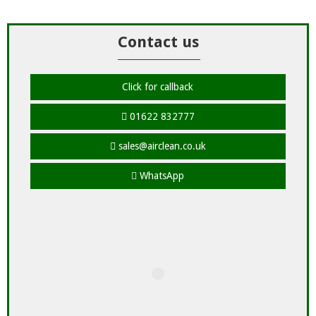
Contact us
Click for callback
01622 832777
sales@airclean.co.uk
WhatsApp