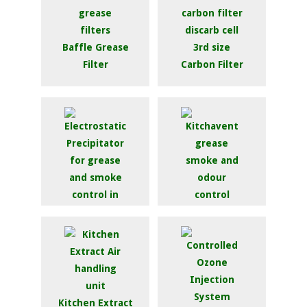
Baffle Grease
Filter
Carbon Filter
Kitchavent 2000 /
3000 / 4000
Electrostatic
Precipitator
Kitchen Extract