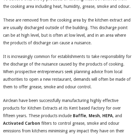
the cooking area including heat, humidity, grease, smoke and odour.
These are removed from the cooking area by the kitchen extract and
are usually discharged outside of the building. This discharge point
can be at high level, but is often at low level, and in an area where
the products of discharge can cause a nuisance.
It is increasingly common for establishments to take responsibility for
the discharge of the nuisance caused by the products of cooking.
When prospective entrepreneurs seek planning advice from local
authorities to open a new restaurant, demands will often be made of
them to offer grease, smoke and odour control.
Airclean have been successfully manufacturing highly effective
products for Kitchen Extracts at its Kent based Factory for over
fifteen years. These products include
Baffle
,
Mesh
,
HEPA
, and
Activated Carbon
filters to control grease, smoke and odour
emissions from kitchens minimising any impact they have on their