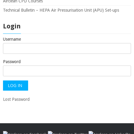
Airclean CPD Courses
Technical Bulletin – HEPA Air Pressurisation Unit (APU) Set-ups
Login
Username
Password
Lost Password