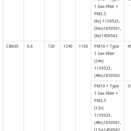
1 Gas Filter +
PM2.5
(9x) 1130523,
(36x)1650501,
(9x)1450502
CB600
0.6
720
1240
1100
PM10 + Type
4
1 Gas Filter
(24x)
1130523,
(48x)1650502
PM10 + Type
1
1 Gas Filter +
PM2.5
(12x)
1130523,
(48x)1650501,
(12x)1450502