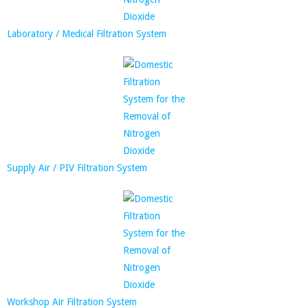
Laboratory / Medical Filtration System
Supply Air / PIV Filtration System
Workshop Air Filtration System