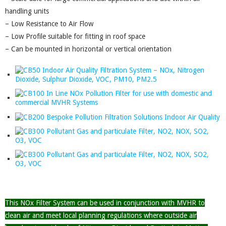
handling units
– Low Resistance to Air Flow
– Low Profile suitable for fitting in roof space
– Can be mounted in horizontal or vertical orientation
This NOx Filter System can be used in conjunction with MVHR to
clean air and meet local planning regulations where outside air