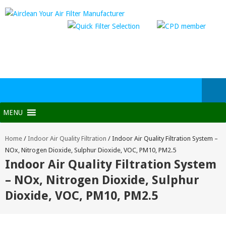
MENU
Home
/
Indoor Air Quality Filtration
/
Indoor Air Quality Filtration System –
NOx, Nitrogen Dioxide, Sulphur Dioxide, VOC, PM10, PM2.5
Indoor Air Quality Filtration System
– NOx, Nitrogen Dioxide, Sulphur
Dioxide, VOC, PM10, PM2.5