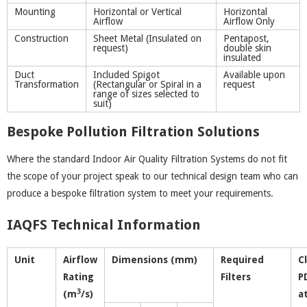
Mounting
Horizontal or Vertical
Horizontal
Airflow
Airflow Only
Construction
Sheet Metal (Insulated on
Pentapost,
request)
double skin
insulated
Duct
Included Spigot
Available upon
Transformation
(Rectangular or Spiral in a
request
range of sizes selected to
suit)
Bespoke Pollution Filtration Solutions
Where the standard Indoor Air Quality Filtration Systems do not fit
the scope of your project speak to our technical design team who can
produce a bespoke filtration system to meet your requirements.
IAQFS Technical Information
Unit
Airflow
Dimensions (mm)
Required
C
Rating
Filters
P
3
(m
/s)
a