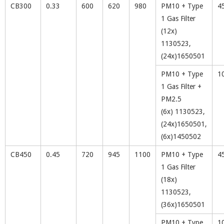
CB300
0.33
600
620
980
PM10 + Type
4
1 Gas Filter
(12x)
1130523,
(24x)1650501
PM10 + Type
1
1 Gas Filter +
PM2.5
(6x) 1130523,
(24x)1650501,
(6x)1450502
CB450
0.45
720
945
1100
PM10 + Type
4
1 Gas Filter
(18x)
1130523,
(36x)1650501
PM10 + Type
1