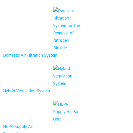
Domestic Air Filtration System
Hybrid Ventilation System
HEPA Supply Air