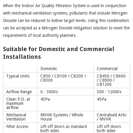
When the Indoor Air Quality Filtration System is used in conjunction
with mechanical ventilation systems, pollutants that include Nitrogen
Dioxide can be reduced to below target levels. Using this combination
can be accepted as a Nitrogen Dioxide mitigation solution to meet the
requirements of local authority planners.
Suitable for Domestic and Commercial
Installations
Domestic
Commercial
Typical Units
CB50 / CB100 / CB200 /
CB450 / CB600
CB300
/ CB900 /
CB1200
Airflow Range
0 - 300l/s
300 - 1200l/s
Clean P.D. at
45Pa
45Pa
maximum
airflow
Mechanical
MVHR Systems / Whole
Centralised AHU
Ventilation
House
/ MVHR
Filter Access
Lift off doors as standard
Lift off doors
both sides
both sides