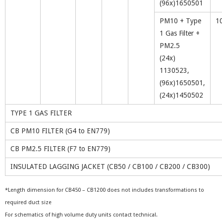
(96x)1650501
PM10 + Type
1
1 Gas Filter +
PM2.5
(24x)
1130523,
(96x)1650501,
(24x)1450502
TYPE 1 GAS FILTER
CB PM10 FILTER (G4 to EN779)
CB PM2.5 FILTER (F7 to EN779)
INSULATED LAGGING JACKET (CB50 / CB100 / CB200 / CB300)
*Length dimension for CB450 – CB1200 does not includes transformations to
required duct size
For schematics of high volume duty units contact technical.