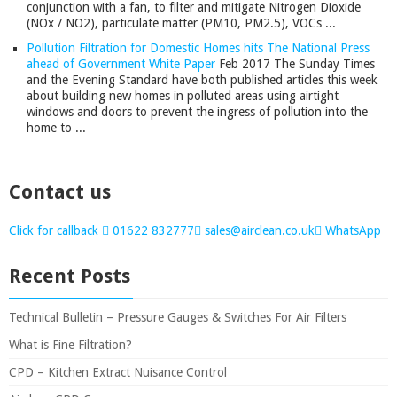
conjunction with a fan, to filter and mitigate Nitrogen Dioxide
(NOx / NO2), particulate matter (PM10, PM2.5), VOCs ...
Pollution Filtration for Domestic Homes hits The National Press
ahead of Government White Paper
Feb 2017
The Sunday Times
and the Evening Standard have both published articles this week
about building new homes in polluted areas using airtight
windows and doors to prevent the ingress of pollution into the
home to ...
Contact us
Click for callback
01622 832777
sales@airclean.co.uk
WhatsApp
Recent Posts
Technical Bulletin – Pressure Gauges & Switches For Air Filters
What is Fine Filtration?
CPD – Kitchen Extract Nuisance Control