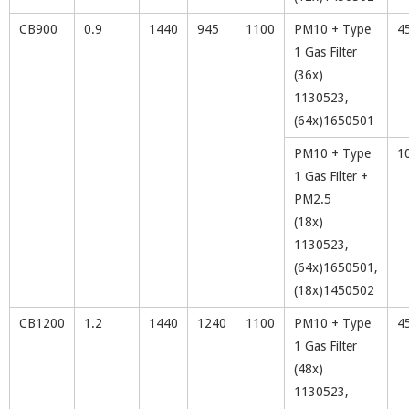
CB900
0.9
1440
945
1100
PM10 + Type
4
1 Gas Filter
(36x)
1130523,
(64x)1650501
PM10 + Type
1
1 Gas Filter +
PM2.5
(18x)
1130523,
(64x)1650501,
(18x)1450502
CB1200
1.2
1440
1240
1100
PM10 + Type
4
1 Gas Filter
(48x)
1130523,