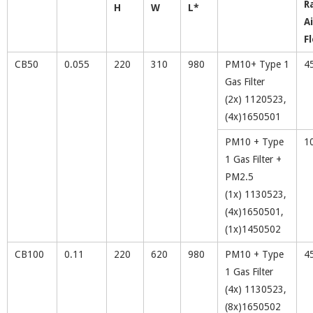
R
H
W
L*
Ai
F
CB50
0.055
220
310
980
PM10+ Type 1
4
Gas Filter
(2x) 1120523,
(4x)1650501
PM10 + Type
1
1 Gas Filter +
PM2.5
(1x) 1130523,
(4x)1650501,
(1x)1450502
CB100
0.11
220
620
980
PM10 + Type
4
1 Gas Filter
(4x) 1130523,
(8x)1650502