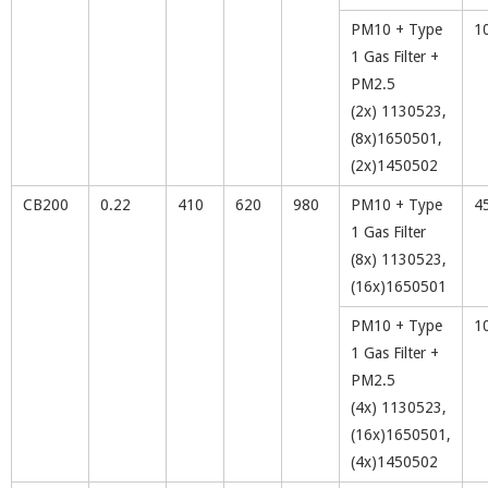
PM10 + Type
1
1 Gas Filter +
PM2.5
(2x) 1130523,
(8x)1650501,
(2x)1450502
CB200
0.22
410
620
980
PM10 + Type
4
1 Gas Filter
(8x) 1130523,
(16x)1650501
PM10 + Type
1
1 Gas Filter +
PM2.5
(4x) 1130523,
(16x)1650501,
(4x)1450502