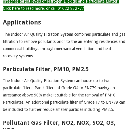
breaches target levels of Nitrogen Dioxide and Particulate Matter.
Click here to read more, or call 01622 832777
Applications
The Indoor Air Quality Filtration System combines particulate and gas
filtration to remove pollutants prior to the air entering residences and
commercial buildings through mechanical ventilation and heat
recovery systems.
Particulate Filter, PM10, PM2.5
The Indoor Air Quality Filtration System can house up to two
particulate filters. Panel filters of Grade G4 to EN779 having an
arrestance above 90% make it suitable for the removal of PM10
Particulates. An additional particulate filter of Grade F7 to EN779 can
be included to further reduce smaller particles including PM2.5.
Pollutant Gas Filter, NO2, NOX, SO2, O3,