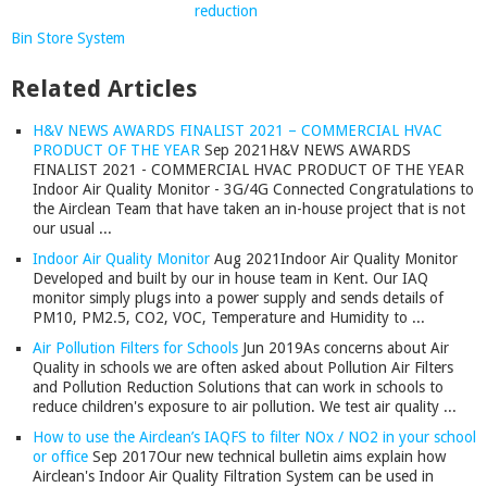
Bin Store System
Related Articles
H&V NEWS AWARDS FINALIST 2021 – COMMERCIAL HVAC
PRODUCT OF THE YEAR
Sep 2021
H&V NEWS AWARDS
FINALIST 2021 - COMMERCIAL HVAC PRODUCT OF THE YEAR
Indoor Air Quality Monitor - 3G/4G Connected Congratulations to
the Airclean Team that have taken an in-house project that is not
our usual ...
Indoor Air Quality Monitor
Aug 2021
Indoor Air Quality Monitor
Developed and built by our in house team in Kent. Our IAQ
monitor simply plugs into a power supply and sends details of
PM10, PM2.5, CO2, VOC, Temperature and Humidity to ...
Air Pollution Filters for Schools
Jun 2019
As concerns about Air
Quality in schools we are often asked about Pollution Air Filters
and Pollution Reduction Solutions that can work in schools to
reduce children's exposure to air pollution. We test air quality ...
How to use the Airclean’s IAQFS to filter NOx / NO2 in your school
or office
Sep 2017
Our new technical bulletin aims explain how
Airclean's Indoor Air Quality Filtration System can be used in