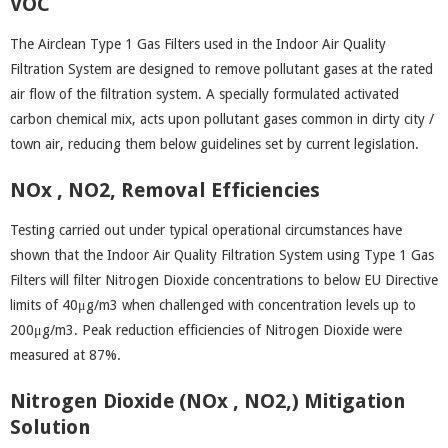
VOC
The Airclean Type 1 Gas Filters used in the Indoor Air Quality
Filtration System are designed to remove pollutant gases at the rated
air flow of the filtration system. A specially formulated activated
carbon chemical mix, acts upon pollutant gases common in dirty city /
town air, reducing them below guidelines set by current legislation.
NOx , NO2, Removal Efficiencies
Testing carried out under typical operational circumstances have
shown that the Indoor Air Quality Filtration System using Type 1 Gas
Filters will filter Nitrogen Dioxide concentrations to below EU Directive
limits of 40μg/m3 when challenged with concentration levels up to
200μg/m3. Peak reduction efficiencies of Nitrogen Dioxide were
measured at 87%.
Nitrogen Dioxide (NOx , NO2,) Mitigation
Solution