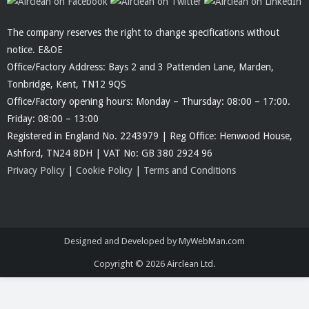
The company reserves the right to change specifications without
notice. E&OE
Office/Factory Address: Bays 2 and 3 Pattenden Lane, Marden,
Tonbridge, Kent, TN12 9QS
Office/Factory opening hours: Monday – Thursday: 08:00 – 17:00.
Friday: 08:00 – 13:00
Registered in England No. 2243979 | Reg Office: Henwood House,
Ashford, TN24 8DH | VAT No: GB 380 2924 96
Privacy Policy
|
Cookie Policy
|
Terms and Conditions
Designed and Developed by MyWebMan.com
Copyright © 2026
Airclean Ltd.