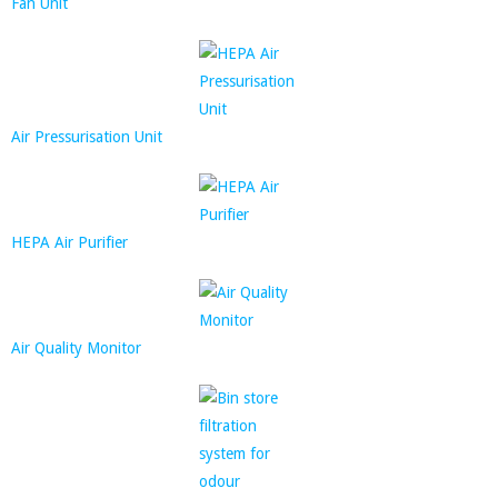
Fan Unit
Air Pressurisation Unit
HEPA Air Purifier
Air Quality Monitor