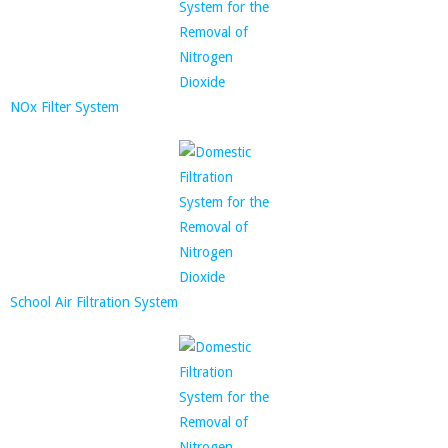
NOx Filter System
School Air Filtration System