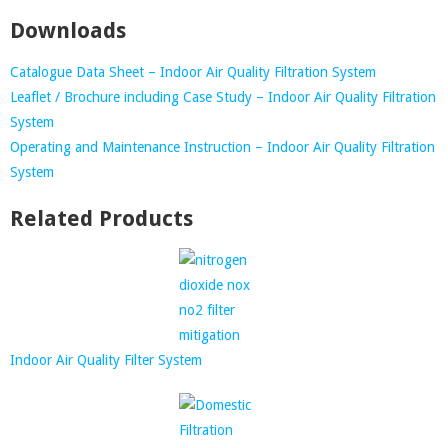
Downloads
Catalogue Data Sheet – Indoor Air Quality Filtration System
Leaflet / Brochure including Case Study – Indoor Air Quality Filtration
System
Operating and Maintenance Instruction – Indoor Air Quality Filtration
System
Related Products
Indoor Air Quality Filter System