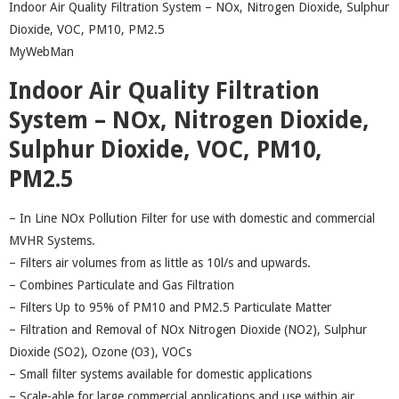
Indoor Air Quality Filtration System – NOx, Nitrogen Dioxide, Sulphur
Dioxide, VOC, PM10, PM2.5
MyWebMan
Indoor Air Quality Filtration
System – NOx, Nitrogen Dioxide,
Sulphur Dioxide, VOC, PM10,
PM2.5
– In Line NOx Pollution Filter for use with domestic and commercial
MVHR Systems.
– Filters air volumes from as little as 10l/s and upwards.
– Combines Particulate and Gas Filtration
– Filters Up to 95% of PM10 and PM2.5 Particulate Matter
– Filtration and Removal of NOx Nitrogen Dioxide (NO2), Sulphur
Dioxide (SO2), Ozone (O3), VOCs
– Small filter systems available for domestic applications
– Scale-able for large commercial applications and use within air