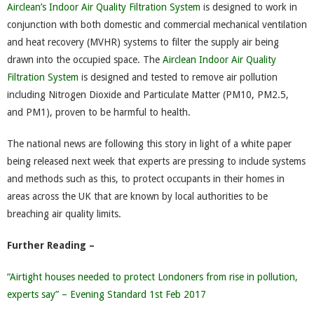
Airclean’s Indoor Air Quality Filtration System
is designed to work in
conjunction with both domestic and commercial mechanical ventilation
and heat recovery (MVHR) systems to filter the supply air being
drawn into the occupied space. The
Airclean Indoor Air Quality
Filtration System
is designed and tested to remove air pollution
including Nitrogen Dioxide and Particulate Matter (PM10, PM2.5,
and PM1), proven to be harmful to health.
The national news are following this story in light of a white paper
being released next week that experts are pressing to include systems
and methods such as this, to protect occupants in their homes in
areas across the UK that are known by local authorities to be
breaching air quality limits.
Further Reading –
“Airtight houses needed to protect Londoners from rise in pollution,
experts say” – Evening Standard 1st Feb 2017