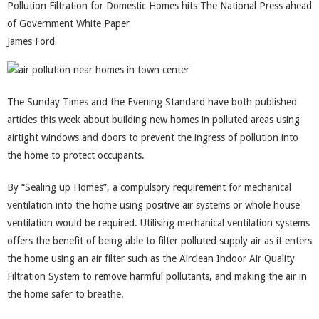
Pollution Filtration for Domestic Homes hits The National Press ahead
of Government White Paper
James Ford
The Sunday Times and the Evening Standard have both published
articles this week about building new homes in polluted areas using
airtight windows and doors to prevent the ingress of pollution into
the home to protect occupants.
By “Sealing up Homes”, a compulsory requirement for mechanical
ventilation into the home using positive air systems or whole house
ventilation would be required. Utilising mechanical ventilation systems
offers the benefit of being able to filter polluted supply air as it enters
the home using an air filter such as the Airclean Indoor Air Quality
Filtration System to remove harmful pollutants, and making the air in
the home safer to breathe.