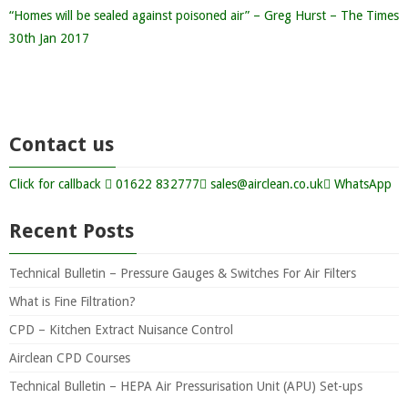
“Homes will be sealed against poisoned air” – Greg Hurst – The Times
30th Jan 2017
Contact us
Click for callback
01622 832777
sales@airclean.co.uk
WhatsApp
Recent Posts
Technical Bulletin – Pressure Gauges & Switches For Air Filters
What is Fine Filtration?
CPD – Kitchen Extract Nuisance Control
Airclean CPD Courses
Technical Bulletin – HEPA Air Pressurisation Unit (APU) Set-ups