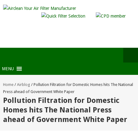
MENU
Home
/
Airblog
/
Pollution Filtration for Domestic Homes hits The National
Press ahead of Government White Paper
Pollution Filtration for Domestic
Homes hits The National Press
ahead of Government White Paper