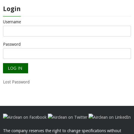
Login
Username
Password
Lost Password
The company reserves the right to change specifications without