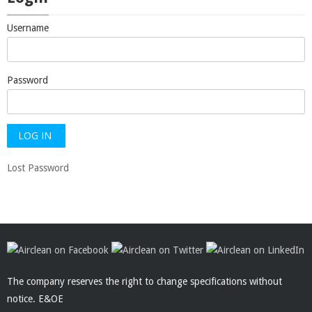
Username
Password
Lost Password
The company reserves the right to change specifications without
notice. E&OE