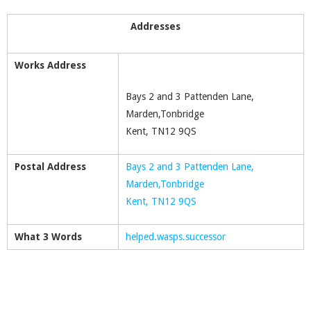
Addresses
Works Address
Bays 2 and 3 Pattenden Lane,
Marden,Tonbridge
Kent, TN12 9QS
Postal Address
Bays 2 and 3 Pattenden Lane,
Marden,Tonbridge
Kent, TN12 9QS
What 3 Words
helped.wasps.successor