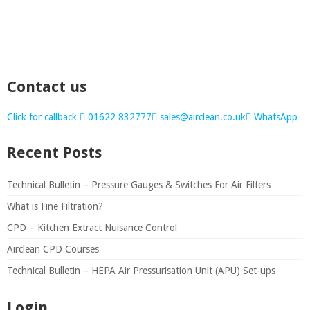
Contact us
Click for callback
01622 832777
sales@airclean.co.uk
WhatsApp
Recent Posts
Technical Bulletin – Pressure Gauges & Switches For Air Filters
What is Fine Filtration?
CPD – Kitchen Extract Nuisance Control
Airclean CPD Courses
Technical Bulletin – HEPA Air Pressurisation Unit (APU) Set-ups
Login