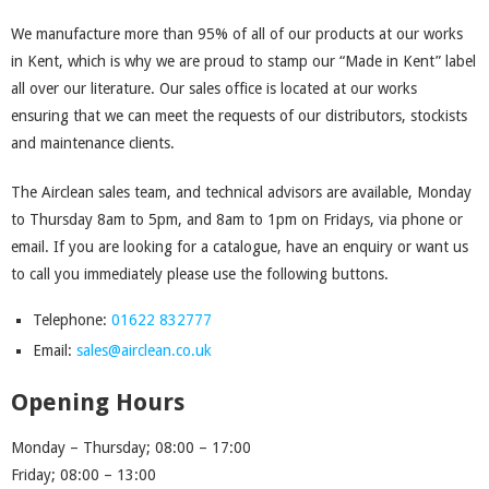
We manufacture more than 95% of all of our products at our works
in Kent, which is why we are proud to stamp our “Made in Kent” label
all over our literature. Our sales office is located at our works
ensuring that we can meet the requests of our distributors, stockists
and maintenance clients.
The Airclean sales team, and technical advisors are available, Monday
to Thursday 8am to 5pm, and 8am to 1pm on Fridays, via phone or
email. If you are looking for a catalogue, have an enquiry or want us
to call you immediately please use the following buttons.
Telephone:
01622 832777
Email:
sales@airclean.co.uk
Opening Hours
Monday – Thursday; 08:00 – 17:00
Friday; 08:00 – 13:00