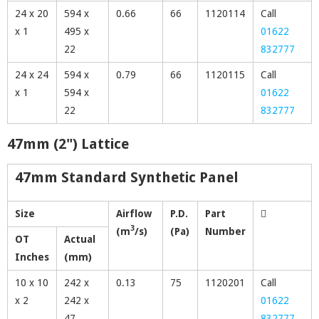
24 x 20
594 x
0.66
66
1120114
Call
x 1
495 x
01622
22
832777
24 x 24
594 x
0.79
66
1120115
Call
x 1
594 x
01622
22
832777
47mm (2") Lattice
47mm Standard Synthetic Panel
Size
Airflow
P.D.
Part
3
(m
/s)
(Pa)
Number
OT
Actual
Inches
(mm)
10 x 10
242 x
0.13
75
1120201
Call
x 2
242 x
01622
47
832777