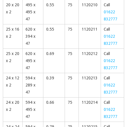
20 x 20
495 x
0.55
75
1120210
Call
x 2
495 x
01622
47
832777
25 x 16
620 x
0.55
75
1120211
Call
x 2
394 x
01622
47
832777
25 x 20
620 x
0.69
75
1120212
Call
x 2
495 x
01622
47
832777
24 x 12
594 x
0.39
75
1120213
Call
x 2
289 x
01622
47
832777
24 x 20
594 x
0.66
75
1120214
Call
x 2
495 x
01622
47
832777
24 x 24
594 x
0.79
75
1120215
Call