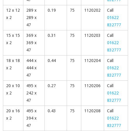
12 x 12
289 x
0.19
75
1120202
Call
x 2
289 x
01622
47
832777
15 x 15
369 x
0.31
75
1120203
Call
x 2
369 x
01622
47
832777
18 x 18
444 x
0.44
75
1120204
Call
x 2
444 x
01622
47
832777
20 x 10
495 x
0.27
75
1120206
Call
x 2
242 x
01622
47
832777
20 x 16
495 x
0.43
75
1120208
Call
x 2
394 x
01622
47
832777