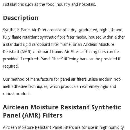
installations such as the food industry and hospitals.
Description
Synthetic Panel Air Filters consist of a dry, graduated, high loft and
fully flame retardant synthetic fibre filter media, housed within either
a standard rigid cardboard filter frame, or an Airclean Moisture
Resistant (AMR) cardboard frame. Air Filter stiffening bars can be
provided if required. Panel Filter Stiffening bars can be provided if
required.
Our method of manufacture for panel air filters utilise modern hot-
melt adhesive techniques, which produce an extremely rigid and
robust product.
Airclean Moisture Resistant Synthetic
Panel (AMR) Filters
Airclean Moisture Resistant Panel Filters are for use in high humidity