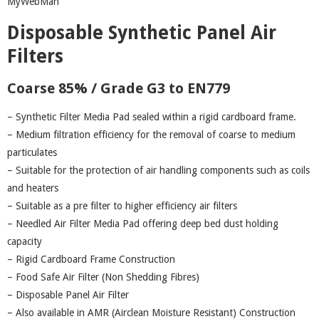
MyWebMan
Disposable Synthetic Panel Air
Filters
Coarse 85% / Grade G3 to EN779
– Synthetic Filter Media Pad sealed within a rigid cardboard frame.
– Medium filtration efficiency for the removal of coarse to medium
particulates
– Suitable for the protection of air handling components such as coils
and heaters
– Suitable as a pre filter to higher efficiency air filters
– Needled Air Filter Media Pad offering deep bed dust holding
capacity
– Rigid Cardboard Frame Construction
– Food Safe Air Filter (Non Shedding Fibres)
– Disposable Panel Air Filter
– Also available in AMR (Airclean Moisture Resistant) Construction