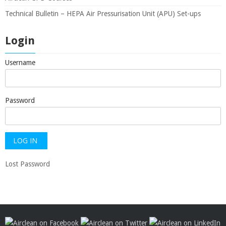
Technical Bulletin – HEPA Air Pressurisation Unit (APU) Set-ups
Login
Username
Password
Lost Password