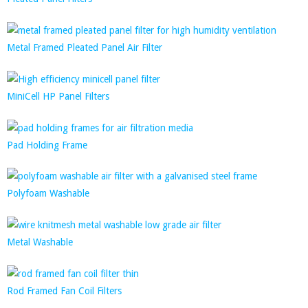
Metal Framed Pleated Panel Air Filter
MiniCell HP Panel Filters
Pad Holding Frame
Polyfoam Washable
Metal Washable
Rod Framed Fan Coil Filters