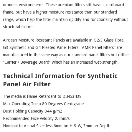
or moist environments. These premium filters still have a cardboard
frame, but have a higher moisture resistance than our standard
range, which help the filter maintain rigidity and functionality without
structural failure.
Airclean Moisture Resistant Panels are available in G2/3 Glass Fibre,
G3 Synthetic and G4 Pleated Panel Filters. “AMR Panel Filters” are
manufactured in the same way as our standard panel filters but utilise
“Carrier / Beverage Board” which has an increased wet-strength.
Technical Information for Synthetic
Panel Air Filter
The media is Flame Retardant to DIN53438
Max Operating Temp 80 Degrees Centigrade
Dust Holding Capacity 844 g/m2
Recommended Face Velocity 2.25m/s
Nominal to Actual Size: less 6mm on H & W, 3mm on Depth