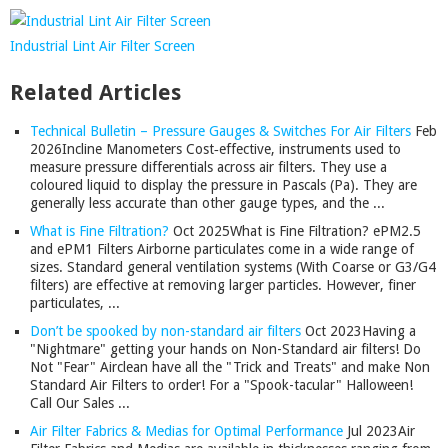
Industrial Lint Air Filter Screen
Related Articles
Technical Bulletin – Pressure Gauges & Switches For Air Filters
Feb
2026
Incline Manometers Cost‑effective, instruments used to
measure pressure differentials across air filters. They use a
coloured liquid to display the pressure in Pascals (Pa). They are
generally less accurate than other gauge types, and the ...
What is Fine Filtration?
Oct 2025
What is Fine Filtration? ePM2.5
and ePM1 Filters Airborne particulates come in a wide range of
sizes. Standard general ventilation systems (With Coarse or G3/G4
filters) are effective at removing larger particles. However, finer
particulates, ...
Don’t be spooked by non-standard air filters
Oct 2023
Having a
"Nightmare" getting your hands on Non-Standard air filters! Do
Not "Fear" Airclean have all the "Trick and Treats" and make Non
Standard Air Filters to order! For a "Spook-tacular" Halloween!
Call Our Sales ...
Air Filter Fabrics & Medias for Optimal Performance
Jul 2023
Air