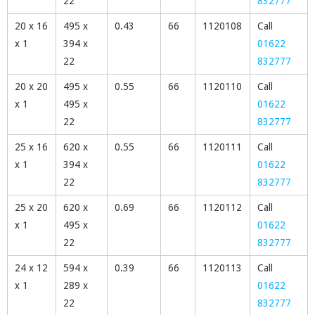
22
832777
20 x 16
495 x
0.43
66
1120108
Call
x 1
394 x
01622
22
832777
20 x 20
495 x
0.55
66
1120110
Call
x 1
495 x
01622
22
832777
25 x 16
620 x
0.55
66
1120111
Call
x 1
394 x
01622
22
832777
25 x 20
620 x
0.69
66
1120112
Call
x 1
495 x
01622
22
832777
24 x 12
594 x
0.39
66
1120113
Call
x 1
289 x
01622
22
832777