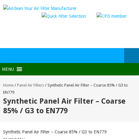
MENU
Home
/
Panel Air Filters
/
Synthetic Panel Air Filter – Coarse 85% / G3 to
EN779
Synthetic Panel Air Filter – Coarse
85% / G3 to EN779
Synthetic Panel Air Filter – Coarse 85% / G3 to EN779