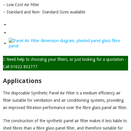
– Low Cost Air Filter
– Standard and Non- Standard Sizes available
Need help to choosing your filters, or just looking for a quotation -
Call 01622 832777
Applications
The disposable Synthetic Panel Air Filter is a medium efficiency air
filter suitable for ventilation and air conditioning systems, providing
an improved filtration performance over the fibre glass panel air filter.
The construction of the synthetic panel air filter makes it less liable to
shed fibres than a fibre glass panel filter, and therefore suitable for