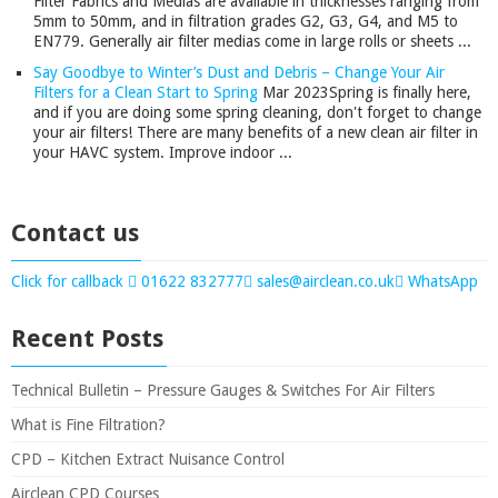
Filter Fabrics and Medias are available in thicknesses ranging from
5mm to 50mm, and in filtration grades G2, G3, G4, and M5 to
EN779. Generally air filter medias come in large rolls or sheets ...
Say Goodbye to Winter’s Dust and Debris – Change Your Air
Filters for a Clean Start to Spring
Mar 2023
Spring is finally here,
and if you are doing some spring cleaning, don't forget to change
your air filters! There are many benefits of a new clean air filter in
your HAVC system. Improve indoor ...
Contact us
Click for callback
01622 832777
sales@airclean.co.uk
WhatsApp
Recent Posts
Technical Bulletin – Pressure Gauges & Switches For Air Filters
What is Fine Filtration?
CPD – Kitchen Extract Nuisance Control
Airclean CPD Courses