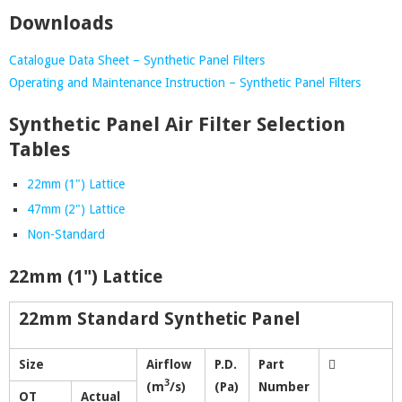
Downloads
Catalogue Data Sheet – Synthetic Panel Filters
Operating and Maintenance Instruction – Synthetic Panel Filters
Synthetic Panel Air Filter Selection
Tables
22mm (1") Lattice
47mm (2") Lattice
Non-Standard
22mm (1") Lattice
22mm Standard Synthetic Panel
Size
Airflow
P.D.
Part
3
(m
/s)
(Pa)
Number
OT
Actual