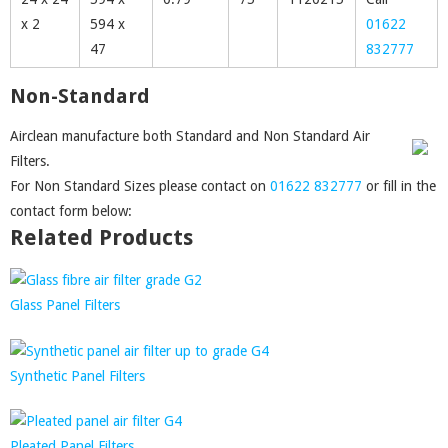
x 2
594 x
01622
47
832777
Non-Standard
Airclean manufacture both Standard and Non Standard Air
Filters.
For Non Standard Sizes please contact on
01622 832777
or fill in the
contact form below:
Related Products
Glass Panel Filters
Synthetic Panel Filters
Pleated Panel Filters