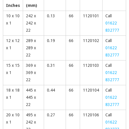
Inches
(mm)
10 x 10
242 x
0.13
66
1120101
Call
x 1
242 x
01622
22
832777
12 x 12
289 x
0.19
66
1120102
Call
x 1
289 x
01622
22
832777
15 x 15
369 x
0.31
66
1120103
Call
x 1
369 x
01622
22
832777
18 x 18
445 x
0.44
66
1120104
Call
x 1
445 x
01622
22
832777
20 x 10
495 x
0.27
66
1120106
Call
x 1
242 x
01622