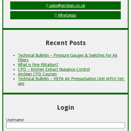
sales@airclean.co.uk
WhatsApp
Recent Posts
Technical Bulletin – Pressure Gauges & Switches For Air
Filters
What is Fine Filtration?
CPD – Kitchen Extract Nuisance Control
Airclean CPD Courses
Technical Bulletin – HEPA Air Pressurisation Unit (APU) Set-
ups
Login
Username