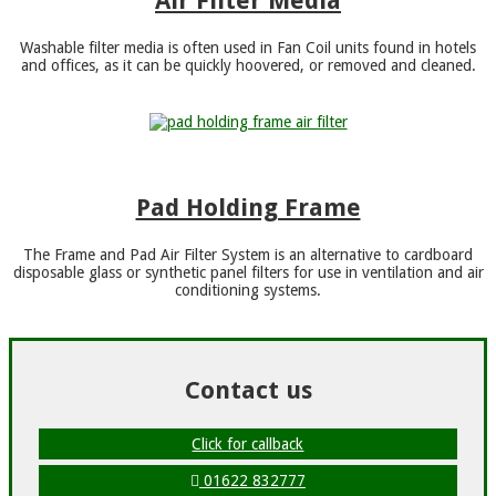
Air Filter Media
Washable filter media is often used in Fan Coil units found in hotels
and offices, as it can be quickly hoovered, or removed and cleaned.
Pad Holding Frame
The Frame and Pad Air Filter System is an alternative to cardboard
disposable glass or synthetic panel filters for use in ventilation and air
conditioning systems.
Contact us
Click for callback
01622 832777