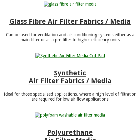
Glass Fibre Air Filter Fabrics / Media
Can be used for ventilation and air conditioning systems either as a
main filter or as a pre filter to higher efficiency units
Synthetic
Air Filter Fabrics / Media
Ideal for those specialised applications, where a high level of filtration
are required for low air flow applications
Polyurethane