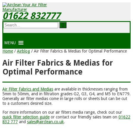
01622 832777
MENU
Home
/
Airblog
/
Air Filter Fabrics & Medias for Optimal Performance
Air Filter Fabrics & Medias for
Optimal Performance
Air Filter Fabrics and Medias
are available in thicknesses ranging from
5mm to 50mm, and in filtration grades G2, G3, G4, and M5 to EN779.
Generally air filter medias come in large rolls or sheets but can be cut
to a customers desired size.
For more information on our air filters media range, check out our
quick filter selection guide
or contact our friendly sales team on
01622
832 777
and
sales@airclean.co.uk
.