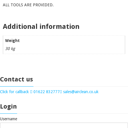
ALL TOOLS ARE PROVIDED.
Additional information
Weight
30 kg
Contact us
Click for callback
01622 832777
sales@airclean.co.uk
Login
Username