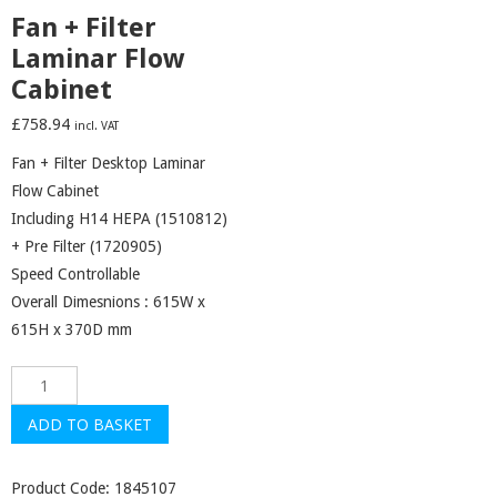
Fan + Filter
Laminar Flow
Cabinet
£
758.94
incl. VAT
Fan + Filter Desktop Laminar
Flow Cabinet
Including H14 HEPA (1510812)
+ Pre Filter (1720905)
Speed Controllable
Overall Dimesnions : 615W x
615H x 370D mm
Fan
+
ADD TO BASKET
Filter
Laminar
Product Code:
1845107
Flow