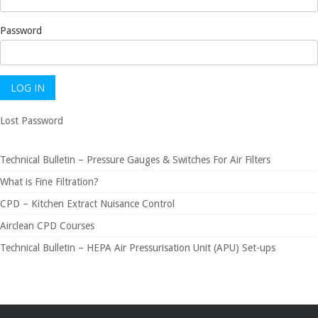
Password
Lost Password
Technical Bulletin – Pressure Gauges & Switches For Air Filters
What is Fine Filtration?
CPD – Kitchen Extract Nuisance Control
Airclean CPD Courses
Technical Bulletin – HEPA Air Pressurisation Unit (APU) Set-ups