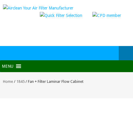
MENU
Home
/
1845
/ Fan + Filter Laminar Flow Cabinet