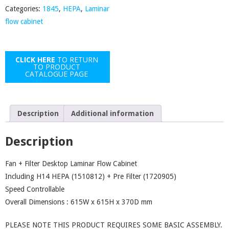
Categories:
1845
,
HEPA
,
Laminar
Cabinet
flow cabinet
quantity
CLICK HERE
TO RETURN
TO PRODUCT
CATALOGUE PAGE
Description
Additional information
Description
Fan + Filter Desktop Laminar Flow Cabinet
Including H14 HEPA (1510812) + Pre Filter (1720905)
Speed Controllable
Overall Dimensions : 615W x 615H x 370D mm
PLEASE NOTE THIS PRODUCT REQUIRES SOME BASIC ASSEMBLY.