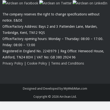
The company reserves the right to change specifications without
notice. E&OE
Office/Factory Address: Bays 2 and 3 Pattenden Lane, Marden,
Tonbridge, Kent, TN12 9QS
Office/Factory opening hours: Monday – Thursday: 08:00 – 17:00.
Friday: 08:00 – 13:00
Registered in England No. 2243979 | Reg Office: Henwood House,
Ashford, TN24 8DH | VAT No: GB 380 2924 96
Privacy Policy
|
Cookie Policy
|
Terms and Conditions
Designed and Developed by MyWebMan.com
Copyright © 2026
Airclean Ltd.