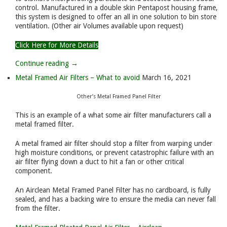
control. Manufactured in a double skin Pentapost housing frame,
this system is designed to offer an all in one solution to bin store
ventilation. (Other air Volumes available upon request)
Click Here for More Details
Continue reading →
Metal Framed Air Filters – What to avoid
March 16, 2021
Other’s Metal Framed Panel Filter
This is an example of a what some air filter manufacturers call a
metal framed filter.
A metal framed air filter should stop a filter from warping under
high moisture conditions, or prevent catastrophic failure with an
air filter flying down a duct to hit a fan or other critical
component.
An Airclean Metal Framed Panel Filter has no cardboard, is fully
sealed, and has a backing wire to ensure the media can never fall
from the filter.