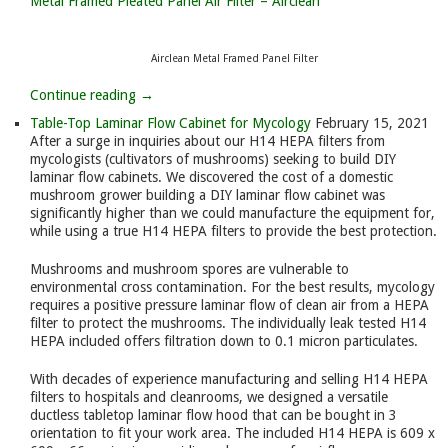
Metal Framed Pleated Panel Air Filter – Airclean
Airclean Metal Framed Panel Filter
Continue reading →
Table-Top Laminar Flow Cabinet for Mycology
February 15, 2021
After a surge in inquiries about our H14 HEPA filters from
mycologists (cultivators of mushrooms) seeking to build DIY
laminar flow cabinets. We discovered the cost of a domestic
mushroom grower building a DIY laminar flow cabinet was
significantly higher than we could manufacture the equipment for,
while using a true H14 HEPA filters to provide the best protection.
Mushrooms and mushroom spores are vulnerable to
environmental cross contamination. For the best results, mycology
requires a positive pressure laminar flow of clean air from a HEPA
filter to protect the mushrooms. The individually leak tested H14
HEPA included offers filtration down to 0.1 micron particulates.
With decades of experience manufacturing and selling H14 HEPA
filters to hospitals and cleanrooms, we designed a versatile
ductless tabletop laminar flow hood that can be bought in 3
orientation to fit your work area. The included H14 HEPA is 609 x