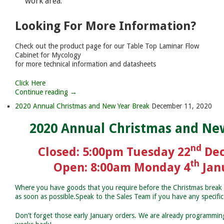
work area.
Looking For More Information?
Check out the product page for our Table Top Laminar Flow
Cabinet for Mycology
for more technical information and datasheets
Click Here
Continue reading →
2020 Annual Christmas and New Year Break
December 11, 2020
2020 Annual Christmas and Ne
nd
Closed: 5:00pm Tuesday 22
Dec
th
Open: 8:00am Monday 4
Jan
Where you have goods that you require before the Christmas break 
as soon as possible.Speak to the Sales Team if you have any specifi
Don’t forget those early January orders. We are already programming