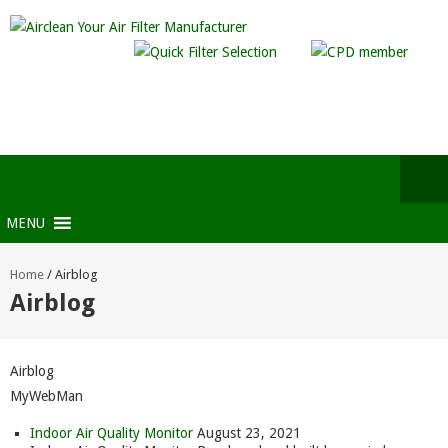
MENU
Home
/
Airblog
Airblog
Airblog
MyWebMan
Indoor Air Quality Monitor
August 23, 2021