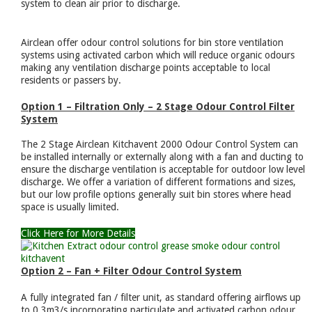
system to clean air prior to discharge.
Airclean offer odour control solutions for bin store ventilation
systems using activated carbon which will reduce organic odours
making any ventilation discharge points acceptable to local
residents or passers by.
Option 1 – Filtration Only – 2 Stage Odour Control Filter
System
The 2 Stage Airclean Kitchavent 2000 Odour Control System can
be installed internally or externally along with a fan and ducting to
ensure the discharge ventilation is acceptable for outdoor low level
discharge. We offer a variation of different formations and sizes,
but our low profile options generally suit bin stores where head
space is usually limited.
Click Here for More Details
Option 2 – Fan + Filter Odour Control System
A fully integrated fan / filter unit, as standard offering airflows up
to 0.3m3/s incorporating particulate and activated carbon odour