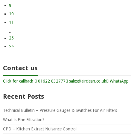
9
10
11
...
25
>>
Contact us
Click for callback
01622 832777
sales@airclean.co.uk
WhatsApp
Recent Posts
Technical Bulletin – Pressure Gauges & Switches For Air Filters
What is Fine Filtration?
CPD – Kitchen Extract Nuisance Control