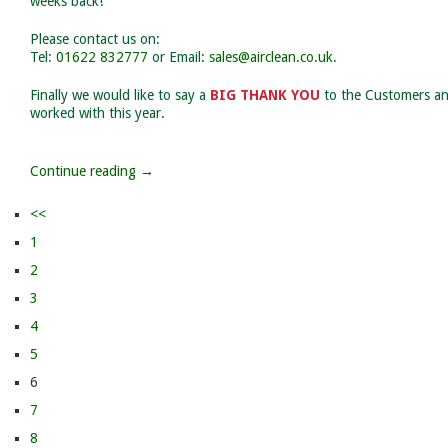
weeks back!
Please contact us on:
Tel:
01622 832777
or Email:
sales@airclean.co.uk
.
Finally we would like to say a
BIG THANK YOU
to the Customers an
worked with this year.
Continue reading →
<<
1
2
3
4
5
6
7
8