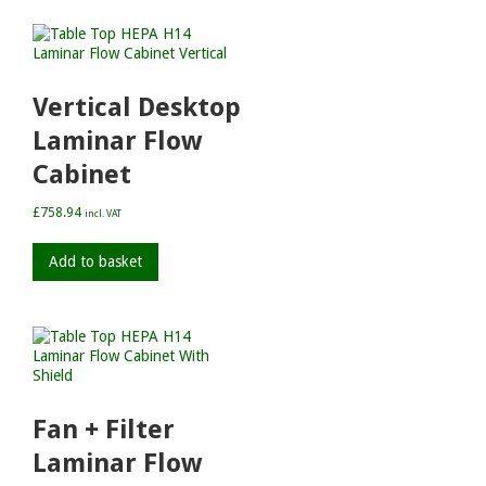
Vertical Desktop
Laminar Flow
Cabinet
£
758.94
incl. VAT
Add to basket
Fan + Filter
Laminar Flow