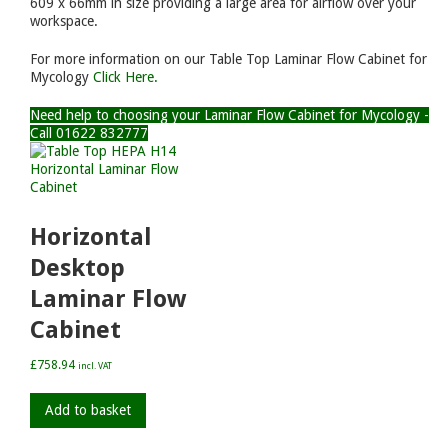
609 x 66mm in size providing a large area for airflow over your
workspace.
For more information on our Table Top Laminar Flow Cabinet for
Mycology
Click Here.
Need help to choosing your Laminar Flow Cabinet for Mycology -
Call 01622 832777
Horizontal
Desktop
Laminar Flow
Cabinet
£
758.94
incl. VAT
Add to basket