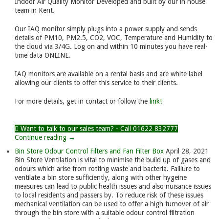
Indoor Air Quality Monitor Developed and built by our in house
team in Kent.
Our IAQ monitor simply plugs into a power supply and sends
details of PM10, PM2.5, CO2, VOC, Temperature and Humidity to
the cloud via 3/4G. Log on and within 10 minutes you have real-
time data ONLINE.
IAQ monitors are available on a rental basis and are white label
allowing our clients to offer this service to their clients.
For more details, get in contact or follow the
link!
Want to talk to our sales team? - Call 01622 832777
Continue reading →
Bin Store Odour Control Filters and Fan Filter Box
April 28, 2021
Bin Store Ventilation is vital to minimise the build up of gases and
odours which arise from rotting waste and bacteria. Failiure to
ventilate a bin store sufficiently, along with other hygeine
measures can lead to public health issues and also nuisance issues
to local residents and passers by. To reduce risk of these issues
mechanical ventilation can be used to offer a high turnover of air
through the bin store with a suitable odour control filtration