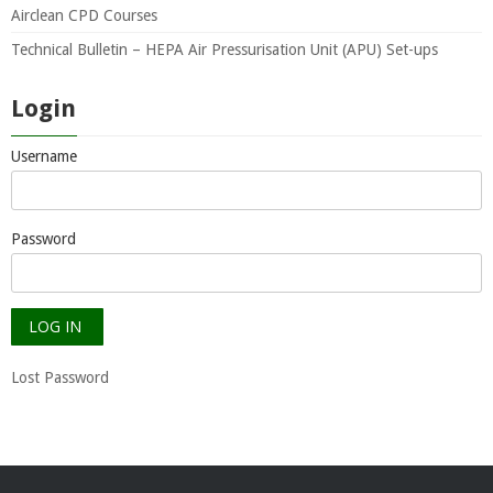
Airclean CPD Courses
Technical Bulletin – HEPA Air Pressurisation Unit (APU) Set-ups
Login
Username
Password
Lost Password