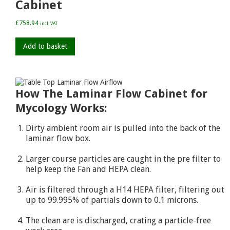
Cabinet
£
758.94
incl. VAT
Add to basket
How The Laminar Flow Cabinet for
Mycology Works:
Dirty ambient room air is pulled into the back of the
laminar flow box.
Larger course particles are caught in the pre filter to
help keep the Fan and HEPA clean.
Air is filtered through a H14 HEPA filter, filtering out
up to 99.995% of partials down to 0.1 microns.
The clean are is discharged, crating a particle-free