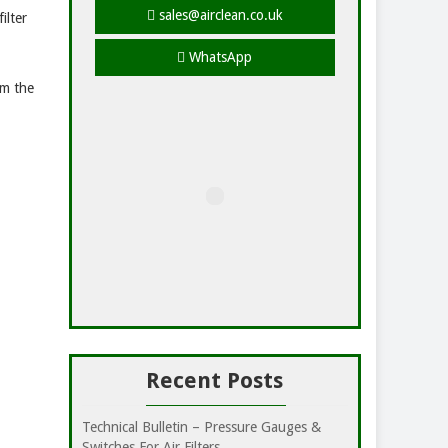
sales@airclean.co.uk
ilter
WhatsApp
om the
Recent Posts
Technical Bulletin – Pressure Gauges &
Switches For Air Filters