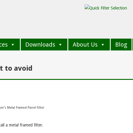
ces
Downloads
About Us
Blog
t to avoid
er’s Metal Framed Panel Filter
ll a metal framed filter.