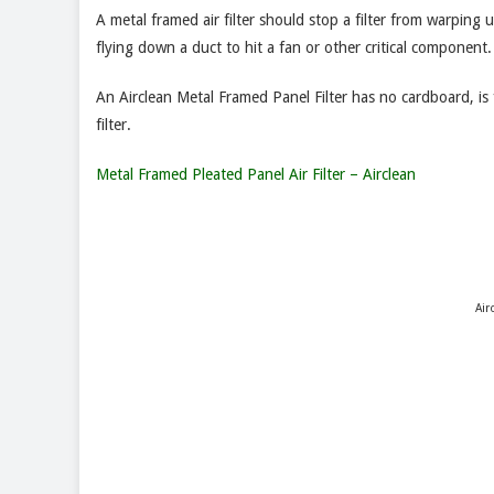
A metal framed air filter should stop a filter from warping u
flying down a duct to hit a fan or other critical component.
An Airclean Metal Framed Panel Filter has no cardboard, is 
filter.
Metal Framed Pleated Panel Air Filter – Airclean
Air