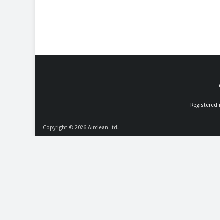
Registered 
Copyright © 2026
Airclean Ltd.