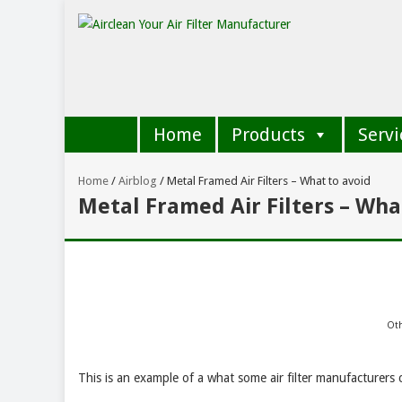
Home
Products
Servi
Home
/
Airblog
/
Metal Framed Air Filters – What to avoid
Metal Framed Air Filters – Wha
Oth
This is an example of a what some air filter manufacturers ca