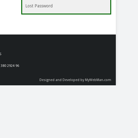
Lost Password
S
 380 2924 96
Designed and Developed by MyWebMan.com