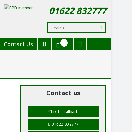
01622 832777
Contact Us
Contact us
Click for callback
01622 832777