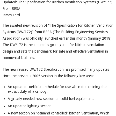
Updated: The Specification for Kitchen Ventilation Systems (DW/172)
From BESA
James Ford
The awaited new revision of “The Specification for Kitchen Ventilation
Systems (DW/172)” from BESA (The Building Engineering Services
Association) was officially launched earlier this month (January 2018).
The DW/172 is the industries go to guide for kitchen ventilation
design and sets the benchmark for safe and effective ventilation in
commercial kitchens.
The new revised DW/172 Specification has promised many updates
since the previous 2005 version in the following key areas.
An updated coefficient schedule for use when determining the
extract duty of a canopy.
A greatly needed new section on solid fuel equipment.
An updated lighting section.
A new section on “demand controlled” kitchen ventilation, which