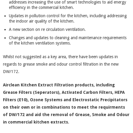
addresses increasing the use of smart technologies to aid energy
efficiency in the commercial kitchen.
Updates in pollution control for the kitchen, including addressing
the indoor air quality of the kitchen.
A new section on re circulation ventilation.
Changes and updates to cleaning and maintenance requirements
of the kitchen ventilation systems.
Whilst not suggested as a key area, there have been updates in
regards to grease smoke and odour control filtration in the new
DW/172.
Airclean Kitchen Extract Filtration products, including
Grease Filters (Seperators), Activated Carbon Filters, HEPA
Filters (E10), Ozone Systems and Electrostatic Precipitators
on their own or in combinations to meet the requirments
of DW/172 and aid the removal of Grease, Smoke and Odour
in commercial kitchen extracts.