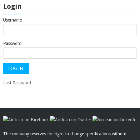
Login
Username
Password
Lost Password
The company reserves the right to change specifications without