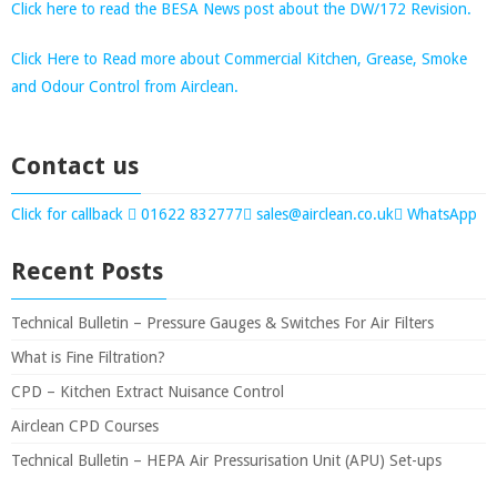
Click here to read the BESA News post about the DW/172 Revision.
Click Here to Read more about Commercial Kitchen, Grease, Smoke
and Odour Control from Airclean.
Contact us
Click for callback
01622 832777
sales@airclean.co.uk
WhatsApp
Recent Posts
Technical Bulletin – Pressure Gauges & Switches For Air Filters
What is Fine Filtration?
CPD – Kitchen Extract Nuisance Control
Airclean CPD Courses
Technical Bulletin – HEPA Air Pressurisation Unit (APU) Set-ups