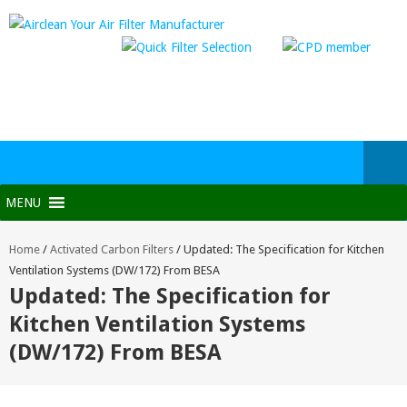
MENU
Home
/
Activated Carbon Filters
/
Updated: The Specification for Kitchen
Ventilation Systems (DW/172) From BESA
Updated: The Specification for
Kitchen Ventilation Systems
(DW/172) From BESA