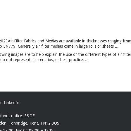
2023
Air Filter Fabrics and Medias are available in thicknesses ranging fr
EN779. Generally air filter medias come in large rolls or sheets ...
owing images are to help explain the use of the different types of air filte
 not represent all scenarios, or best practice, ...
ithout notice. E&OE
rden, Tonbridge, Kent, TN12 9QS
– 17:00. Friday: 08:00 – 13:00