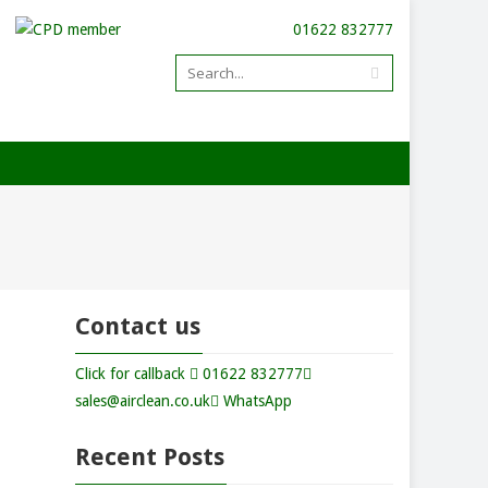
01622 832777
Contact us
Click for callback
01622 832777
sales@airclean.co.uk
WhatsApp
Recent Posts