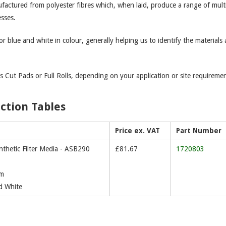
nufactured from polyester fibres which, when laid, produce a range of mult
esses.
or blue and white in colour, generally helping us to identify the materials
s Cut Pads or Full Rolls, depending on your application or site requiremen
ection Tables
Price ex. VAT
Part Number
thetic Filter Media - ASB290
£
81.67
1720803
mm
d White