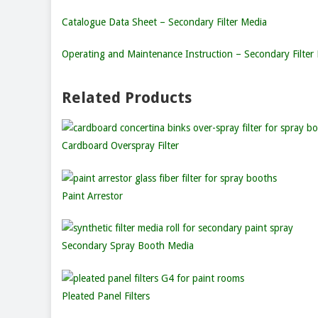
Catalogue Data Sheet – Secondary Filter Media
Operating and Maintenance Instruction – Secondary Filter
Related Products
Cardboard Overspray Filter
Paint Arrestor
Secondary Spray Booth Media
Pleated Panel Filters