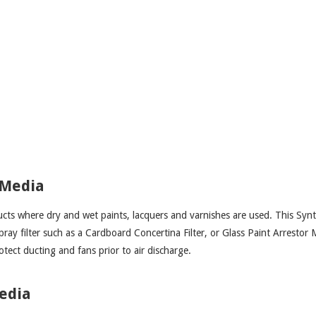
 Media
ucts where dry and wet paints, lacquers and varnishes are used. This Synt
spray filter such as a Cardboard Concertina Filter, or Glass Paint Arrestor 
otect ducting and fans prior to air discharge.
Media