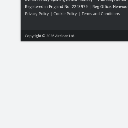
Registered in England No. 2243979 | Reg Office: Henw
Privacy Policy
|
Cookie Policy
|
Terms and Conditions
Copyright © 2026
Airclean Ltd.