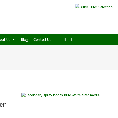
out Us
Blog
Contact Us
er