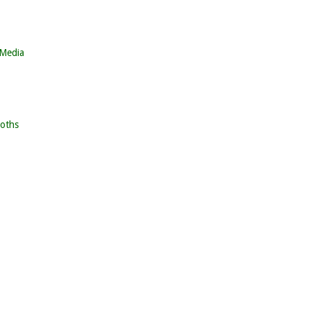
 Media