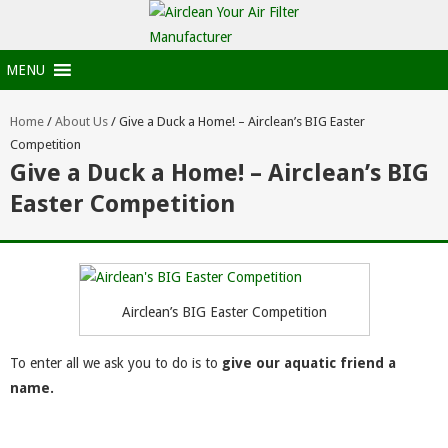
MENU
Home
/
About Us
/
Give a Duck a Home! – Airclean’s BIG Easter
Competition
Give a Duck a Home! – Airclean’s BIG
Easter Competition
Airclean’s BIG Easter Competition
To enter all we ask you to do is to
give our aquatic friend a
name.