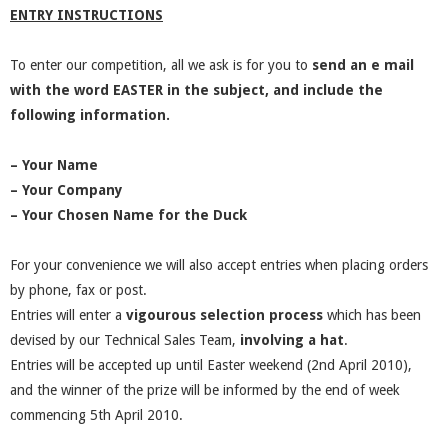
ENTRY INSTRUCTIONS
To enter our competition, all we ask is for you to
send an e mail
with the word EASTER in the subject, and include the
following information.
– Your Name
– Your Company
– Your Chosen Name for the Duck
For your convenience we will also accept entries when placing orders
by phone, fax or post.
Entries will enter a
vigourous selection process
which has been
devised by our Technical Sales Team,
involving a hat
.
Entries will be accepted up until Easter weekend (2nd April 2010),
and the winner of the prize will be informed by the end of week
commencing 5th April 2010.