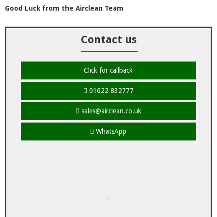
Good Luck from the Airclean Team
Contact us
Click for callback
01622 832777
sales@airclean.co.uk
WhatsApp