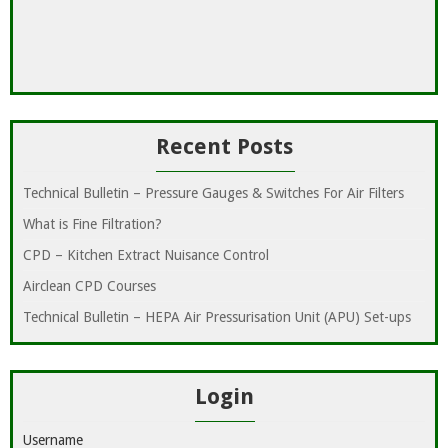
Recent Posts
Technical Bulletin – Pressure Gauges & Switches For Air Filters
What is Fine Filtration?
CPD – Kitchen Extract Nuisance Control
Airclean CPD Courses
Technical Bulletin – HEPA Air Pressurisation Unit (APU) Set-ups
Login
Username