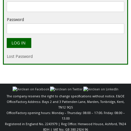
Password
Lost Password
The company reserves the right to change specifications without notice. E&OE
Office/Factory Address: Bays 2 and 3 Pattenden Lane, Marden, Tonbridge, Kent,
TN12 9QS
Office/Factory opening hours: Monday – Thursday: 08:00 – 17:00. Friday: 08:00 –
13:00
Registered in England No. 2243979 | Reg Office: Henwood House, Ashford, TN24
8DH | VAT No: GB 380 2924 96