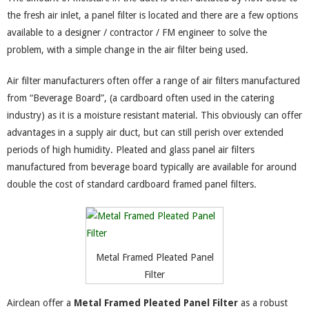
the fresh air inlet, a panel filter is located and there are a few options
available to a designer / contractor / FM engineer to solve the
problem, with a simple change in the air filter being used.
Air filter manufacturers often offer a range of air filters manufactured
from “Beverage Board”, (a cardboard often used in the catering
industry) as it is a moisture resistant material. This obviously can offer
advantages in a supply air duct, but can still perish over extended
periods of high humidity. Pleated and glass panel air filters
manufactured from beverage board typically are available for around
double the cost of standard cardboard framed panel filters.
Metal Framed Pleated Panel
Filter
Airclean offer a
Metal Framed Pleated Panel Filter
as a robust