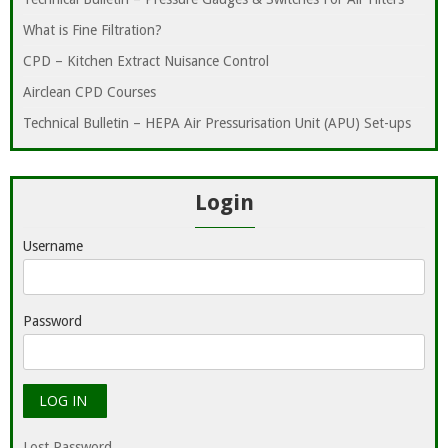
What is Fine Filtration?
CPD – Kitchen Extract Nuisance Control
Airclean CPD Courses
Technical Bulletin – HEPA Air Pressurisation Unit (APU) Set-ups
Login
Username
Password
Lost Password