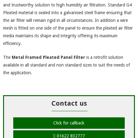
and trustworthy solution to high humidity air filtration. Standard G4
Pleated material is sealed into a galvanised steel frame ensuring that
the air filter will remain rigid in all circumstances. In addition a wire
mesh is fitted on one side of the panel to ensure the pleated air filter
media maintains its shape and integrity offering its maximum
efficiency.
The
Metal Framed Pleated Panel Filter
is a retrofit solution
available in all standard and non standard sizes to suit the needs of
the application.
Contact us
Click for callback
01622 832777