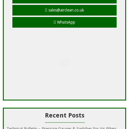
sales@airclean.co.uk
WhatsApp
Recent Posts
Technical Bulletin – Pressure Gauges & Switches For Air Filters