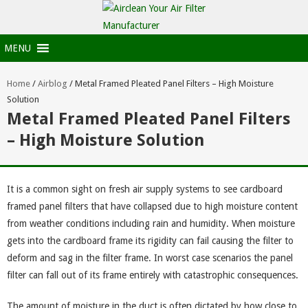
MENU
Home
/
Airblog
/
Metal Framed Pleated Panel Filters – High Moisture
Solution
Metal Framed Pleated Panel Filters
– High Moisture Solution
It is a common sight on fresh air supply systems to see cardboard
framed panel filters that have collapsed due to high moisture content
from weather conditions including rain and humidity. When moisture
gets into the cardboard frame its rigidity can fail causing the filter to
deform and sag in the filter frame. In worst case scenarios the panel
filter can fall out of its frame entirely with catastrophic consequences.
The amount of moisture in the duct is often dictated by how close to