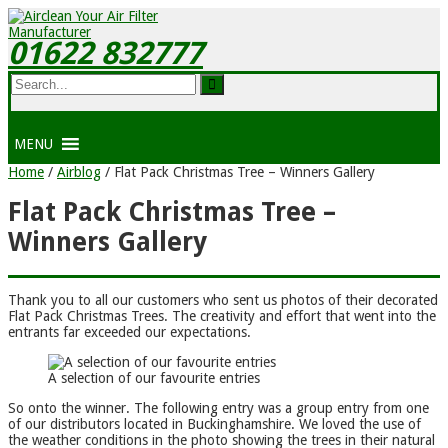
01622 832777
MENU
Home
/
Airblog
/
Flat Pack Christmas Tree – Winners Gallery
Flat Pack Christmas Tree –
Winners Gallery
Thank you to all our customers who sent us photos of their decorated
Flat Pack Christmas Trees. The creativity and effort that went into the
entrants far exceeded our expectations.
A selection of our favourite entries
So onto the winner. The following entry was a group entry from one
of our distributors located in Buckinghamshire. We loved the use of
the weather conditions in the photo showing the trees in their natural