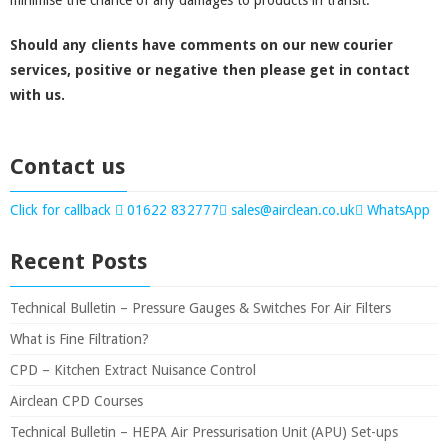
minimise the chance of any damages to products in transit.
Should any clients have comments on our new courier
services, positive or negative then please get in contact
with us.
Contact us
Click for callback
01622 832777
sales@airclean.co.uk
WhatsApp
Recent Posts
Technical Bulletin – Pressure Gauges & Switches For Air Filters
What is Fine Filtration?
CPD – Kitchen Extract Nuisance Control
Airclean CPD Courses
Technical Bulletin – HEPA Air Pressurisation Unit (APU) Set-ups