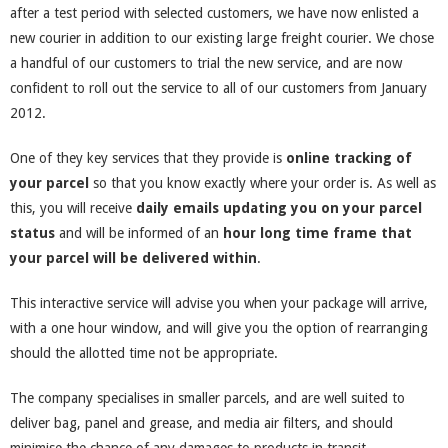
after a test period with selected customers, we have now enlisted a
new courier in addition to our existing large freight courier. We chose
a handful of our customers to trial the new service, and are now
confident to roll out the service to all of our customers from January
2012.
One of they key services that they provide is
online tracking of
your parcel
so that you know exactly where your order is. As well as
this, you will receive
daily emails updating you on your parcel
status
and will be informed of an
hour long time frame that
your parcel will be delivered within
.
This interactive service will advise you when your package will arrive,
with a one hour window, and will give you the option of rearranging
should the allotted time not be appropriate.
The company specialises in smaller parcels, and are well suited to
deliver bag, panel and grease, and media air filters, and should