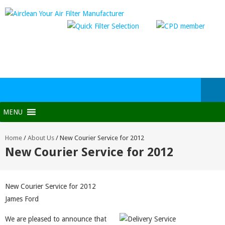
MENU
Home
/
About Us
/
New Courier Service for 2012
New Courier Service for 2012
New Courier Service for 2012
James Ford
We are pleased to announce that