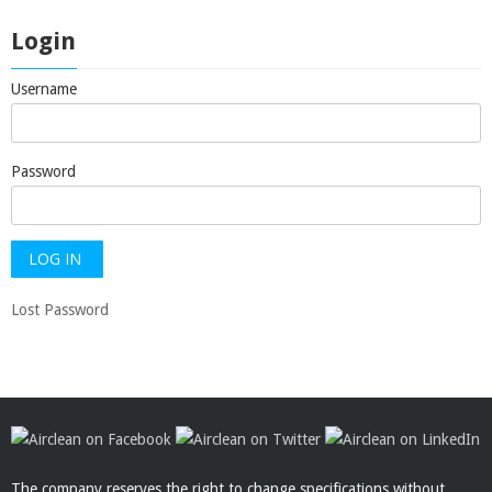
Login
Username
Password
Lost Password
The company reserves the right to change specifications without