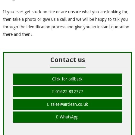
If you ever get stuck on site or are unsure what you are looking for,
then take a photo or give us a call, and we will be happy to talk you
through the identification process and give you an instant quotation
there and then!
Contact us
Click for callback
01622 832777
sales@airclean.co.uk
WhatsApp