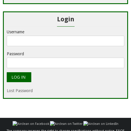
Login
Username
Password
Lost Password
The company reserves the right to change specifications without notice. E&OE