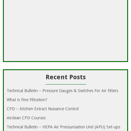
Recent Posts
Technical Bulletin – Pressure Gauges & Switches For Air Filters
What is Fine Filtration?
CPD – Kitchen Extract Nuisance Control
Airclean CPD Courses
Technical Bulletin – HEPA Air Pressurisation Unit (APU) Set-ups