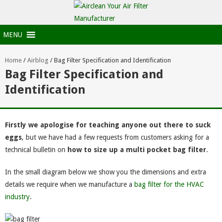
MENU
Home
/
Airblog
/
Bag Filter Specification and Identification
Bag Filter Specification and
Identification
Firstly we apologise for teaching anyone out there to suck
eggs
, but we have had a few requests from customers asking for a
technical bulletin on
how to size up a multi pocket bag filter
.
In the small diagram below we show you the dimensions and extra
details we require when we manufacture a
bag filter for the HVAC
industry
.