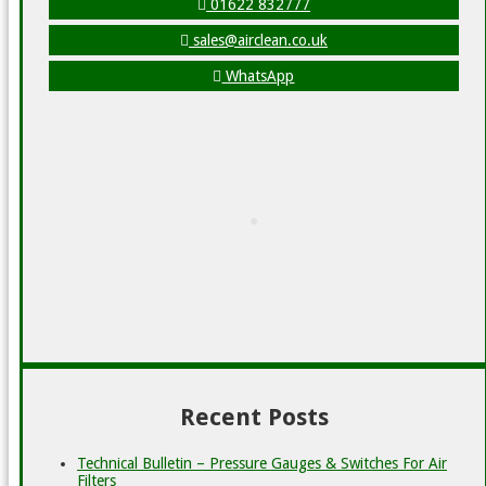
01622 832777
sales@airclean.co.uk
WhatsApp
Recent Posts
Technical Bulletin – Pressure Gauges & Switches For Air
Filters