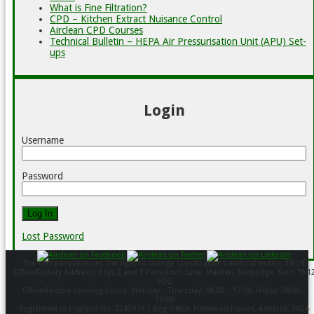
What is Fine Filtration?
CPD – Kitchen Extract Nuisance Control
Airclean CPD Courses
Technical Bulletin – HEPA Air Pressurisation Unit (APU) Set-
ups
Login
Username
Password
Lost Password
The company reserves the right to change specifications without notice. E&OE
Office/Factory Address: Bays 2 and 3 Pattenden Lane, Marden, Tonbridge, Kent, TN1
9QS
Office/Factory opening hours: Monday – Thursday: 08:00 – 17:00. Friday: 08:00 –
13:00
Registered in England No. 2243979 | Reg Office: Henwood House, Ashford, TN24