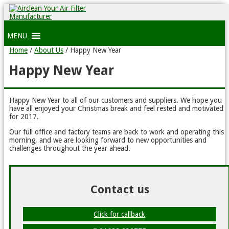
MENU
Home
/
About Us
/
Happy New Year
Happy New Year
Happy New Year to all of our customers and suppliers. We hope you
have all enjoyed your Christmas break and feel rested and motivated
for 2017.
Our full office and factory teams are back to work and operating this
morning, and we are looking forward to new opportunities and
challenges throughout the year ahead.
Contact us
Click for callback