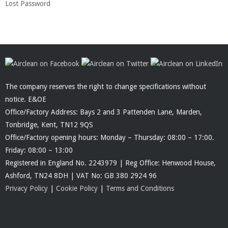
Lost Password
The company reserves the right to change specifications without
notice. E&OE
Office/Factory Address: Bays 2 and 3 Pattenden Lane, Marden,
Tonbridge, Kent, TN12 9QS
Office/Factory opening hours: Monday – Thursday: 08:00 – 17:00.
Friday: 08:00 – 13:00
Registered in England No. 2243979 | Reg Office: Henwood House,
Ashford, TN24 8DH | VAT No: GB 380 2924 96
Privacy Policy
|
Cookie Policy
|
Terms and Conditions