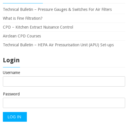
Technical Bulletin – Pressure Gauges & Switches For Air Filters
What is Fine Filtration?
CPD – Kitchen Extract Nuisance Control
Airclean CPD Courses
Technical Bulletin – HEPA Air Pressurisation Unit (APU) Set-ups
Login
Username
Password