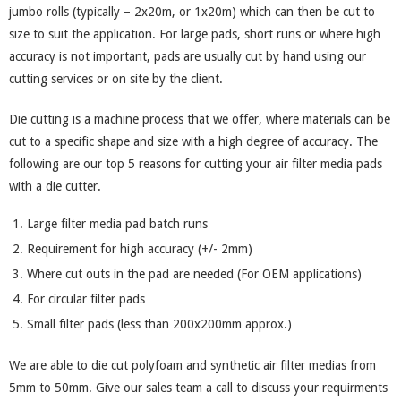
jumbo rolls (typically – 2x20m, or 1x20m) which can then be cut to
size to suit the application. For large pads, short runs or where high
accuracy is not important, pads are usually cut by hand using our
cutting services or on site by the client.
Die cutting is a machine process that we offer, where materials can be
cut to a specific shape and size with a high degree of accuracy. The
following are our top 5 reasons for cutting your air filter media pads
with a die cutter.
Large filter media pad batch runs
Requirement for high accuracy (+/- 2mm)
Where cut outs in the pad are needed (For OEM applications)
For circular filter pads
Small filter pads (less than 200x200mm approx.)
We are able to die cut polyfoam and synthetic air filter medias from
5mm to 50mm. Give our sales team a call to discuss your requirments