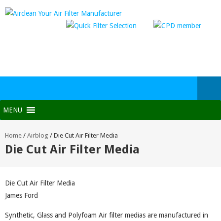
MENU
Home
/
Airblog
/
Die Cut Air Filter Media
Die Cut Air Filter Media
Die Cut Air Filter Media
James Ford
Synthetic, Glass and Polyfoam Air filter medias are manufactured in