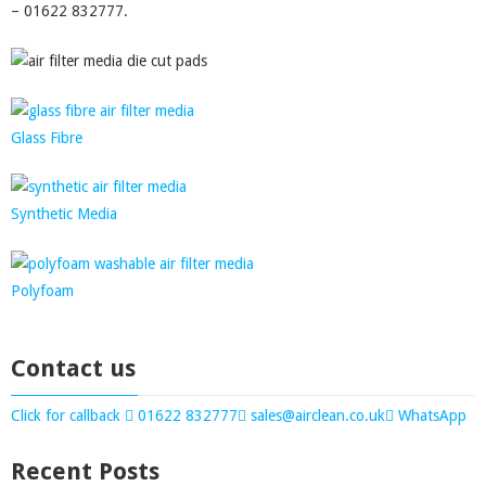
– 01622 832777.
Glass Fibre
Synthetic Media
Polyfoam
Contact us
Click for callback
01622 832777
sales@airclean.co.uk
WhatsApp
Recent Posts