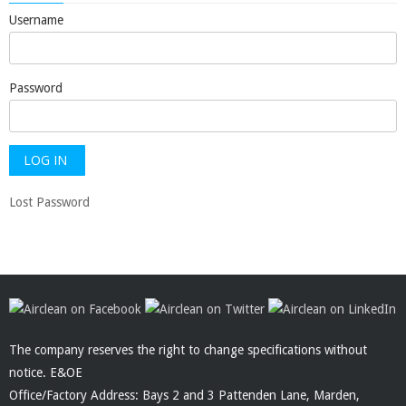
Username
Password
Lost Password
The company reserves the right to change specifications without
notice. E&OE
Office/Factory Address: Bays 2 and 3 Pattenden Lane, Marden,