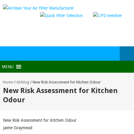
MENU
Home
/
Airblog
/
New Risk Assessment for Kitchen Odour
New Risk Assessment for Kitchen
Odour
New Risk Assessment for Kitchen Odour
Jaime Graymead