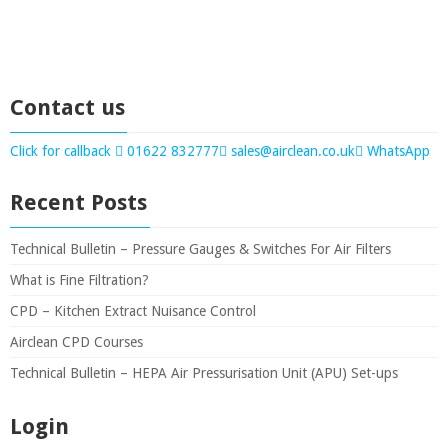
Contact us
Click for callback
01622 832777
sales@airclean.co.uk
WhatsApp
Recent Posts
Technical Bulletin – Pressure Gauges & Switches For Air Filters
What is Fine Filtration?
CPD – Kitchen Extract Nuisance Control
Airclean CPD Courses
Technical Bulletin – HEPA Air Pressurisation Unit (APU) Set-ups
Login