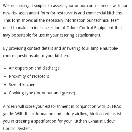
We are making it simpler to assess your odour control needs with our
new risk assessment form for restaurants and commercial kitchens.
This form shows all the necessary information our technical team
need to make an initial selection of Odour Control Equipment that
may be suitable for use in your catering establishment.
By providing contact details and answering four simple multiple-
choice questions about your kitchen:
Air dispersion and discharge
Proximity of receptors
Size of kitchen
Cooking type (for odour and grease)
Airclean will score your establishment in conjunction with DEFRAs
guide. With this information and a duty airflow, Airclean will assist
you in creating a specification for your Kitchen Exhaust Odour
Control System.