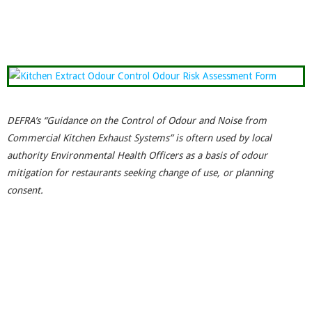
DEFRA’s “Guidance on the Control of Odour and Noise from
Commercial Kitchen Exhaust Systems” is oftern used by local
authority Environmental Health Officers as a basis of odour
mitigation for restaurants seeking change of use, or planning
consent.