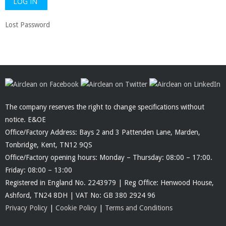
Lost Password
The company reserves the right to change specifications without
notice. E&OE
Office/Factory Address: Bays 2 and 3 Pattenden Lane, Marden,
Tonbridge, Kent, TN12 9QS
Office/Factory opening hours: Monday – Thursday: 08:00 – 17:00.
Friday: 08:00 – 13:00
Registered in England No. 2243979 | Reg Office: Henwood House,
Ashford, TN24 8DH | VAT No: GB 380 2924 96
Privacy Policy
|
Cookie Policy
|
Terms and Conditions