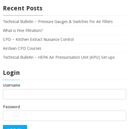
Recent Posts
Technical Bulletin – Pressure Gauges & Switches For Air Filters
What is Fine Filtration?
CPD – Kitchen Extract Nuisance Control
Airclean CPD Courses
Technical Bulletin – HEPA Air Pressurisation Unit (APU) Set-ups
Login
Username
Password