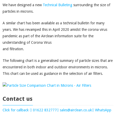
We have designed a new
Technical Bulleting
surrounding the size of
particles in microns.
A similar chart has been available as a technical bulletin for many
years. We has revamped this in April 2020 amidst the corona virus
pandemic as part of the Airclean information suite for the
understanding of Corona Virus
and filtration.
The following chart is a generalised summary of particle sizes that are
encountered in both indoor and outdoor environments in microns.
This chart can be used as guidance in the selection of air filters.
Contact us
Click for callback
01622 832777
sales@airclean.co.uk
WhatsApp