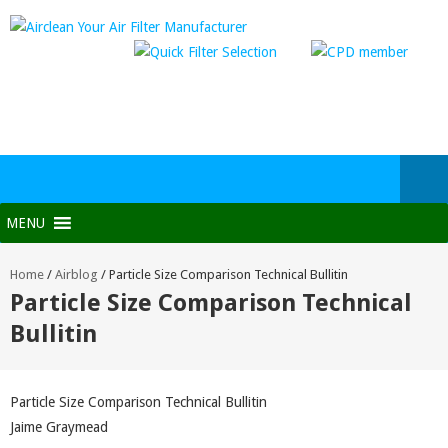
MENU
Home
/
Airblog
/
Particle Size Comparison Technical Bullitin
Particle Size Comparison Technical
Bullitin
Particle Size Comparison Technical Bullitin
Jaime Graymead