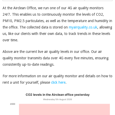
At the Airclean Office, we run one of our 4G air quality monitors
24/7. This enables us to continuously monitor the levels of CO2,
PM10, PM2.5 particulates, as well as the temperature and humidity in
the office. The collected data is stored on
myairquality.co.uk
, allowing
us, like our clients with their own data, to track trends in these levels
over time.
Above are the current live air quality levels in our office. Our air
quality monitor transmits data over 4G every five minutes, ensuring
consistently up-to-date readings.
For more information on our air quality monitor and details on how to
rent a unit for yourself, please
click here
.
CO
2
levels in the Airclean office yesterday
Wednesday 5
th
August 2026
2000