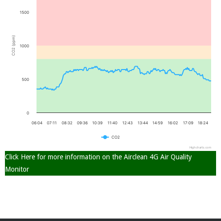
1500
(ppm)
1000
2
CO
500
0
06:04
07:11
08:32
09:36
10:39
11:40
12:43
13:44
14:59
16:02
17:09
18:24
CO
2
Highcharts.com
Click Here for more information on the Airclean 4G Air Quality
Monitor