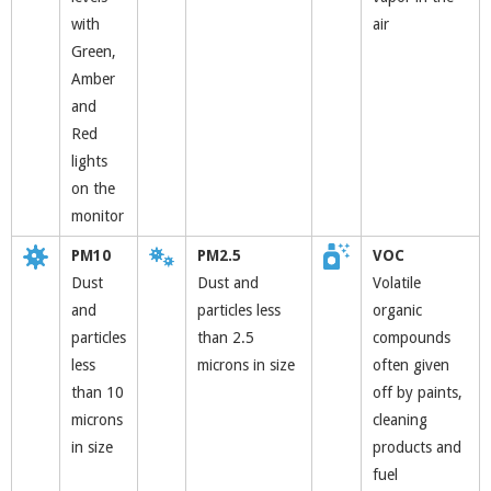
with
air
Green,
Amber
and
Red
lights
on the
monitor
PM10
PM2.5
VOC
Dust
Dust and
Volatile
and
particles less
organic
particles
than 2.5
compounds
less
microns in size
often given
than 10
off by paints,
microns
cleaning
in size
products and
fuel