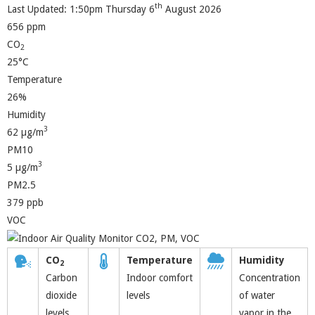
th
Last Updated: 1:50pm Thursday 6
August 2026
656 ppm
CO
2
25°C
Temperature
26%
Humidity
3
62 µg/m
PM10
3
5 µg/m
PM2.5
379 ppb
VOC
CO
Temperature
Humidity
2
Carbon
Indoor comfort
Concentration
dioxide
levels
of water
levels
vapor in the