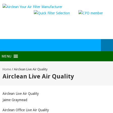
MENU
Home
/
Airclean Live Air Quality
Airclean Live Air Quality
Airclean Live Air Quality
Jaime Graymead
Airclean Office Live Air Quality