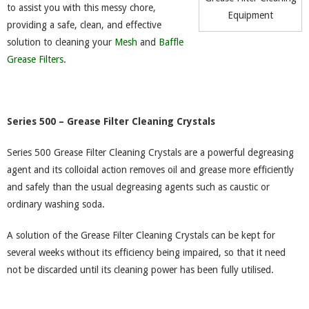
to assist you with this messy chore,
Equipment
providing a safe, clean, and effective
solution to cleaning your
Mesh
and
Baffle
Grease Filters
.
Series 500 – Grease Filter Cleaning Crystals
Series 500 Grease Filter Cleaning Crystals are a powerful degreasing
agent and its colloidal action removes oil and grease more efficiently
and safely than the usual degreasing agents such as caustic or
ordinary washing soda.
A solution of the Grease Filter Cleaning Crystals can be kept for
several weeks without its efficiency being impaired, so that it need
not be discarded until its cleaning power has been fully utilised.