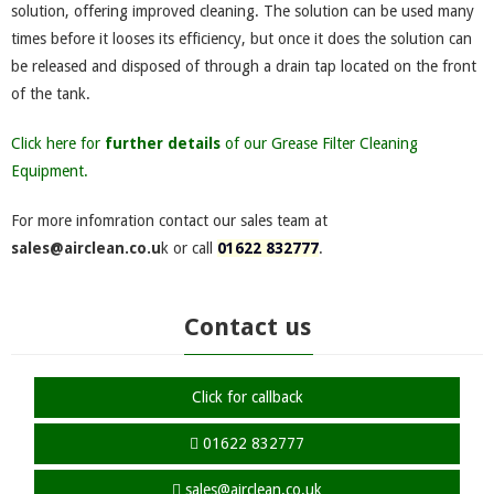
solution, offering improved cleaning. The solution can be used many
times before it looses its efficiency, but once it does the solution can
be released and disposed of through a drain tap located on the front
of the tank.
Click here for
further details
of our Grease Filter Cleaning
Equipment.
For more infomration contact our sales team at
sales@airclean.co.u
k or call
01622 832777
.
Contact us
Click for callback
01622 832777
sales@airclean.co.uk