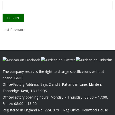
Lost Password
The company reserves the right to change specifications without
notice. E&OE
Office/Factory Address: Bays 2 and 3 Pattenden Lane, Marden,
Tonbridge, Kent, TN12 9QS
Office/Factory opening hours: Monday – Thursday: 08:00 – 17:00.
Friday: 08:00 – 13:00
Registered in England No. 2243979 | Reg Office: Henwood House,