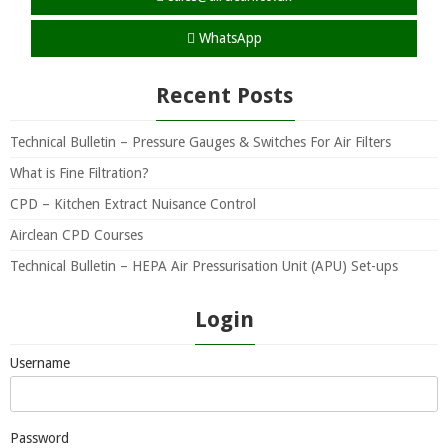
WhatsApp
Recent Posts
Technical Bulletin – Pressure Gauges & Switches For Air Filters
What is Fine Filtration?
CPD – Kitchen Extract Nuisance Control
Airclean CPD Courses
Technical Bulletin – HEPA Air Pressurisation Unit (APU) Set-ups
Login
Username
Password