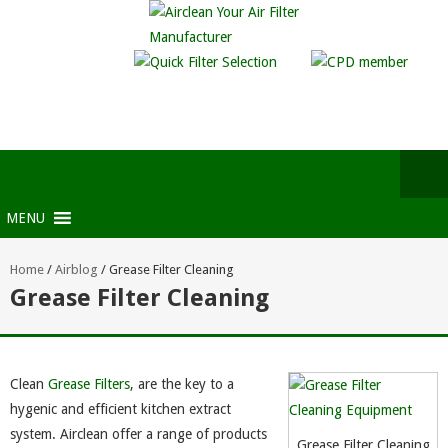
MENU
Home
/
Airblog
/
Grease Filter Cleaning
Grease Filter Cleaning
Clean
Grease Filters
, are the key to a
hygenic and efficient kitchen extract
system. Airclean offer a range of products
Grease Filter Cleaning