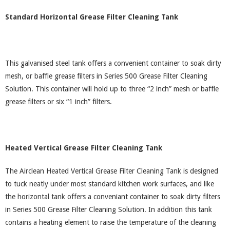
Standard Horizontal Grease Filter Cleaning Tank
This galvanised steel tank offers a convenient container to soak dirty
mesh, or baffle grease filters in Series 500 Grease Filter Cleaning
Solution. This container will hold up to three “2 inch” mesh or baffle
grease filters or six “1 inch” filters.
Heated Vertical Grease Filter Cleaning Tank
The Airclean Heated Vertical Grease Filter Cleaning Tank is designed
to tuck neatly under most standard kitchen work surfaces, and like
the horizontal tank offers a conveniant container to soak dirty filters
in Series 500 Grease Filter Cleaning Solution. In addition this tank
contains a heating element to raise the temperature of the cleaning