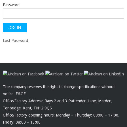
Password
Lost Password
The company reserves the right to change specifications without
notice. E&OE
Office/Factory Address: Bays 2 and 3 Pattenden Lane, Marden,
Tonbridge, Kent, TN12 9QS
Office/Factory opening hours: Monday – Thursday: 08:00 – 17:00.
Friday: 08:00 – 13:00