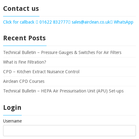
Contact us
Click for callback
01622 832777
sales@airclean.co.uk
WhatsApp
Recent Posts
Technical Bulletin – Pressure Gauges & Switches For Air Filters
What is Fine Filtration?
CPD – Kitchen Extract Nuisance Control
Airclean CPD Courses
Technical Bulletin – HEPA Air Pressurisation Unit (APU) Set-ups
Login
Username