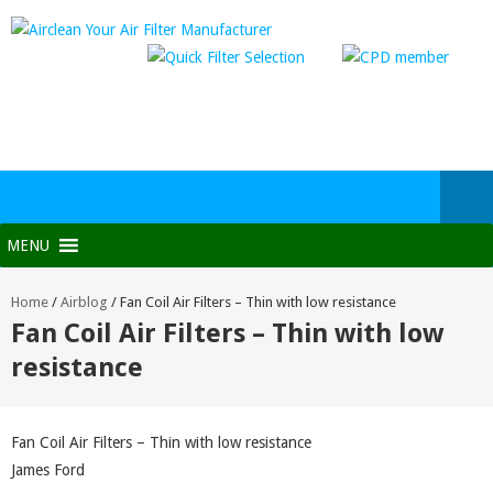
MENU
Home
/
Airblog
/
Fan Coil Air Filters – Thin with low resistance
Fan Coil Air Filters – Thin with low
resistance
Fan Coil Air Filters – Thin with low resistance
James Ford