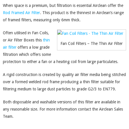
When space is a premium, but filtration is essential Airclean offer the
Rod Framed Air Filter
. This product is the thinnest in Airclean’s range
of framed filters, measuring only 6mm thick.
Often utilised in Fan Coils,
or Air Filter Boxes this
thin
Fan Coil Filters – The Thin Air Filter
air filter
offers a low grade
filtration which offers some
protection to either a fan or a heating coil from large particulates.
A rigid construction is created by quality air filter media being stitched
over a formed welded rod frame producing a thin filter suitable for
filtering medium to large dust particles to grade G2/3 to EN779.
Both disposable and washable versions of this filter are available in
any reasonable size. For more information contact the Airclean Sales
Team.