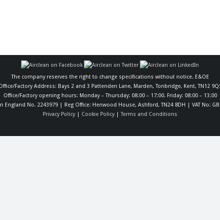
The company reserves the right to change specifications without notice. E&OE
Office/Factory Address: Bays 2 and 3 Pattenden Lane, Marden, Tonbridge, Kent, TN12 9Q
Office/Factory opening hours: Monday – Thursday: 08:00 – 17:00. Friday: 08:00 – 13:00
in England No. 2243979 | Reg Office: Henwood House, Ashford, TN24 8DH | VAT No: GB
Privacy Policy
|
Cookie Policy
|
Terms and Conditions