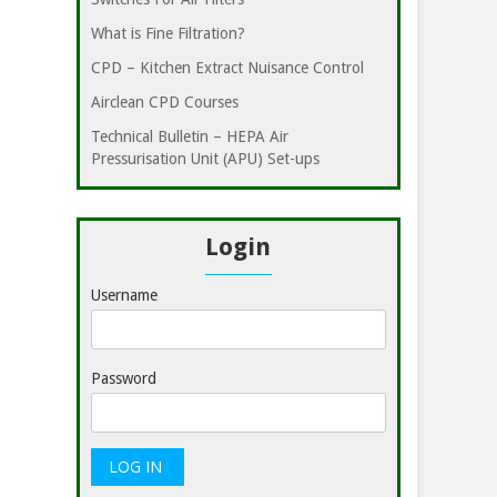
What is Fine Filtration?
CPD – Kitchen Extract Nuisance Control
Airclean CPD Courses
Technical Bulletin – HEPA Air
Pressurisation Unit (APU) Set-ups
Login
Username
Password