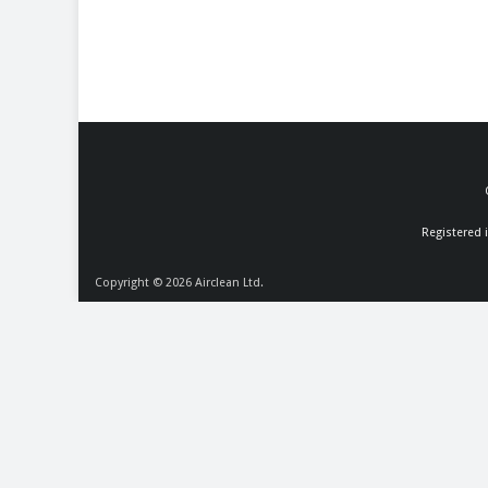
Registered 
Copyright © 2026
Airclean Ltd.