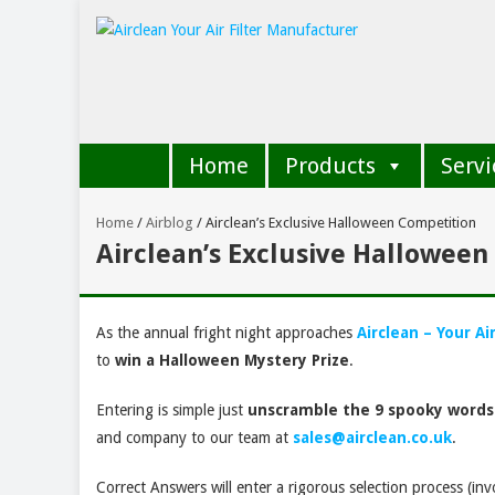
Home
Products
Servi
Home
/
Airblog
/
Airclean’s Exclusive Halloween Competition
Airclean’s Exclusive Hallowee
As the annual fright night approaches
Airclean – Your Ai
to
win a Halloween Mystery Prize
.
Entering is simple just
unscramble the 9 spooky words
and company to our team at
sales@airclean.co.uk
.
Correct Answers will enter a rigorous selection process (in