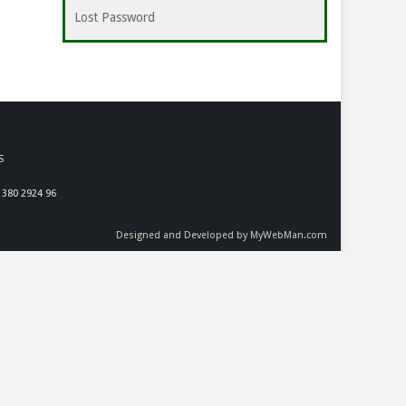
Lost Password
S
 380 2924 96
Designed and Developed by MyWebMan.com