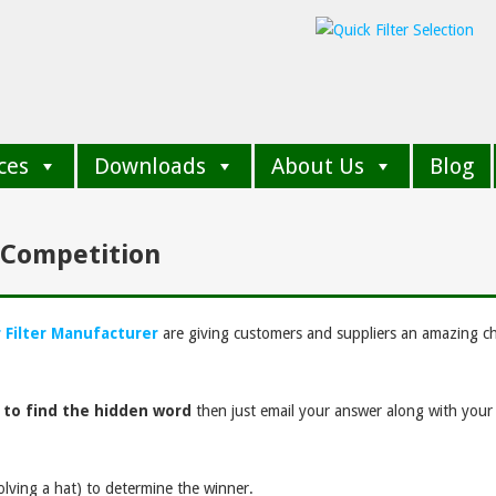
ces
Downloads
About Us
Blog
n Competition
r Filter Manufacturer
are giving customers and suppliers an amazing c
 to find the hidden word
then just email your answer along with you
volving a hat) to determine the winner.