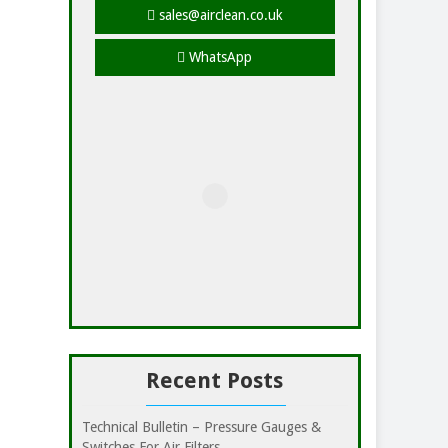
sales@airclean.co.uk
WhatsApp
Recent Posts
Technical Bulletin – Pressure Gauges &
Switches For Air Filters