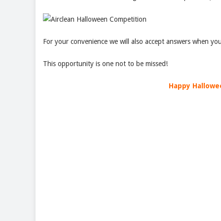
For your convenience we will also accept answers when you
This opportunity is one not to be missed!
Happy Hallowe