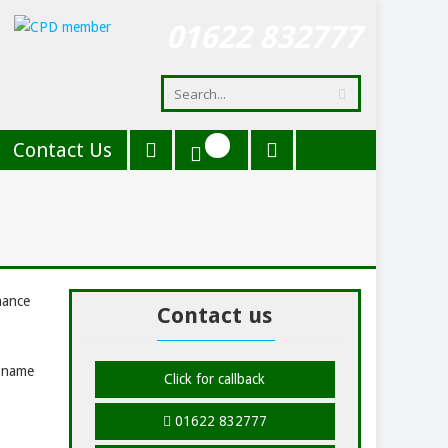
01622 832777
Contact Us
hance
Contact us
r name
Click for callback
01622 832777