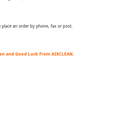
 place an order by phone, fax or post.
en and Good Luck from AIRCLEAN.