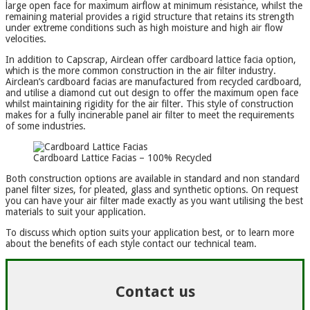
large open face for maximum airflow at minimum resistance, whilst the
remaining material provides a rigid structure that retains its strength
under extreme conditions such as high moisture and high air flow
velocities.
In addition to Capscrap, Airclean offer cardboard lattice facia option,
which is the more common construction in the air filter industry.
Airclean’s cardboard facias are manufactured from recycled cardboard,
and utilise a diamond cut out design to offer the maximum open face
whilst maintaining rigidity for the air filter. This style of construction
makes for a fully incinerable panel air filter to meet the requirements
of some industries.
Cardboard Lattice Facias – 100% Recycled
Both construction options are available in standard and non standard
panel filter sizes, for pleated, glass and synthetic options. On request
you can have your air filter made exactly as you want utilising the best
materials to suit your application.
To discuss which option suits your application best, or to learn more
about the benefits of each style contact our technical team.
Contact us