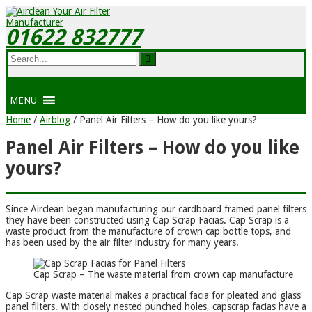
01622 832777
MENU
Home
/
Airblog
/
Panel Air Filters – How do you like yours?
Panel Air Filters – How do you like
yours?
Since Airclean began manufacturing our cardboard framed panel filters
they have been constructed using Cap Scrap Facias. Cap Scrap is a
waste product from the manufacture of crown cap bottle tops, and
has been used by the air filter industry for many years.
Cap Scrap – The waste material from crown cap manufacture
Cap Scrap waste material makes a practical facia for pleated and glass
panel filters. With closely nested punched holes, capscrap facias have a