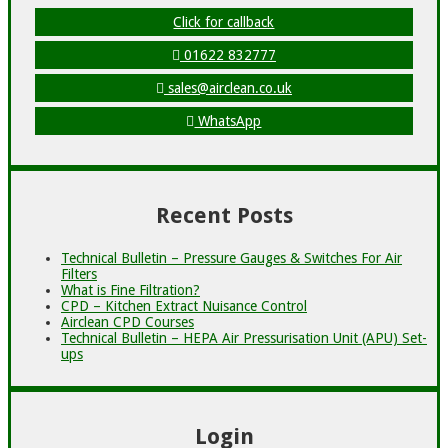
Click for callback
01622 832777
sales@airclean.co.uk
WhatsApp
Recent Posts
Technical Bulletin – Pressure Gauges & Switches For Air
Filters
What is Fine Filtration?
CPD – Kitchen Extract Nuisance Control
Airclean CPD Courses
Technical Bulletin – HEPA Air Pressurisation Unit (APU) Set-
ups
Login