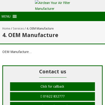
MENU
Home
/
Services
/
4. OEM Manufacture
4. OEM Manufacture
OEM Manufacture…
Contact us
Click for callback
01622 832777