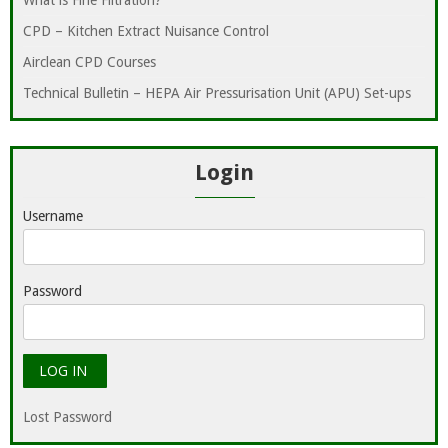
What is Fine Filtration?
CPD – Kitchen Extract Nuisance Control
Airclean CPD Courses
Technical Bulletin – HEPA Air Pressurisation Unit (APU) Set-ups
Login
Username
Password
Lost Password