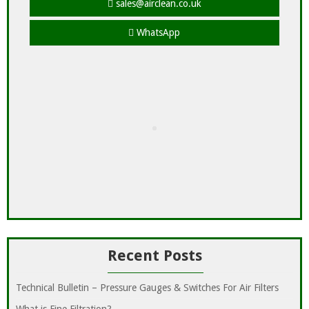
sales@airclean.co.uk
WhatsApp
Recent Posts
Technical Bulletin – Pressure Gauges & Switches For Air Filters