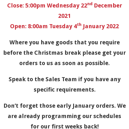
nd
Close: 5:00pm Wednesday 22
December
2021
th
Open: 8:00am Tuesday 4
January 2022
Where you have goods that you require
before the Christmas break please get your
orders to us as soon as possible.
Speak to the Sales Team if you have any
specific requirements.
Don’t forget those early January orders. We
are already programming our schedules
for our first weeks back!