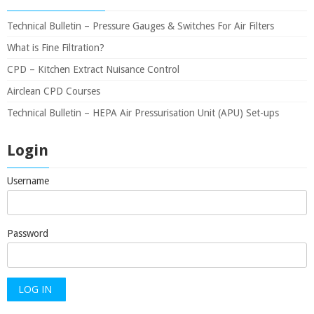
Technical Bulletin – Pressure Gauges & Switches For Air Filters
What is Fine Filtration?
CPD – Kitchen Extract Nuisance Control
Airclean CPD Courses
Technical Bulletin – HEPA Air Pressurisation Unit (APU) Set-ups
Login
Username
Password