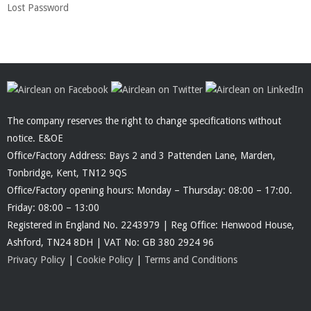
Lost Password
The company reserves the right to change specifications without
notice. E&OE
Office/Factory Address: Bays 2 and 3 Pattenden Lane, Marden,
Tonbridge, Kent, TN12 9QS
Office/Factory opening hours: Monday – Thursday: 08:00 – 17:00.
Friday: 08:00 – 13:00
Registered in England No. 2243979 | Reg Office: Henwood House,
Ashford, TN24 8DH | VAT No: GB 380 2924 96
Privacy Policy
|
Cookie Policy
|
Terms and Conditions