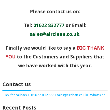
Please contact us on:
Tel:
01622 832777
or Email:
sales@airclean.co.uk
.
Finally we would like to say a
BIG THANK
YOU
to the Customers and Suppliers that
we have worked with this year.
Contact us
Click for callback
01622 832777
sales@airclean.co.uk
WhatsApp
Recent Posts