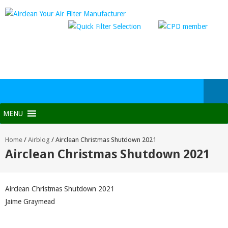
MENU
Home
/
Airblog
/
Airclean Christmas Shutdown 2021
Airclean Christmas Shutdown 2021
Airclean Christmas Shutdown 2021
Jaime Graymead