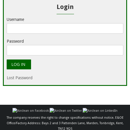
Login
Username
Password
Lost Password
The company reserves the right to change specifications without notice. E&OE
Office/Factory Address: Bays 2 and 3 Pattenden Lane, Marden, Tonbridge, Kent,
TN12 9QS