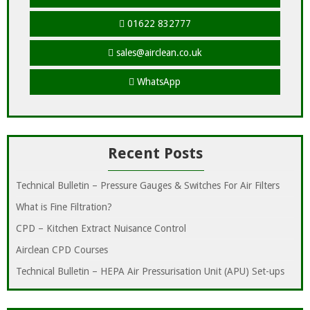
01622 832777
sales@airclean.co.uk
WhatsApp
Recent Posts
Technical Bulletin – Pressure Gauges & Switches For Air Filters
What is Fine Filtration?
CPD – Kitchen Extract Nuisance Control
Airclean CPD Courses
Technical Bulletin – HEPA Air Pressurisation Unit (APU) Set-ups