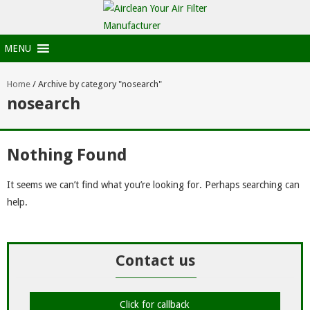
MENU
Home
/
Archive by category "nosearch"
nosearch
Nothing Found
It seems we can’t find what you’re looking for. Perhaps searching can
help.
Contact us
Click for callback