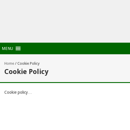
MENU
Home
/
Cookie Policy
Cookie Policy
Cookie policy…