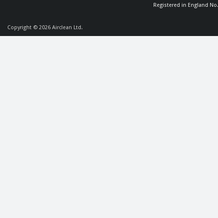
Registered in England No
Copyright © 2026
Airclean Ltd.