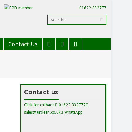
01622 832777
Contact Us
Contact us
Click for callback
01622 832777
sales@airclean.co.uk
WhatsApp