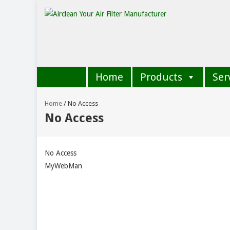
Home
Products
Ser
Home
/
No Access
No Access
No Access
MyWebMan