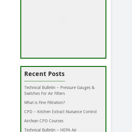
Recent Posts
Technical Bulletin – Pressure Gauges &
Switches For Air Filters
What is Fine Filtration?
CPD – Kitchen Extract Nuisance Control
Airclean CPD Courses
Technical Bulletin – HEPA Air