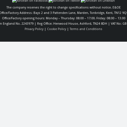
The company reserves the right to change specifications without notice. E&OE
Office/Factory Address: Bays 2 and 3 Pattenden Lane, Marden, Tonbridge, Kent, TN12 9Q
Office/Factory opening hours: Monday – Thursday: 08:00 – 17:00. Friday: 08:00 – 13:00
in England No. 2243979 | Reg Office: Henwood House, Ashford, TN24 8DH | VAT No: GB
Privacy Policy
|
Cookie Policy
|
Terms and Conditions