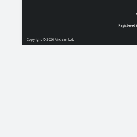
Registered 
Copyright © 2026
Airclean Ltd.