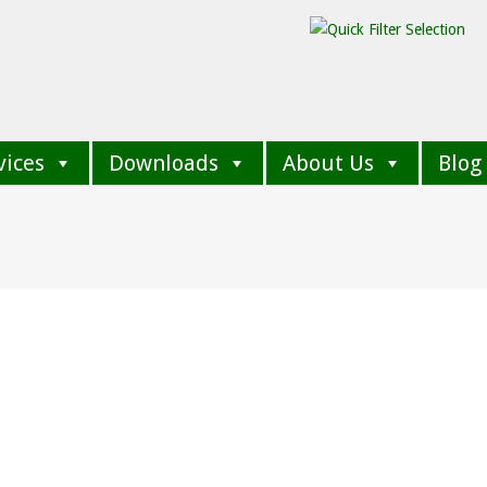
vices
Downloads
About Us
Blog