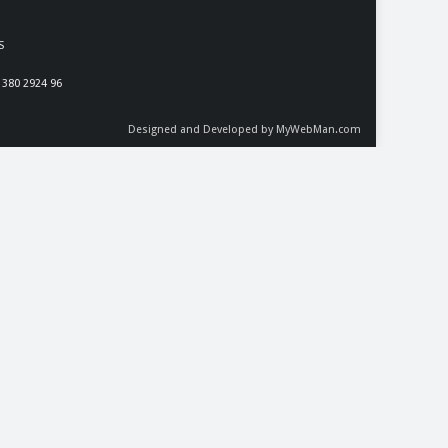
S
 380 2924 96
Designed and Developed by MyWebMan.com