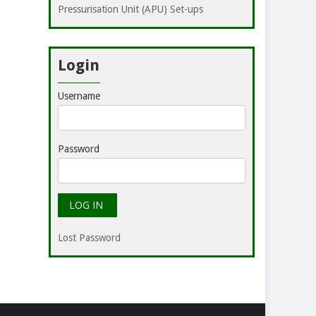
Pressurisation Unit (APU) Set-ups
Login
Username
Password
Lost Password