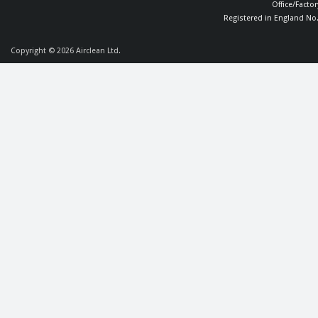
Office/Facto
Registered in England No
Copyright © 2026
Airclean Ltd.