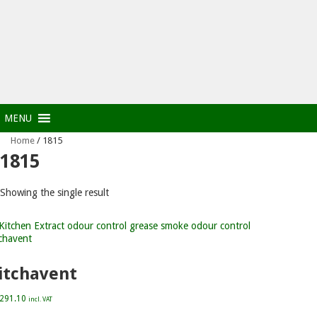
MENU
Home
/ 1815
1815
Showing the single result
itchavent
,291.10
incl. VAT