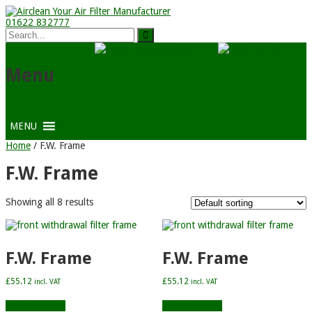
01622 832777
Menu
MENU
Home
/ F.W. Frame
F.W. Frame
Showing all 8 results
F.W. Frame
F.W. Frame
£
55.12
£
55.12
incl. VAT
incl. VAT
Add to basket
Add to basket