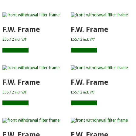
F.W. Frame
F.W. Frame
£
55.12
£
55.12
incl. VAT
incl. VAT
Add to basket
Add to basket
F.W. Frame
F.W. Frame
£
55.12
£
55.12
incl. VAT
incl. VAT
Add to basket
Add to basket
F.W. Frame
F.W. Frame