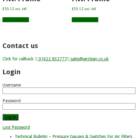
£
55.12
£
55.12
incl. VAT
incl. VAT
Add to basket
Add to basket
Contact us
Click for callback
01622 832777
sales@airclean.co.uk
Login
Username
Password
Lost Password
Technical Bulletin – Pressure Gauges & Switches For Air Filters