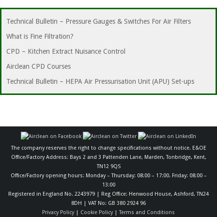
Technical Bulletin – Pressure Gauges & Switches For Air Filters
What is Fine Filtration?
CPD – Kitchen Extract Nuisance Control
Airclean CPD Courses
Technical Bulletin – HEPA Air Pressurisation Unit (APU) Set-ups
The company reserves the right to change specifications without notice. E&OE
Office/Factory Address: Bays 2 and 3 Pattenden Lane, Marden, Tonbridge, Kent,
TN12 9QS
Office/Factory opening hours: Monday – Thursday: 08:00 – 17:00. Friday: 08:00 –
13:00
Registered in England No. 2243979 | Reg Office: Henwood House, Ashford, TN24
8DH | VAT No: GB 380 2924 96
Privacy Policy
|
Cookie Policy
|
Terms and Conditions