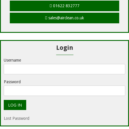
01622 832777
sales@airclean.co.uk
Login
Username
Password
Lost Password