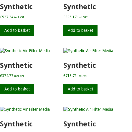
Synthetic
Synthetic
£
527.24
£
395.17
incl. VAT
incl. VAT
Add to basket
Add to basket
Synthetic
Synthetic
£
374.77
£
713.75
incl. VAT
incl. VAT
Add to basket
Add to basket
Synthetic
Synthetic