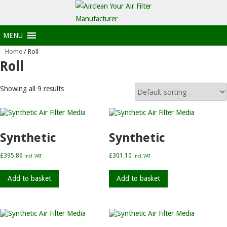
MENU
Home
/ Roll
Roll
Showing all 9 results
Synthetic
Synthetic
£
395.86
£
301.10
incl. VAT
incl. VAT
Add to basket
Add to basket