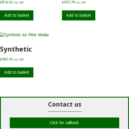
£
816.92
£
597.79
incl. VAT
incl. VAT
Add to basket
Add to basket
Synthetic
£
985.93
incl. VAT
Add to basket
Contact us
Click for callback