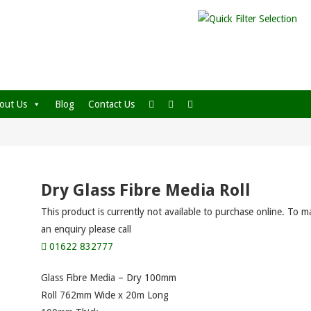
out Us
Blog
Contact Us
Dry Glass Fibre Media Roll
This product is currently not available to purchase online. To m
an enquiry please call
01622 832777
Glass Fibre Media – Dry 100mm
Roll 762mm Wide x 20m Long