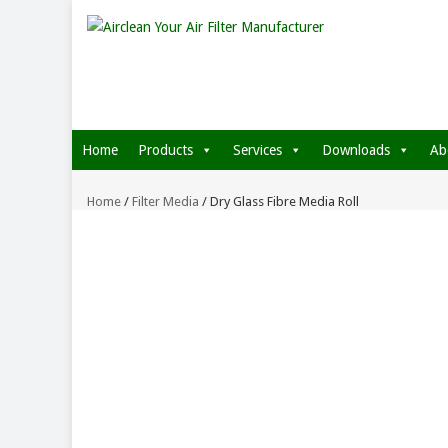
Home
Products
Services
Downloads
Ab
Home
/
Filter Media
/ Dry Glass Fibre Media Roll