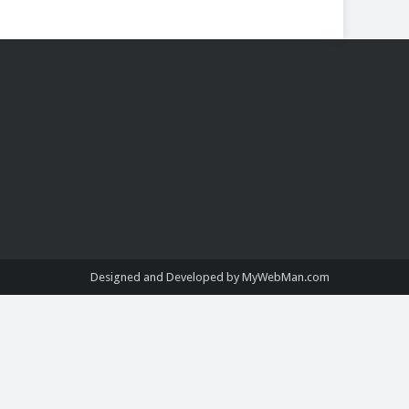
Designed and Developed by MyWebMan.com