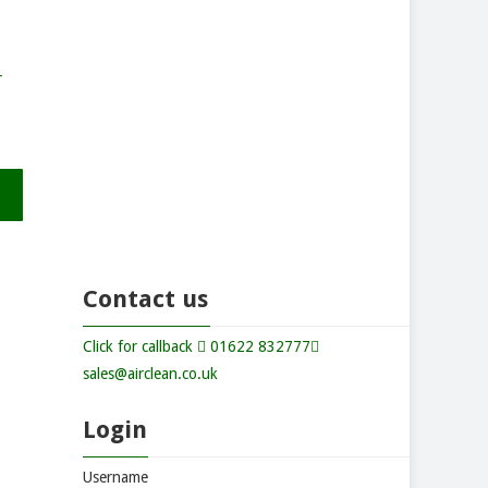
r
Contact us
Click for callback
01622 832777
sales@airclean.co.uk
Login
Username