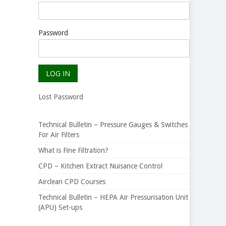
Password
Lost Password
Technical Bulletin – Pressure Gauges & Switches
For Air Filters
What is Fine Filtration?
CPD – Kitchen Extract Nuisance Control
Airclean CPD Courses
Technical Bulletin – HEPA Air Pressurisation Unit
(APU) Set-ups