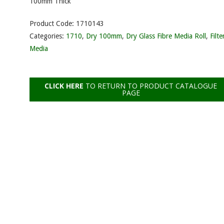
100mm Thick
Product Code:
1710143
Categories:
1710
,
Dry 100mm
,
Dry Glass Fibre Media Roll
,
Filte
Media
CLICK HERE
TO RETURN TO PRODUCT CATALOGUE
PAGE