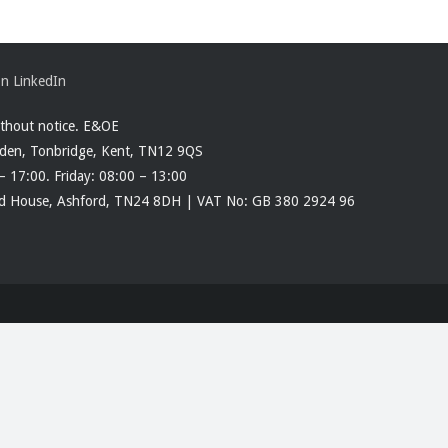
ithout notice. E&OE
rden, Tonbridge, Kent, TN12 9QS
– 17:00. Friday: 08:00 – 13:00
ood House, Ashford, TN24 8DH | VAT No: GB 380 2924 96