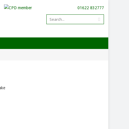
01622 832777
ake