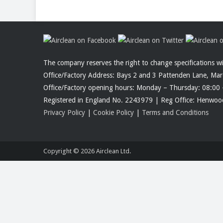
The company reserves the right to change specifications w
Office/Factory Address: Bays 2 and 3 Pattenden Lane, Ma
Office/Factory opening hours: Monday – Thursday: 08:00 
Registered in England No. 2243979 | Reg Office: Henw
Privacy Policy
|
Cookie Policy
|
Terms and Conditions
Copyright © 2026
Airclean Ltd.