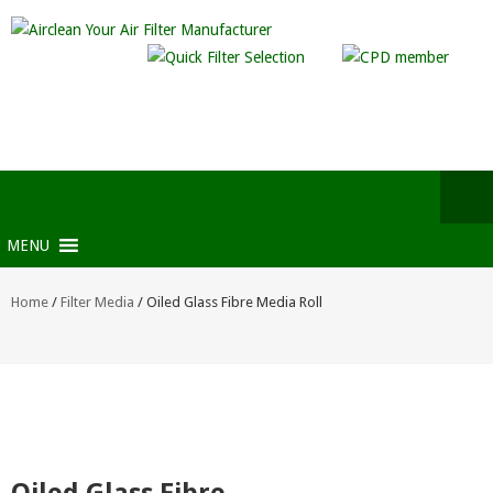
MENU
Home
/
Filter Media
/ Oiled Glass Fibre Media Roll