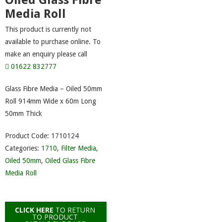
Oiled Glass Fibre
Media Roll
This product is currently not
available to purchase online. To
make an enquiry please call
01622 832777
Glass Fibre Media – Oiled 50mm
Roll 914mm Wide x 60m Long
50mm Thick
Product Code:
1710124
Categories:
1710
,
Filter Media
,
Oiled 50mm
,
Oiled Glass Fibre
Media Roll
CLICK HERE
TO RETURN
TO PRODUCT