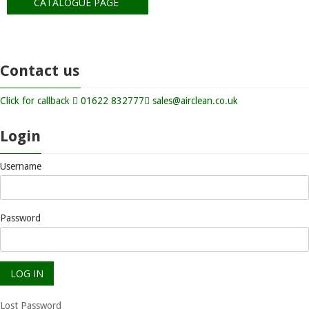
CATALOGUE PAGE
Contact us
Click for callback
01622 832777
sales@airclean.co.uk
Login
Username
Password
Lost Password