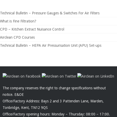
Technical Bulletin – Pressure Gauges & Switches For Air Filters
What is Fine Filtration?
CPD – Kitchen Extract Nuisance Control
Airclean CPD Courses
Technical Bulletin – HEPA Air Pressurisation Unit (APU) Set-ups
The company reserves the right to change specifications without
notice. E&OE
Office/Factory Address: Bays 2 and 3 Pattenden Lane, Marden,
Tonbridge, Kent, TN12 9QS
Office/Factory opening hours: Monday – Thursday: 08:00 – 17:00.