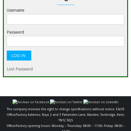
Username
Password
Lost Password
The company reserves the right to change specifications without notice. E&OE
Office/Factory Address: Bays 2 and 3 Pattenden Lane, Marden, Tonbridge, Kent,
TN12 9QS
Office/Factory opening hours: Monday – Thursday: 08:00 – 17:00. Friday: 08:00 –