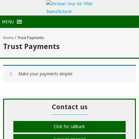
MENU
Home
/
Trust Payments
Trust Payments
Make your payments simpler.
Contact us
Click for callback