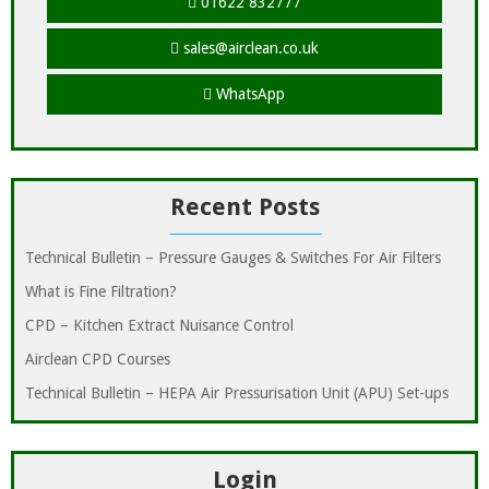
01622 832777
sales@airclean.co.uk
WhatsApp
Recent Posts
Technical Bulletin – Pressure Gauges & Switches For Air Filters
What is Fine Filtration?
CPD – Kitchen Extract Nuisance Control
Airclean CPD Courses
Technical Bulletin – HEPA Air Pressurisation Unit (APU) Set-ups
Login